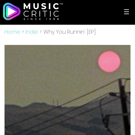
☰
Home
>
Indie
> Why You Runnin' [EP]