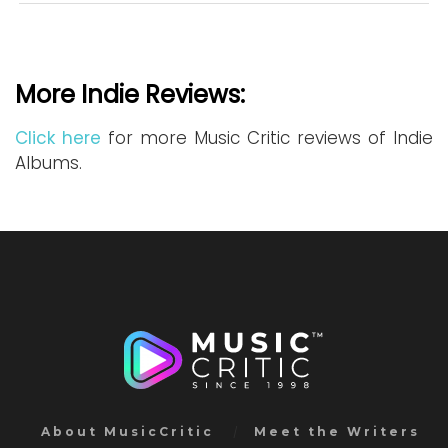
More Indie Reviews:
Click here
for more Music Critic reviews of Indie
Albums.
About MusicCritic
Meet the Writers