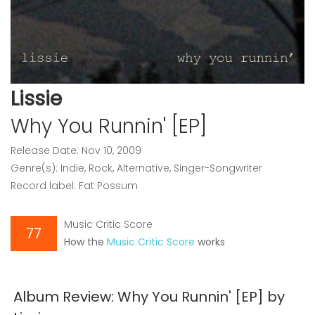
Lissie
Why You Runnin' [EP]
Release Date: Nov 10, 2009
Genre(s): Indie, Rock, Alternative, Singer-Songwriter
Record label: Fat Possum
Music Critic Score
77
How the
Music Critic Score
works
Album Review: Why You Runnin' [EP] by