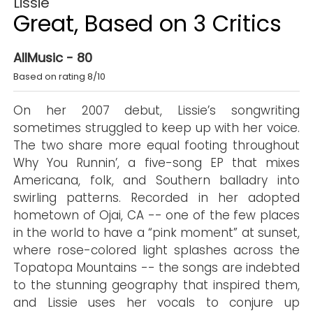
Lissie
Great, Based on 3 Critics
AllMusic - 80
Based on rating 8/10
On her 2007 debut, Lissie’s songwriting
sometimes struggled to keep up with her voice.
The two share more equal footing throughout
Why You Runnin’, a five-song EP that mixes
Americana, folk, and Southern balladry into
swirling patterns. Recorded in her adopted
hometown of Ojai, CA -- one of the few places
in the world to have a “pink moment” at sunset,
where rose-colored light splashes across the
Topatopa Mountains -- the songs are indebted
to the stunning geography that inspired them,
and Lissie uses her vocals to conjure up