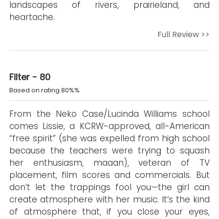
landscapes of rivers, prairieland, and
heartache.
Full Review >>
Filter - 80
Based on rating 80%%
From the Neko Case/Lucinda Williams school
comes Lissie, a KCRW-approved, all-American
“free spirit” (she was expelled from high school
because the teachers were trying to squash
her enthusiasm, maaan), veteran of TV
placement, film scores and commercials. But
don’t let the trappings fool you—the girl can
create atmosphere with her music. It’s the kind
of atmosphere that, if you close your eyes,