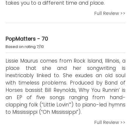
takes you to a different time and place.
Full Review >>
PopMatters - 70
Based on rating 7/10
Lissie Maurus comes from Rock Island, Illinois, a
place that she and her songwriting is
inextricably linked to. She exudes an old soul
with timeless problems. Produced by Band of
Horses bassist Bill Reynolds, Why You Runnin’ is
an EP of five songs ranging from hand-
clapping folk (“Little Lovin’”) to piano-led hymns
to Mississippi (“Oh Mississippi”).
Full Review >>