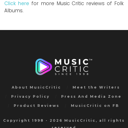
Click here
for more Music Critic reviews of Folk
Albums.
About MusicCritic
Meet the Writers
Privacy Policy
Press And Media Zone
Product Reviews
MusicCritic on FB
Copyright 1998 - 2026 MusicCritic, all rights
reserved