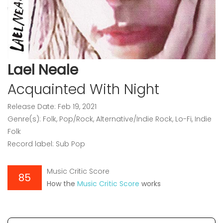
Lael Neale
Acquainted With Night
Release Date: Feb 19, 2021
Genre(s): Folk, Pop/Rock, Alternative/Indie Rock, Lo-Fi, Indie
Folk
Record label: Sub Pop
Music Critic Score
85
How the
Music Critic Score
works