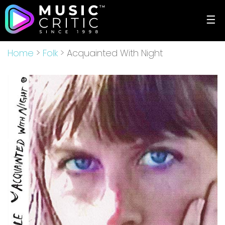
☰
Home
>
Folk
> Acquainted With Night