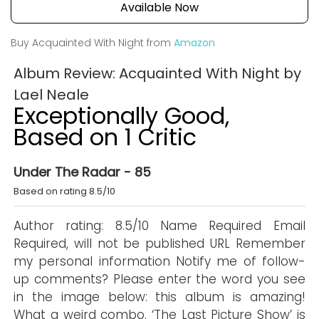
Available Now
Buy Acquainted With Night from
Amazon
Album Review: Acquainted With Night by
Lael Neale
Exceptionally Good,
Based on 1 Critic
Under The Radar - 85
Based on rating 8.5/10
Author rating: 8.5/10 Name Required Email
Required, will not be published URL Remember
my personal information Notify me of follow-
up comments? Please enter the word you see
in the image below: this album is amazing!
What a weird combo. ‘The Last Picture Show’ is