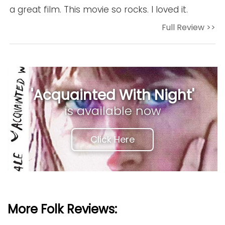
a great film. This movie so rocks. I loved it.
Full Review >>
'Acquainted With Night'
is available now
Click Here
More Folk Reviews: