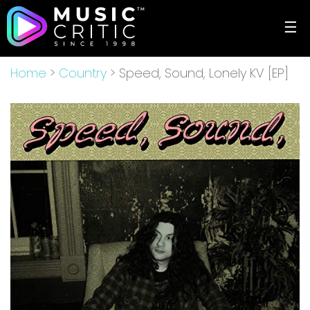
☰
Home
>
Country
> Speed, Sound, Lonely KV [EP]