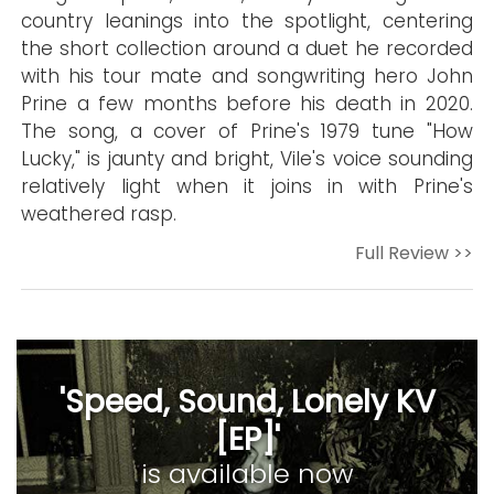
country leanings into the spotlight, centering
the short collection around a duet he recorded
with his tour mate and songwriting hero John
Prine a few months before his death in 2020.
The song, a cover of Prine's 1979 tune "How
Lucky," is jaunty and bright, Vile's voice sounding
relatively light when it joins in with Prine's
weathered rasp.
Full Review >>
'Speed, Sound, Lonely KV
[EP]'
is available now