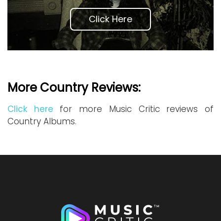
Click Here
More Country Reviews:
Click here
for more Music Critic reviews of
Country Albums.