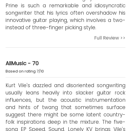
Prine is such a remarkable and idiosyncratic
songwriter that his lyrics often overshadow his
innovative guitar playing, which involves a two-
instead of three-finger picking style.
Full Review >>
AllMusic - 70
Based on rating 7/10
Kurt Vile's dazzled and disoriented songwriting
usually leans heavily into slacker guitar rock
influences, but the acoustic instrumentation
and hints of twang that sometimes surface
suggest there might be some latent country-
folk inspirations deep in the mixture. The five-
song EP Speed, Sound, Lonely KV brings Vile's