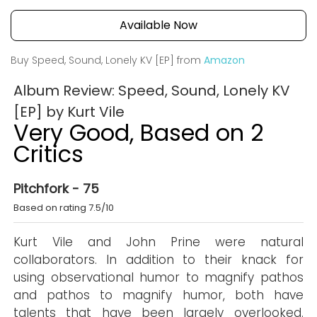
Available Now
Buy Speed, Sound, Lonely KV [EP] from
Amazon
Album Review: Speed, Sound, Lonely KV
[EP] by Kurt Vile
Very Good, Based on 2
Critics
Pitchfork - 75
Based on rating 7.5/10
Kurt Vile and John Prine were natural
collaborators. In addition to their knack for
using observational humor to magnify pathos
and pathos to magnify humor, both have
talents that have been largely overlooked.