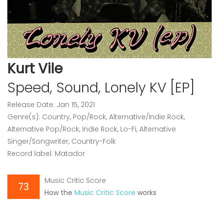
Kurt Vile
Speed, Sound, Lonely KV [EP]
Release Date: Jan 15, 2021
Genre(s): Country, Pop/Rock, Alternative/Indie Rock,
Alternative Pop/Rock, Indie Rock, Lo-Fi, Alternative
Singer/Songwriter, Country-Folk
Record label: Matador
Music Critic Score
73
How the
Music Critic Score
works