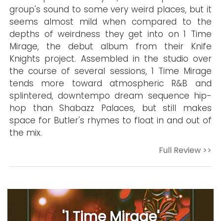
group's sound to some very weird places, but it
seems almost mild when compared to the
depths of weirdness they get into on 1 Time
Mirage, the debut album from their Knife
Knights project. Assembled in the studio over
the course of several sessions, 1 Time Mirage
tends more toward atmospheric R&B and
splintered, downtempo dream sequence hip-
hop than Shabazz Palaces, but still makes
space for Butler's rhymes to float in and out of
the mix.
Full Review >>
'1 Time Mirage'