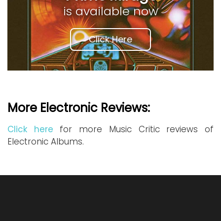
is available now
Click Here
More Electronic Reviews:
Click here
for more Music Critic reviews of
Electronic Albums.