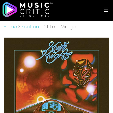
☰
Home
>
Electronic
> 1 Time Mirage