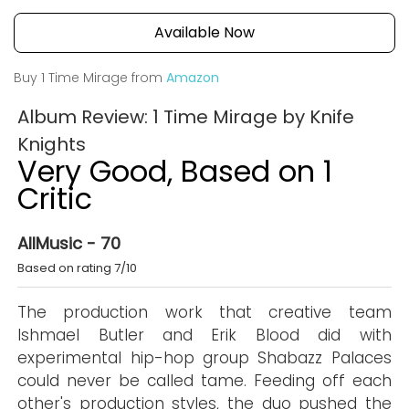
Available Now
Buy 1 Time Mirage from
Amazon
Album Review: 1 Time Mirage by Knife
Knights
Very Good, Based on 1
Critic
AllMusic - 70
Based on rating 7/10
The production work that creative team
Ishmael Butler and Erik Blood did with
experimental hip-hop group Shabazz Palaces
could never be called tame. Feeding off each
other's production styles, the duo pushed the