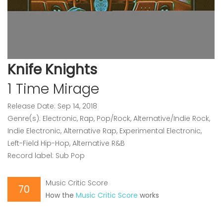
Knife Knights
1 Time Mirage
Release Date: Sep 14, 2018
Genre(s): Electronic, Rap, Pop/Rock, Alternative/Indie Rock,
Indie Electronic, Alternative Rap, Experimental Electronic,
Left-Field Hip-Hop, Alternative R&B
Record label: Sub Pop
Music Critic Score
70
How the
Music Critic Score
works