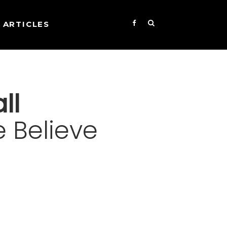
ARTICLES
ll
 Believe
s