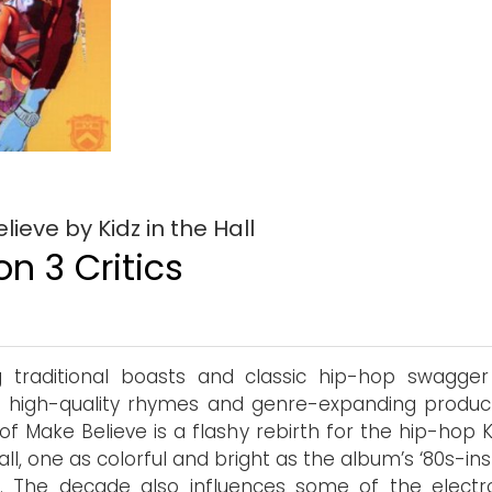
ieve by Kidz in the Hall
n 3 Critics
g traditional boasts and classic hip-hop swagger
high-quality rhymes and genre-expanding product
of Make Believe is a flashy rebirth for the hip-hop K
all, one as colorful and bright as the album’s ‘80s-in
. The decade also influences some of the electro