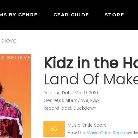
MS BY GENRE
GEAR GUIDE
STORE
elieve
Kidz in the Ha
Land Of Make
Release Date: Mar 9, 2010
Genre(s): Alternative, Rap
Record label: Duckdown
Music Critic Score
52
How the
Music Critic Score
work