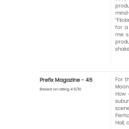
produ
mind
“Flic
for a
me sp
prod
shake
For t
Prefix Magazine - 45
Moon 
Based on rating 4.5/10
How 
subu
scene
Perha
Hall,