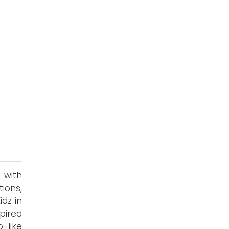
 with
ions,
idz in
spired
-like