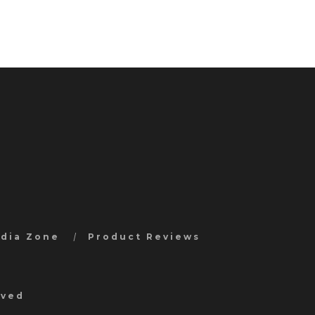
edia Zone
Product Reviews
rved