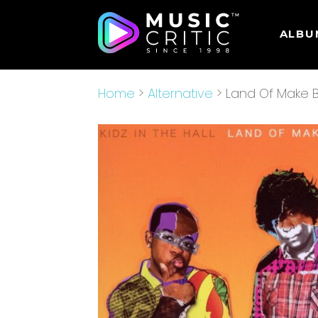
ALBU
Home
>
Alternative
> Land Of Make B