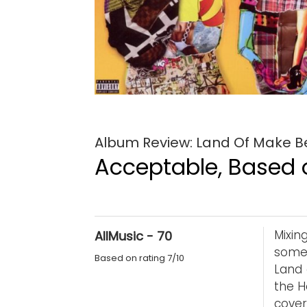
Album Review: Land Of Make Bel
Acceptable, Based o
Mixin
AllMusic - 70
some 
Based on rating 7/10
Land 
the H
cover