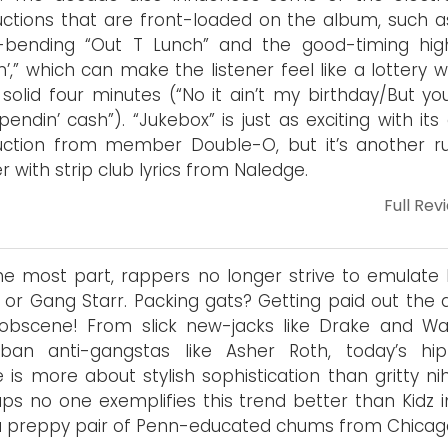
ctions that are front-loaded on the album, such a
-bending “Out T Lunch” and the good-timing high
kin’,” which can make the listener feel like a lottery 
 solid four minutes (“No it ain’t my birthday/But yo
endin’ cash”). “Jukebox” is just as exciting with its
uction from member Double-O, but it’s another 
r with strip club lyrics from Naledge.
Full Rev
he most part, rappers no longer strive to emulate 
or Gang Starr. Packing gats? Getting paid out the 
obscene! From slick new-jacks like Drake and Wa
rban anti-gangstas like Asher Roth, today’s hi
 is more about stylish sophistication than gritty nih
ps no one exemplifies this trend better than Kidz i
 a preppy pair of Penn-educated chums from Chicag