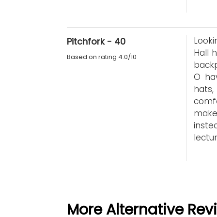
Looki
Pitchfork - 40
Hall 
Based on rating 4.0/10
back
O hav
hats
comf
make
inst
lectur
More Alternative Rev