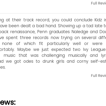
Full Rev
ng at their track record, you could conclude Kidz i
have been dealt a bad hand. Showing up a tad late t
pack renaissance, Penn graduates Naledge and Do
e spent three records now trying on several diff
, none of which fit particularly well or were
ortably. Maybe we just expected two Ivy League
 music that was challenging musically and lyric
ead we got odes to drunk girls and corny self-e
es.
Full Rev
iews: