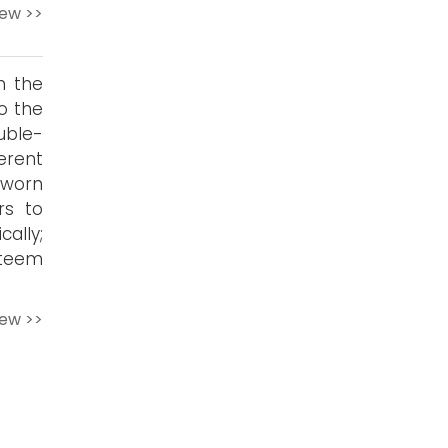
iew >>
n the
o the
uble-
erent
 worn
rs to
ally;
steem
iew >>