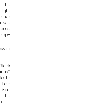
s the
light
winner
u see
 disco
rump-
iew >>
Black
anus?
le to
p-hop
ilism.
n the
o.