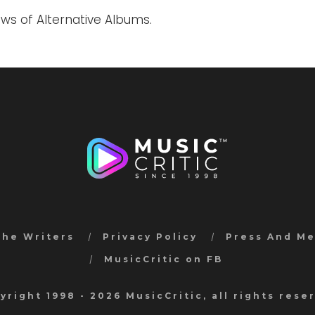
ews of Alternative Albums.
the Writers
Privacy Policy
Press And M
MusicCritic on FB
yright 1998 - 2026 MusicCritic, all rights rese