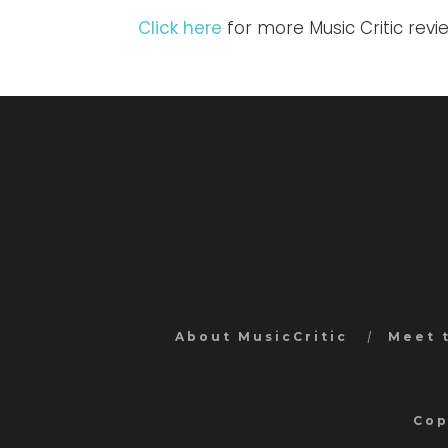
Click here
for more Music Critic revi
About MusicCritic
Meet 
Cop