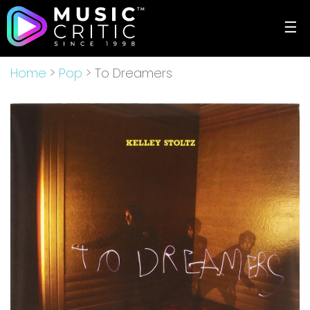
☰
Home
>
Pop
> To Dreamers