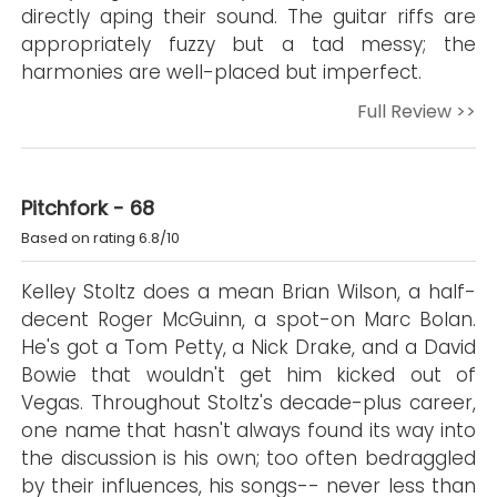
directly aping their sound. The guitar riffs are
appropriately fuzzy but a tad messy; the
harmonies are well-placed but imperfect.
Full Review >>
Pitchfork - 68
Based on rating 6.8/10
Kelley Stoltz does a mean Brian Wilson, a half-
decent Roger McGuinn, a spot-on Marc Bolan.
He's got a Tom Petty, a Nick Drake, and a David
Bowie that wouldn't get him kicked out of
Vegas. Throughout Stoltz's decade-plus career,
one name that hasn't always found its way into
the discussion is his own; too often bedraggled
by their influences, his songs-- never less than