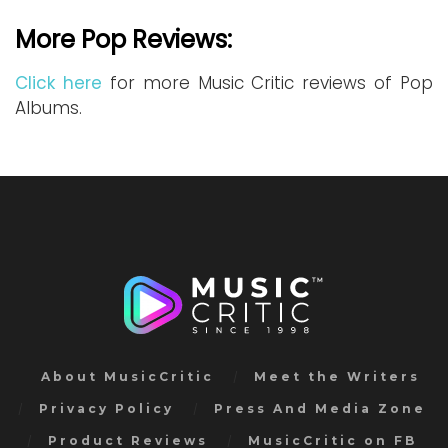
More Pop Reviews:
Click here
for more Music Critic reviews of Pop
Albums.
About MusicCritic
Meet the Writers
Privacy Policy
Press And Media Zone
Product Reviews
MusicCritic on FB