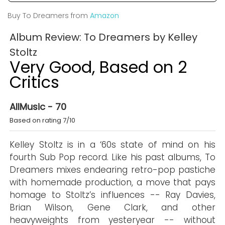
Buy To Dreamers from
Amazon
Album Review: To Dreamers by Kelley
Stoltz
Very Good, Based on 2
Critics
AllMusic - 70
Based on rating 7/10
Kelley Stoltz is in a ‘60s state of mind on his
fourth Sub Pop record. Like his past albums, To
Dreamers mixes endearing retro-pop pastiche
with homemade production, a move that pays
homage to Stoltz’s influences -- Ray Davies,
Brian Wilson, Gene Clark, and other
heavyweights from yesteryear -- without