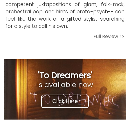
competent juxtapositions of glam, folk-rock,
orchestral pop, and hints of proto-psych-- can
feel like the work of a gifted stylist searching
for a style to call his own.
Full Review >>
'To Dreamers'
is available now
Click Here