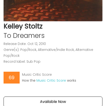
Kelley Stoltz
To Dreamers
Release Date: Oct 12, 2010
Genre(s): Pop/Rock, Alternative/Indie Rock, Alternative
Pop/Rock
Record label: Sub Pop
Music Critic Score
69
How the
Music Critic Score
works
Available Now