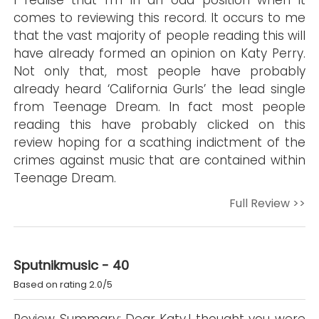
I realise that I’m in an odd position when it
comes to reviewing this record. It occurs to me
that the vast majority of people reading this will
have already formed an opinion on Katy Perry.
Not only that, most people have probably
already heard ‘California Gurls’ the lead single
from Teenage Dream. In fact most people
reading this have probably clicked on this
review hoping for a scathing indictment of the
crimes against music that are contained within
Teenage Dream.
Full Review >>
Sputnikmusic - 40
Based on rating 2.0/5