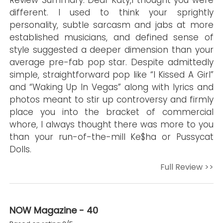
Review Summary: Dear Katy,I thought you were
different. I used to think your sprightly
personality, subtle sarcasm and jabs at more
established musicians, and defined sense of
style suggested a deeper dimension than your
average pre-fab pop star. Despite admittedly
simple, straightforward pop like “I Kissed A Girl”
and “Waking Up In Vegas” along with lyrics and
photos meant to stir up controversy and firmly
place you into the bracket of commercial
whore, I always thought there was more to you
than your run-of-the-mill Ke$ha or Pussycat
Dolls.
Full Review >>
NOW Magazine - 40