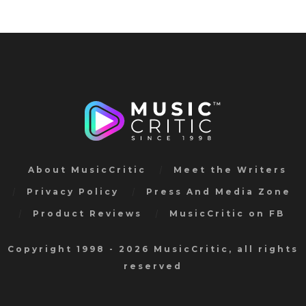
About MusicCritic
Meet the Writers
Privacy Policy
Press And Media Zone
Product Reviews
MusicCritic on FB
Copyright 1998 - 2026 MusicCritic, all rights
reserved