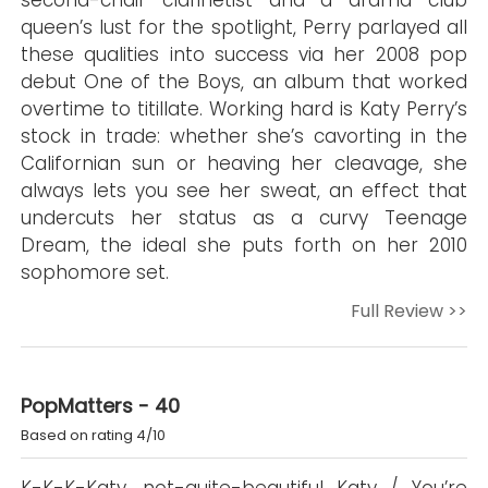
second-chair clarinetist and a drama club
queen’s lust for the spotlight, Perry parlayed all
these qualities into success via her 2008 pop
debut One of the Boys, an album that worked
overtime to titillate. Working hard is Katy Perry’s
stock in trade: whether she’s cavorting in the
Californian sun or heaving her cleavage, she
always lets you see her sweat, an effect that
undercuts her status as a curvy Teenage
Dream, the ideal she puts forth on her 2010
sophomore set.
Full Review >>
PopMatters - 40
Based on rating 4/10