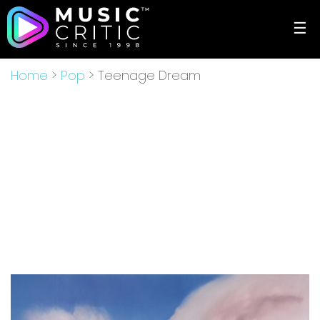
☰
Home
>
Pop
> Teenage Dream