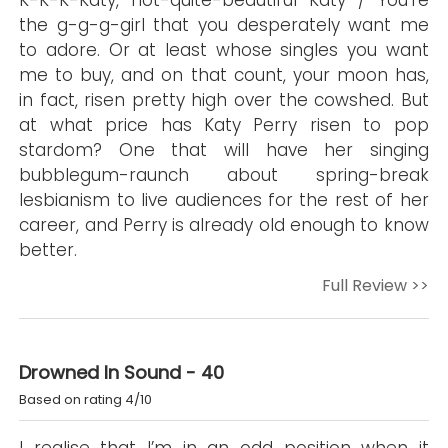
K-K-K-Katy, not-quite-beautiful Katy / You’re
the g-g-g-girl that you desperately want me
to adore. Or at least whose singles you want
me to buy, and on that count, your moon has,
in fact, risen pretty high over the cowshed. But
at what price has Katy Perry risen to pop
stardom? One that will have her singing
bubblegum-raunch about spring-break
lesbianism to live audiences for the rest of her
career, and Perry is already old enough to know
better.
Full Review >>
Drowned In Sound - 40
Based on rating 4/10