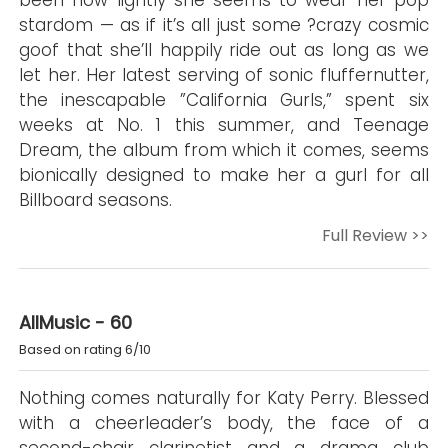
been how lightly she seems to wear her pop
stardom — as if it’s all just some ?crazy cosmic
goof that she’ll happily ride out as long as we
let her. Her latest serving of sonic fluffernutter,
the inescapable ”California Gurls,” spent six
weeks at No. 1 this summer, and Teenage
Dream, the album from which it comes, seems
bionically designed to make her a gurl for all
Billboard seasons.
Full Review >>
AllMusic - 60
Based on rating 6/10
Nothing comes naturally for Katy Perry. Blessed
with a cheerleader’s body, the face of a