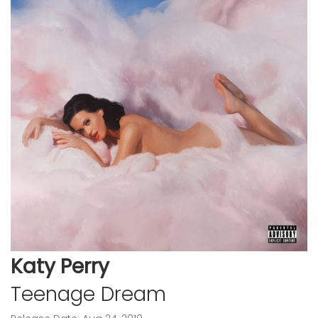
Katy Perry
Teenage Dream