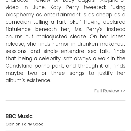
character review of Lady Gaga’s “Alejandro”
video in June, Katy Perry tweeted: “Using
blasphemy as entertainment is as cheap as a
comedian telling a fart joke.” Having declared
flatulence beneath her, Ms. Perry’s instead
churns out maladjusted sleaze. On her latest
release, she finds humor in drunken make-out
sessions and single-entendre sex talk, finds
that being a celebrity isn’t always a walk in the
Candyland porno park, and through it all, finds
maybe two or three songs to justify her
album’s existence.
Full Review >>
BBC Music
Opinion: Fairly Good