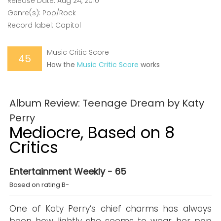
Release Date: Aug 24, 2010
Genre(s): Pop/Rock
Record label: Capitol
Music Critic Score
45
How the
Music Critic Score
works
Album Review: Teenage Dream by Katy
Perry
Mediocre, Based on 8
Critics
Entertainment Weekly - 65
Based on rating B-
One of Katy Perry’s chief charms has always