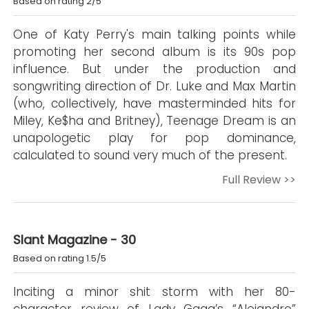
Based on rating 2/5
One of Katy Perry's main talking points while
promoting her second album is its 90s pop
influence. But under the production and
songwriting direction of Dr. Luke and Max Martin
(who, collectively, have masterminded hits for
Miley, Ke$ha and Britney), Teenage Dream is an
unapologetic play for pop dominance,
calculated to sound very much of the present.
Full Review >>
Slant Magazine - 30
Based on rating 1.5/5
Inciting a minor shit storm with her 80-