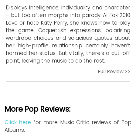
Displays intelligence, individuality and character
– but too often morphs into parody. Al Fox 2010
Love or hate Katy Perry, she knows how to play
the game. Coquettish expressions, polarising
wardrobe choices and salacious quotes about
her high-profile relationship certainly haven’t
harmed her status. But vitally, there’s a cut-off
point, leaving the music to do the rest.
Full Review >>
More Pop Reviews:
Click here
for more Music Critic reviews of Pop
Albums.