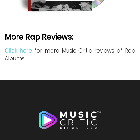
More Rap Reviews:
Click here
for more Music Critic reviews of Rap
Albums.