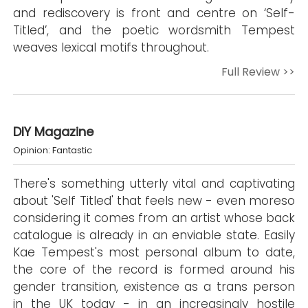
and rediscovery is front and centre on ‘Self-
Titled’, and the poetic wordsmith Tempest
weaves lexical motifs throughout.
Full Review >>
DIY Magazine
Opinion: Fantastic
There's something utterly vital and captivating
about 'Self Titled' that feels new - even moreso
considering it comes from an artist whose back
catalogue is already in an enviable state. Easily
Kae Tempest's most personal album to date,
the core of the record is formed around his
gender transition, existence as a trans person
in the UK today - in an increasingly hostile