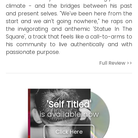
climate - and the bridges between his past
and present selves. "We've been here from the
start and we ain't going nowhere," he raps on
the invigorating and anthemic 'Statue In The
Square', a track that feels like a call-to-arms to
his community to live authentically and with
passionate purpose.
Full Review >>
'Self Titled'
is available now
Click Here