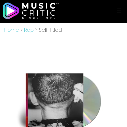
☰
Home
>
Rap
> Self Titled