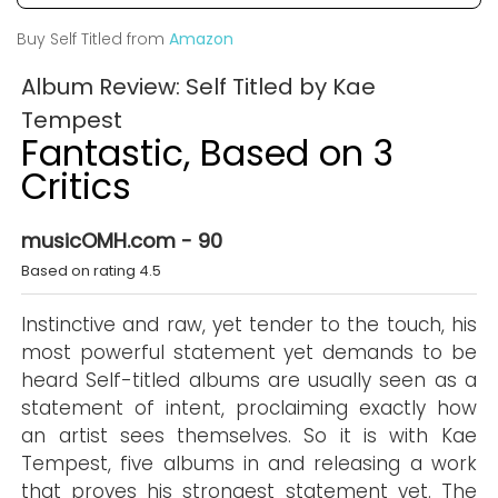
Buy Self Titled from
Amazon
Album Review: Self Titled by Kae
Tempest
Fantastic, Based on 3
Critics
musicOMH.com - 90
Based on rating 4.5
Instinctive and raw, yet tender to the touch, his
most powerful statement yet demands to be
heard Self-titled albums are usually seen as a
statement of intent, proclaiming exactly how
an artist sees themselves. So it is with Kae
Tempest, five albums in and releasing a work
that proves his strongest statement yet. The