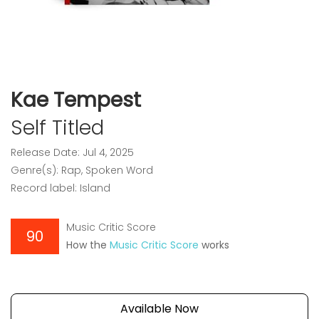
Kae Tempest
Self Titled
Release Date: Jul 4, 2025
Genre(s): Rap, Spoken Word
Record label: Island
Music Critic Score
90
How the
Music Critic Score
works
Available Now