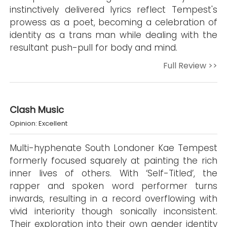
instinctively delivered lyrics reflect Tempest's
prowess as a poet, becoming a celebration of
identity as a trans man while dealing with the
resultant push-pull for body and mind.
Full Review >>
Clash Music
Opinion: Excellent
Multi-hyphenate South Londoner Kae Tempest
formerly focused squarely at painting the rich
inner lives of others. With ‘Self-Titled’, the
rapper and spoken word performer turns
inwards, resulting in a record overflowing with
vivid interiority though sonically inconsistent.
Their exploration into their own gender identity