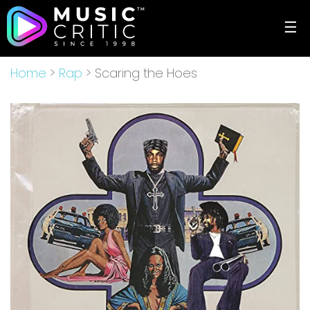
☰
Home
>
Rap
> Scaring the Hoes