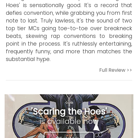
Hoes' is sensationally good. It's a record that
defies convention, while grabbing you from first
note to last. Truly lawless, it's the sound of two
top tier MCs going toe-to-toe over breakneck
beats, skewing rap conventions to breaking
point in the process. It's ruthlessly entertaining,
frequently funny, and more than matches the
substantial hype.
Full Review >>
'Scaring the Hoes'
is available now