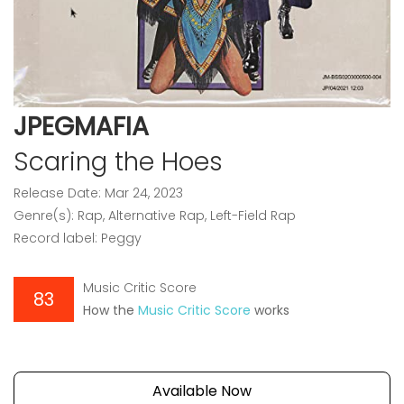
JPEGMAFIA
Scaring the Hoes
Release Date: Mar 24, 2023
Genre(s): Rap, Alternative Rap, Left-Field Rap
Record label: Peggy
Music Critic Score
83
How the
Music Critic Score
works
Available Now