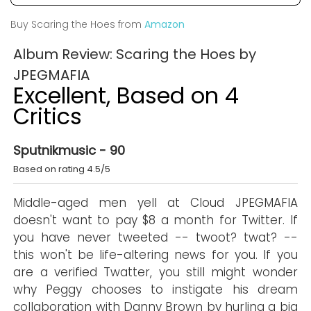
Buy Scaring the Hoes from
Amazon
Album Review: Scaring the Hoes by
JPEGMAFIA
Excellent, Based on 4
Critics
Sputnikmusic - 90
Based on rating 4.5/5
Middle-aged men yell at Cloud JPEGMAFIA
doesn't want to pay $8 a month for Twitter. If
you have never tweeted -- twoot? twat? --
this won't be life-altering news for you. If you
are a verified Twatter, you still might wonder
why Peggy chooses to instigate his dream
collaboration with Danny Brown by hurling a big