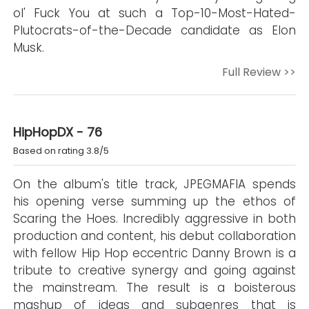
ol' Fuck You at such a Top-10-Most-Hated-
Plutocrats-of-the-Decade candidate as Elon
Musk.
Full Review >>
HipHopDX - 76
Based on rating 3.8/5
On the album's title track, JPEGMAFIA spends
his opening verse summing up the ethos of
Scaring the Hoes. Incredibly aggressive in both
production and content, his debut collaboration
with fellow Hip Hop eccentric Danny Brown is a
tribute to creative synergy and going against
the mainstream. The result is a boisterous
mashup of ideas and subgenres that is