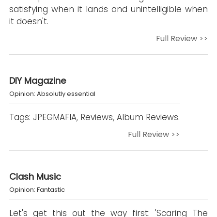
satisfying when it lands and unintelligible when
it doesn't.
Full Review >>
DIY Magazine
Opinion: Absolutly essential
Tags: JPEGMAFIA, Reviews, Album Reviews.
Full Review >>
Clash Music
Opinion: Fantastic
Let's get this out the way first: 'Scaring The