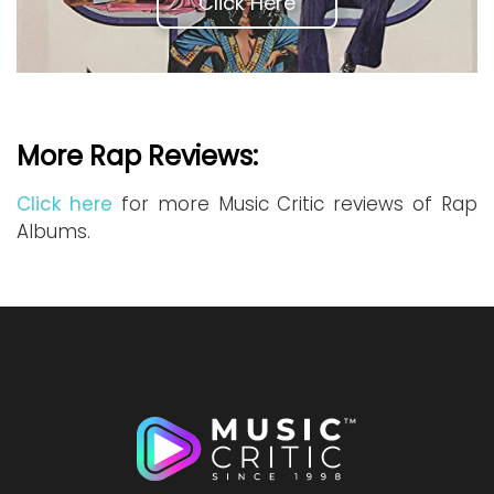
Click Here
More Rap Reviews:
Click here
for more Music Critic reviews of Rap
Albums.