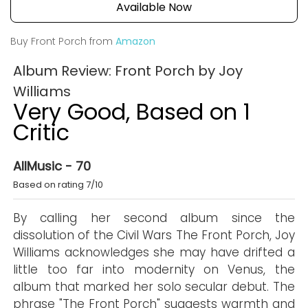
Available Now
Buy Front Porch from
Amazon
Album Review: Front Porch by Joy
Williams
Very Good, Based on 1
Critic
AllMusic - 70
Based on rating 7/10
By calling her second album since the
dissolution of the Civil Wars The Front Porch, Joy
Williams acknowledges she may have drifted a
little too far into modernity on Venus, the
album that marked her solo secular debut. The
phrase "The Front Porch" suggests warmth and