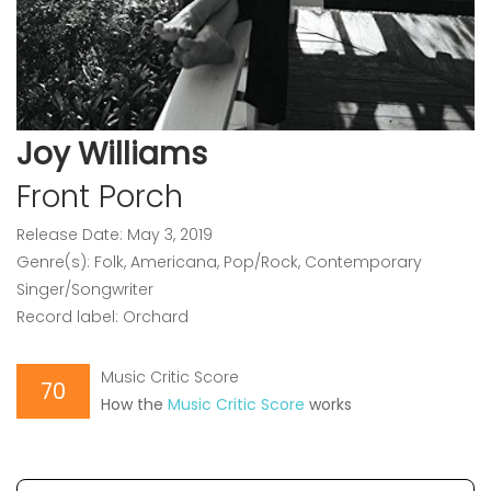
Joy Williams
Front Porch
Release Date: May 3, 2019
Genre(s): Folk, Americana, Pop/Rock, Contemporary
Singer/Songwriter
Record label: Orchard
Music Critic Score
70
How the
Music Critic Score
works