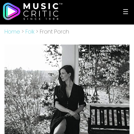
☰
Home
>
Folk
> Front Porch