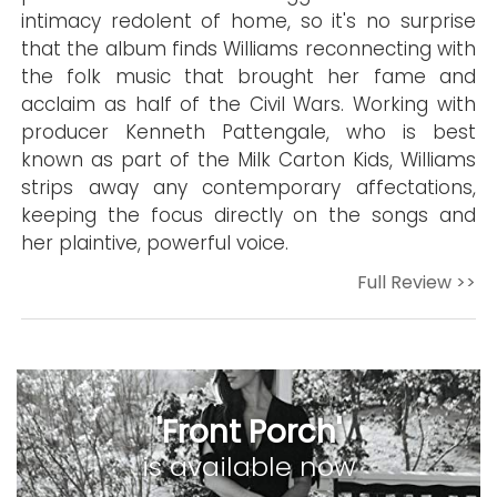
intimacy redolent of home, so it's no surprise
that the album finds Williams reconnecting with
the folk music that brought her fame and
acclaim as half of the Civil Wars. Working with
producer Kenneth Pattengale, who is best
known as part of the Milk Carton Kids, Williams
strips away any contemporary affectations,
keeping the focus directly on the songs and
her plaintive, powerful voice.
Full Review >>
'Front Porch'
is available now