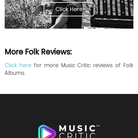
Click Here
More Folk Reviews:
Click here
for more Music Critic reviews of Folk
Albums.