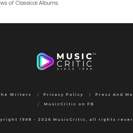
ews of Classical Albums.
the Writers
Privacy Policy
Press And M
MusicCritic on FB
yright 1998 - 2026 MusicCritic, all rights rese