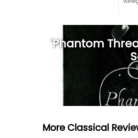
varie
'Phantom Thread
S
More Classical Revie