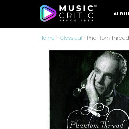
ALBU
Home
>
Classical
> Phantom Thread [