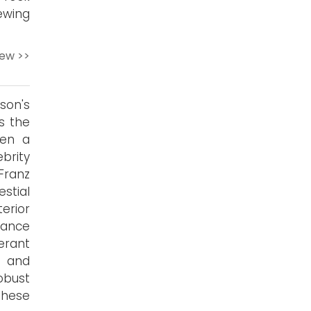
ewing
iew >>
son's
s the
een a
brity
Franz
stial
erior
rance
erant
 and
obust
these