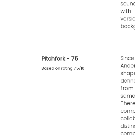
sound
with
versi
backg
Sinc
Pitchfork - 75
Ande
Based on rating 7.5/10
shape
defin
from 
same 
Ther
comp
coll
dist
comp