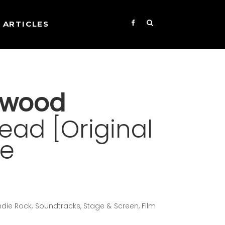
ARTICLES
nwood
ad [Original
re
Indie Rock, Soundtracks, Stage & Screen, Film