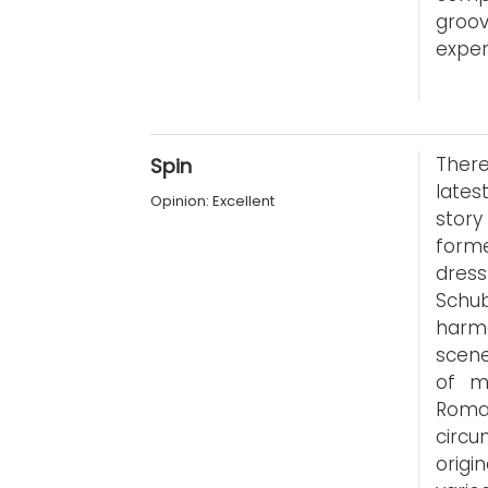
groo
exper
Ther
Spin
lates
Opinion: Excellent
stor
form
dres
Schu
harmo
scene
of mi
Roma
circu
origi