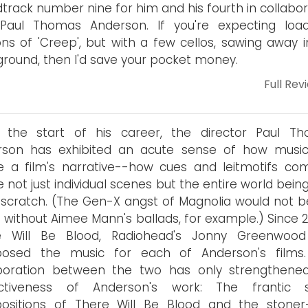
track number nine for him and his fourth in collabor
 Paul Thomas Anderson. If you're expecting loa
ons of 'Creep', but with a few cellos, sawing away i
round, then I'd save your pocket money.
Full Rev
e the start of his career, the director Paul T
rson has exhibited an acute sense of how musi
 a film's narrative--how cues and leitmotifs co
e not just individual scenes but the entire world being
scratch. (The Gen-X angst of Magnolia would not b
without Aimee Mann's ballads, for example.) Since 2
e Will Be Blood, Radiohead's Jonny Greenwoo
osed the music for each of Anderson's films
aboration between the two has only strengthene
inctiveness of Anderson's work: The frantic s
ositions of There Will Be Blood and the stoner