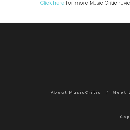
Click here
for more Music Critic revi
About MusicCritic
Meet 
Cop