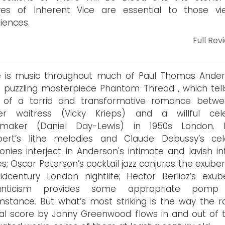
ves of Inherent Vice are essential to those vi
iences.
Full Rev
e is music throughout much of Paul Thomas Ander
t puzzling masterpiece Phantom Thread , which tell
y of a torrid and transformative romance betw
er waitress (Vicky Krieps) and a willful cele
smaker (Daniel Day-Lewis) in 1950s London. 
bert’s lithe melodies and Claude Debussy’s cele
nies interject in Anderson's intimate and lavish int
s; Oscar Peterson’s cocktail jazz conjures the exube
dcentury London nightlife; Hector Berlioz’s exub
nticism provides some appropriate pomp
mstance. But what’s most striking is the way the r
nal score by Jonny Greenwood flows in and out of 