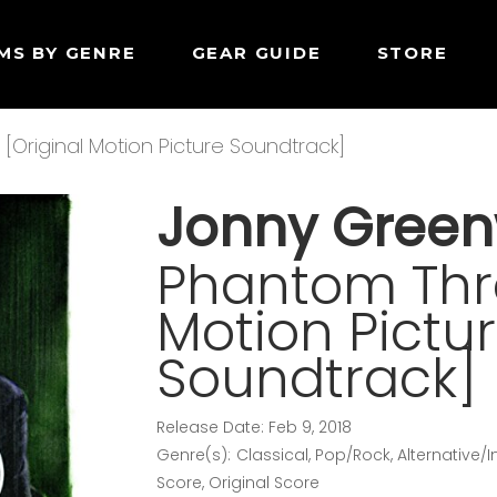
MS BY GENRE
GEAR GUIDE
STORE
Original Motion Picture Soundtrack]
Jonny Gree
Phantom Thre
Motion Pictu
Soundtrack]
Release Date: Feb 9, 2018
Genre(s): Classical, Pop/Rock, Alternative/
Score, Original Score