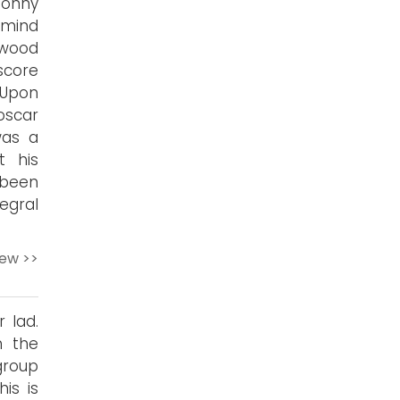
Jonny
 mind
nwood
score
 Upon
oscar
was a
t his
 been
egral
iew >>
 lad.
h the
group
is is