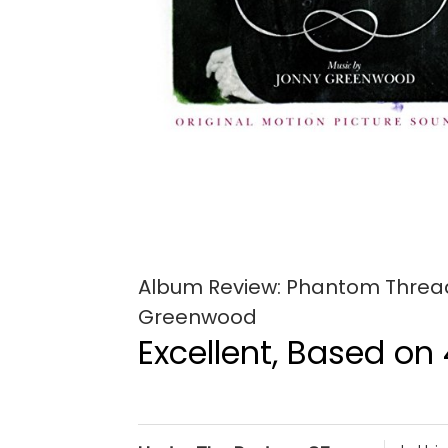
Album Review: Phantom Thread 
Greenwood
Excellent, Based on 