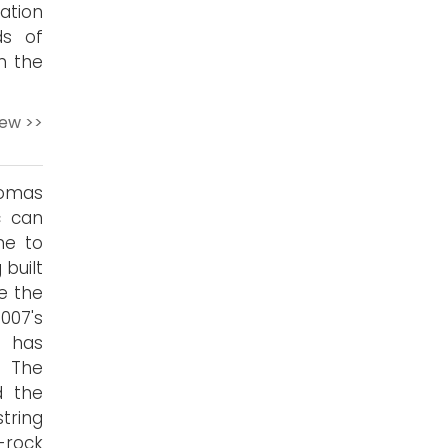
ation
ds of
n the
iew >>
homas
c can
me to
 built
e the
007's
d has
. The
d the
tring
-rock