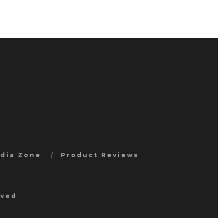
edia Zone
Product Reviews
rved