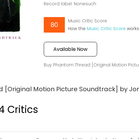
Record label: Nonesuch
Music Critic Score
80
How the
Music Critic Score
work
Available Now
Buy Phantom Thread [Original Motion Pict
[Original Motion Picture Soundtrack] by Jo
4 Critics