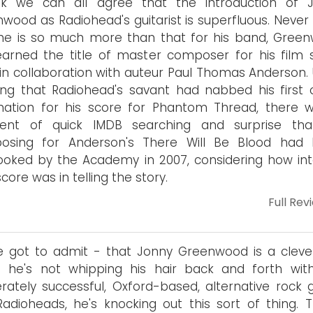
ink we can all agree that the introduction of 
wood as Radiohead's guitarist is superfluous. Never
he is so much more than that for his band, Gree
arned the title of master composer for his film 
in collaboration with auteur Paul Thomas Anderson.
ing that Radiohead's savant had nabbed his first 
nation for his score for Phantom Thread, there 
nt of quick IMDB searching and surprise tha
osing for Anderson's There Will Be Blood had
ooked by the Academy in 2007, considering how int
core was in telling the story.
Full Rev
e got to admit - that Jonny Greenwood is a clever
 he's not whipping his hair back and forth wit
ately successful, Oxford-based, alternative rock 
adioheads, he's knocking out this sort of thing. Th