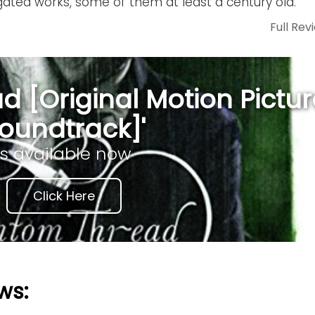
gated works, some of them at least a century old.
Full Rev
 [Original Motion Pictur
oundtrack]'
is available now
Click Here
ws: