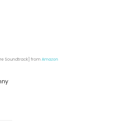
s
ure Soundtrack] from
Amazon
nny