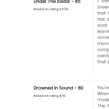
I th
Under The Radar - 85
Green
Based on rating 8.5/10
that 
has e
work 
learn
nomi
mome
comp
overl
that s
You'v
Drowned In Sound - 80
When
Based on rating 8/10
moder
The R