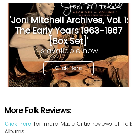
'Joni Mitchell Archives, Vol. 1:
The Early Years 1963-1967
[Box Set]'
is available now
Click Here
More Folk Reviews:
Click here
for more Music Critic reviews of Folk
Albums.