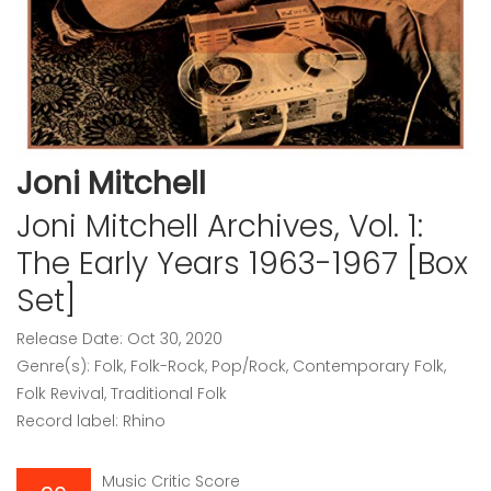
Joni Mitchell
Joni Mitchell Archives, Vol. 1:
The Early Years 1963-1967 [Box
Set]
Release Date: Oct 30, 2020
Genre(s): Folk, Folk-Rock, Pop/Rock, Contemporary Folk,
Folk Revival, Traditional Folk
Record label: Rhino
Music Critic Score