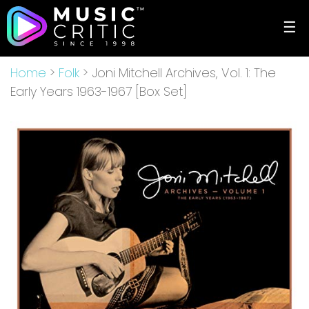
☰
Home
>
Folk
> Joni Mitchell Archives, Vol. 1: The
Early Years 1963-1967 [Box Set]