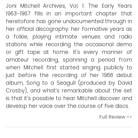
Joni Mitchell Archives, Vol. 1: The Early Years
1963-1967 fills in an important chapter that
heretofore has gone undocumented through in
her official discography: her formative years as
a folkie, playing intimate venues and radio
stations while recording the occasional demo
or gift tape at home. It's every manner of
amateur recording, spanning a period from
when Mitchell first started singing publicly to
just before the recording of her 1968 debut
album, Song to a Seagull (produced by David
Crosby), and what's remarkable about the set
is that it's possible to hear Mitchell discover and
develop her voice over the course of five discs.
Full Review >>