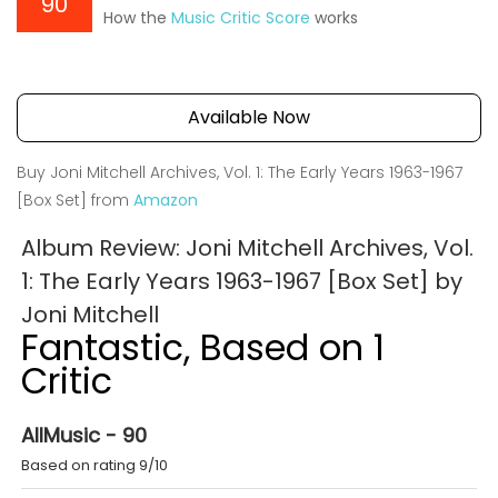
90
How the
Music Critic Score
works
Available Now
Buy Joni Mitchell Archives, Vol. 1: The Early Years 1963-1967
[Box Set] from
Amazon
Album Review: Joni Mitchell Archives, Vol.
1: The Early Years 1963-1967 [Box Set] by
Joni Mitchell
Fantastic, Based on 1
Critic
AllMusic - 90
Based on rating 9/10