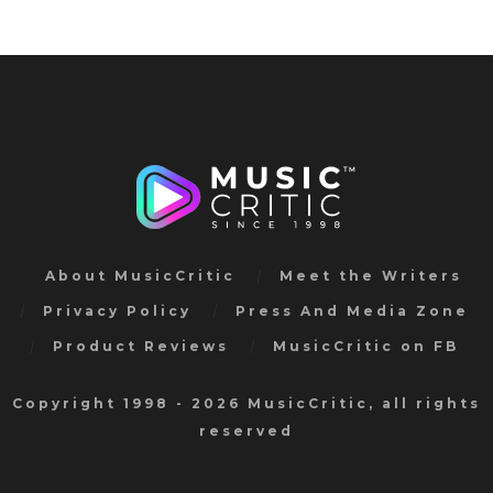
About MusicCritic
Meet the Writers
Privacy Policy
Press And Media Zone
Product Reviews
MusicCritic on FB
Copyright 1998 - 2026 MusicCritic, all rights
reserved