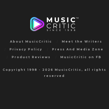
About MusicCritic
Meet the Writers
Privacy Policy
Press And Media Zone
Product Reviews
MusicCritic on FB
Copyright 1998 - 2026 MusicCritic, all rights
reserved