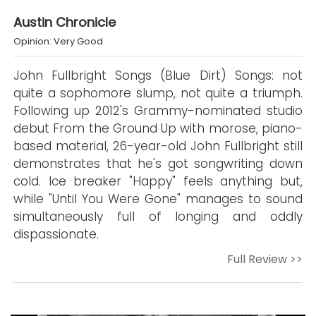
Austin Chronicle
Opinion: Very Good
John Fullbright Songs (Blue Dirt) Songs: not
quite a sophomore slump, not quite a triumph.
Following up 2012's Grammy-nominated studio
debut From the Ground Up with morose, piano-
based material, 26-year-old John Fullbright still
demonstrates that he's got songwriting down
cold. Ice breaker "Happy" feels anything but,
while "Until You Were Gone" manages to sound
simultaneously full of longing and oddly
dispassionate.
Full Review >>