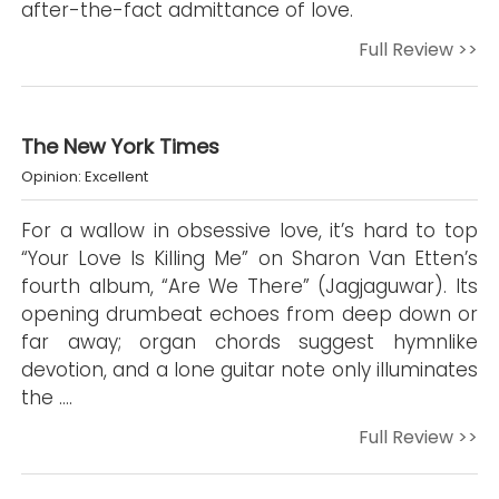
after-the-fact admittance of love.
Full Review >>
The New York Times
Opinion: Excellent
For a wallow in obsessive love, it’s hard to top
“Your Love Is Killing Me” on Sharon Van Etten’s
fourth album, “Are We There” (Jagjaguwar). Its
opening drumbeat echoes from deep down or
far away; organ chords suggest hymnlike
devotion, and a lone guitar note only illuminates
the ….
Full Review >>