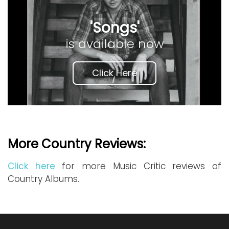
'Songs'
is available now
Click Here
More Country Reviews:
Click here
for more Music Critic reviews of
Country Albums.