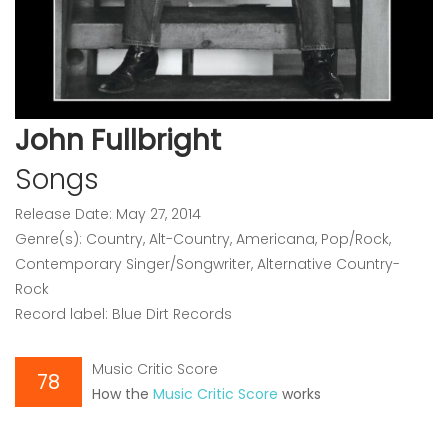
John Fullbright
Songs
Release Date: May 27, 2014
Genre(s): Country, Alt-Country, Americana, Pop/Rock,
Contemporary Singer/Songwriter, Alternative Country-
Rock
Record label: Blue Dirt Records
Music Critic Score
78
How the
Music Critic Score
works