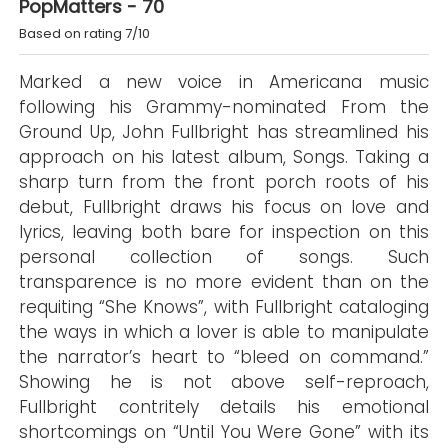
PopMatters - 70
Based on rating 7/10
Marked a new voice in Americana music
following his Grammy-nominated From the
Ground Up, John Fullbright has streamlined his
approach on his latest album, Songs. Taking a
sharp turn from the front porch roots of his
debut, Fullbright draws his focus on love and
lyrics, leaving both bare for inspection on this
personal collection of songs. Such
transparence is no more evident than on the
requiting “She Knows”, with Fullbright cataloging
the ways in which a lover is able to manipulate
the narrator’s heart to “bleed on command.”
Showing he is not above self-reproach,
Fullbright contritely details his emotional
shortcomings on “Until You Were Gone” with its