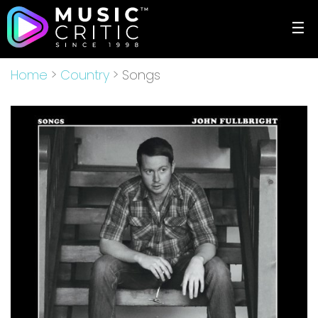
☰
Home
>
Country
> Songs