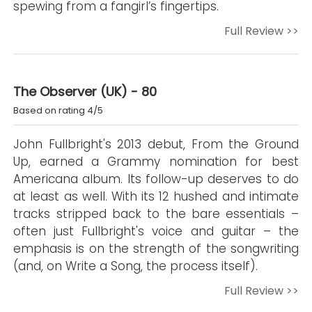
spewing from a fangirl’s fingertips.
Full Review >>
The Observer (UK) - 80
Based on rating 4/5
John Fullbright's 2013 debut, From the Ground
Up, earned a Grammy nomination for best
Americana album. Its follow-up deserves to do
at least as well. With its 12 hushed and intimate
tracks stripped back to the bare essentials –
often just Fullbright's voice and guitar – the
emphasis is on the strength of the songwriting
(and, on Write a Song, the process itself).
Full Review >>