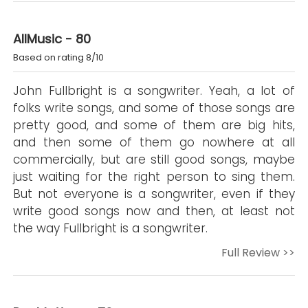
AllMusic - 80
Based on rating 8/10
John Fullbright is a songwriter. Yeah, a lot of
folks write songs, and some of those songs are
pretty good, and some of them are big hits,
and then some of them go nowhere at all
commercially, but are still good songs, maybe
just waiting for the right person to sing them.
But not everyone is a songwriter, even if they
write good songs now and then, at least not
the way Fullbright is a songwriter.
Full Review >>