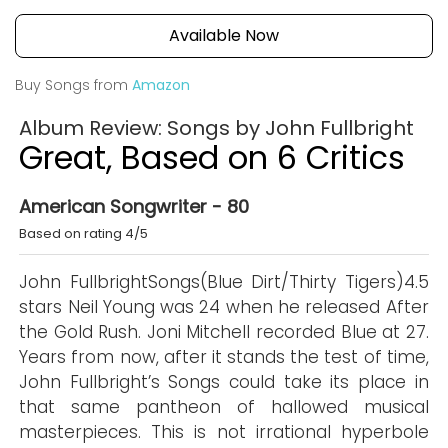
Available Now
Buy Songs from
Amazon
Album Review: Songs by John Fullbright
Great, Based on 6 Critics
American Songwriter - 80
Based on rating 4/5
John FullbrightSongs(Blue Dirt/Thirty Tigers)4.5
stars Neil Young was 24 when he released After
the Gold Rush. Joni Mitchell recorded Blue at 27.
Years from now, after it stands the test of time,
John Fullbright’s Songs could take its place in
that same pantheon of hallowed musical
masterpieces. This is not irrational hyperbole