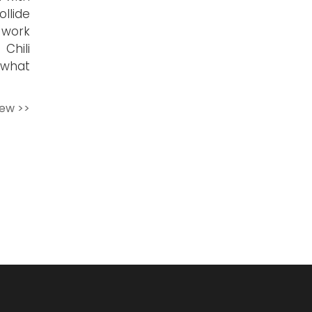
llide
 work
Chili
ewhat
iew >>