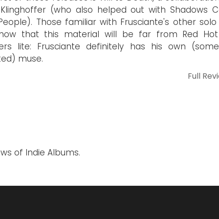
Klinghoffer (who also helped out with Shadows Co
People). Those familiar with Frusciante's other solo
know that this material will be far from Red Hot 
rs lite: Frusciante definitely has his own (som
ted) muse.
Full Rev
ews of Indie Albums.