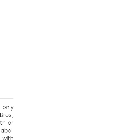
 only
ros.,
th or
abel.
n with