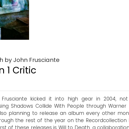
th by John Frusciante
 1 Critic
Frusciante kicked it into high gear in 2004, not
sing Shadows Collide With People through Warner B
lso planning to release an album every other mon
rough the rest of the year on the Recordcollection l
irst of these releases is Will to Death, a collaboratio