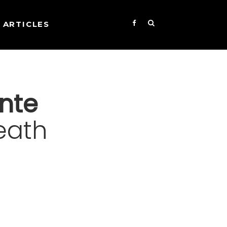
ARTICLES
nte
eath