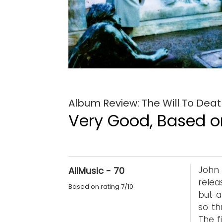
Album Review: The Will To Dea
Very Good, Based on
John 
AllMusic - 70
relea
Based on rating 7/10
but a
so th
The f