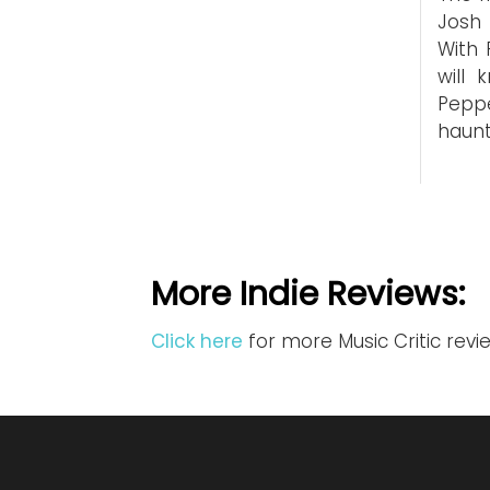
Josh 
With 
will 
Peppe
haun
More Indie Reviews:
Click here
for more Music Critic revi