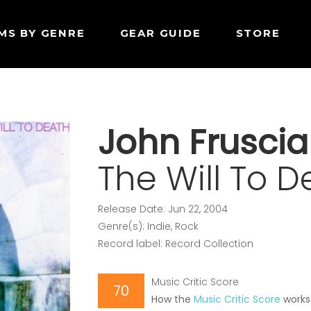
MS BY GENRE
GEAR GUIDE
STORE
John Fruscia
The Will To D
Release Date: Jun 22, 2004
Genre(s): Indie, Rock
Record label: Record Collection
Music Critic Score
70
How the
Music Critic Score
works