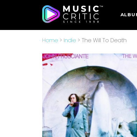
ALBU
Home
>
Indie
> The Will To Death