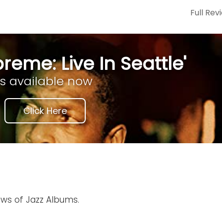
Full Rev
reme: Live In Seattle'
is available now
Click Here
ews of Jazz Albums.