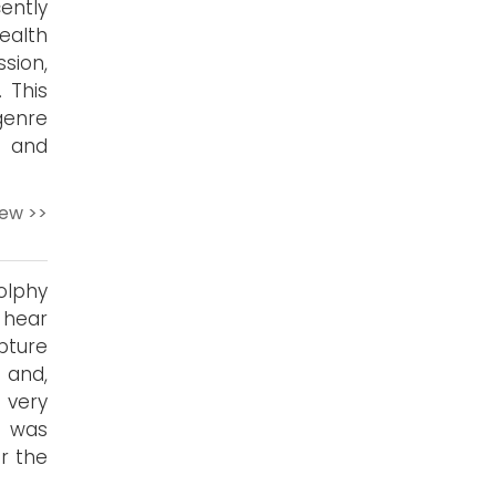
ently
ealth
sion,
 This
genre
t and
iew >>
olphy
 hear
apture
 and,
 very
g was
r the