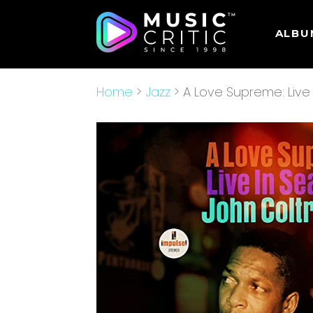
ALBU
Home
>
Jazz
> A Love Supreme: Live 