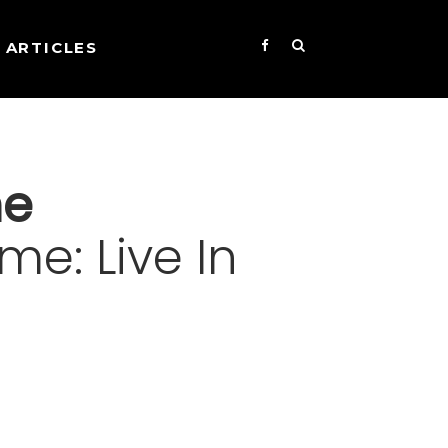
ARTICLES
ne
me: Live In