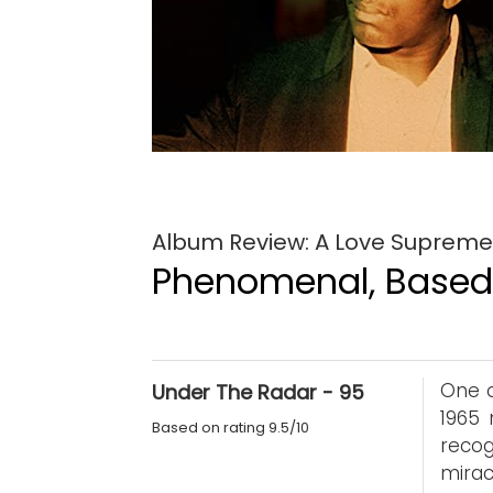
Album Review: A Love Supreme: 
Phenomenal, Based 
One o
Under The Radar - 95
1965
Based on rating 9.5/10
recog
mirac