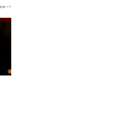
iew >>