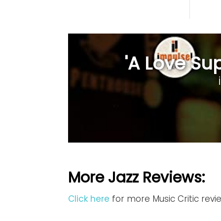
'A Love Sup
More Jazz Reviews:
Click here
for more Music Critic revi