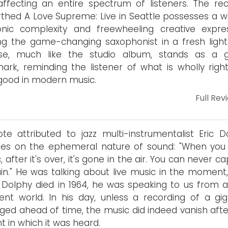
ffecting an entire spectrum of listeners. The rec
thed A Love Supreme: Live in Seattle possesses a w
nic complexity and freewheeling creative expres
ng the game-changing saxophonist in a fresh light.
ase, much like the studio album, stands as a 
ark, reminding the listener of what is wholly righ
 good in modern music.
Full Rev
te attributed to jazz multi-instrumentalist Eric D
hes on the ephemeral nature of sound: "When you
, after it's over, it's gone in the air. You can never c
ain." He was talking about live music in the moment,
 Dolphy died in 1964, he was speaking to us from a
rent world. In his day, unless a recording of a gi
ged ahead of time, the music did indeed vanish afte
nt in which it was heard.