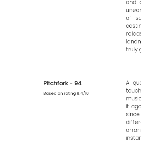
and a
unear
of so
casti
rele
landm
truly
A quo
Pitchfork - 94
touc
Based on rating 9.4/10
music
it ag
since
diffe
arran
insta