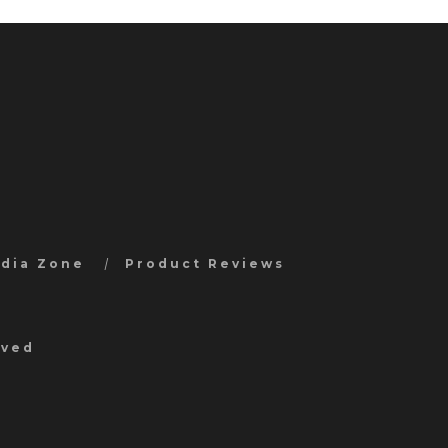
edia Zone
Product Reviews
rved