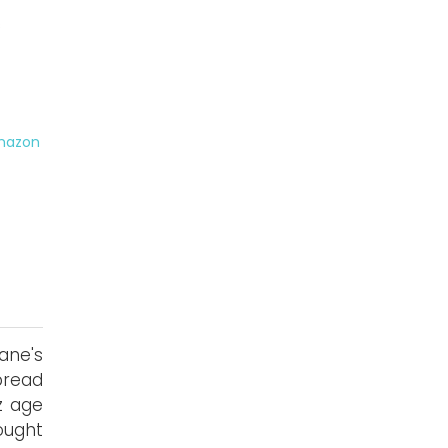
s
mazon
ane's
pread
z age
ought