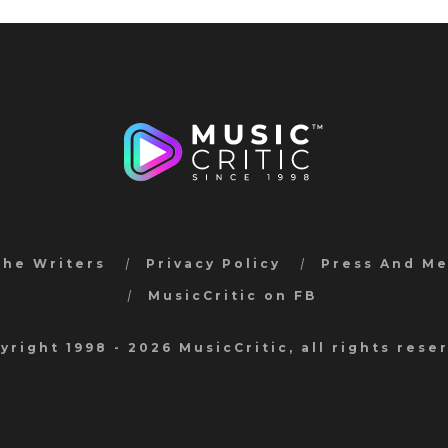
the Writers
Privacy Policy
Press And M
MusicCritic on FB
yright 1998 - 2026 MusicCritic, all rights rese