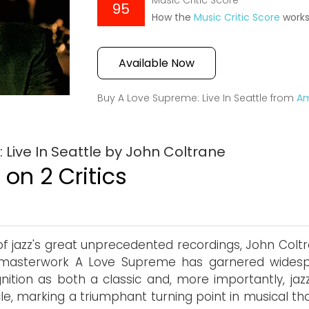
Music Critic Score
95
How the
Music Critic Score
work
Available Now
Buy A Love Supreme: Live In Seattle from
A
Live In Seattle by John Coltrane
on 2 Critics
f jazz's great unprecedented recordings, John Coltr
 masterwork A Love Supreme has garnered wides
nition as both a classic and, more importantly, jaz
le, marking a triumphant turning point in musical th