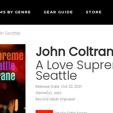
MS BY GENRE
GEAR GUIDE
STORE
In Seattle
John Coltra
A Love Supre
Seattle
Release Date: Oct 22, 2021
Genre(s): Jazz
Record label: Impulse!