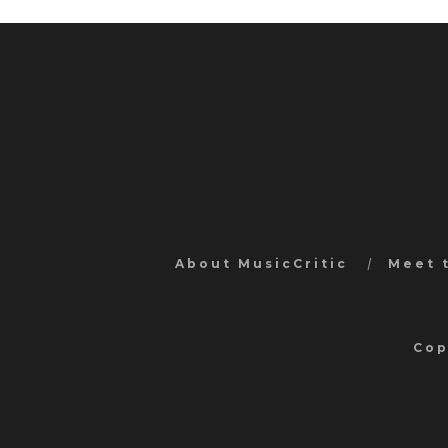
About MusicCritic
Meet 
Cop