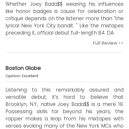
Whether Joey Bada$$ wearing his influences
like honor badges is cause for celebration or
critique depends on the listener more than "the
lyrical New York City bandit. " Like the mixtapes
preceding it, official debut full-length B4. DA.
Full Review >>
Boston Globe
Opinion: Excellent
Listening to this remarkably assured and
versatile debut, it’s hard to believe that
Brooklyn, N.Y., native Joey Bada$$ is a mere 19.
Possessing skills far beyond his years, the
rapper makes a leap from his mixtapes with
verses evoking many of the New York MCs who