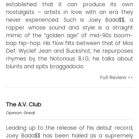
established that it can produce its own
nostalgists – artists in love with an era they
never experienced. Such is Joey Bada$$, a
rapper whose sound and style is a straight
mimic of the “golden age” of mid-90s boom-
bap hip-hop. His flow flits between that of Mos
Def, Wyclef Jean and Buckshot; he repurposes
rhymes by the Notorious B.I.G; he talks about
blunts and spits braggadocio.
Full Review >>
The A.V. Club
Opinion: Great
Leading up to the release of his debut record,
Joey Bada$$ has been hailed as a supremely