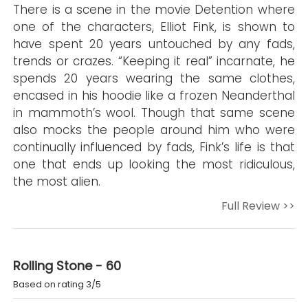
There is a scene in the movie Detention where
one of the characters, Elliot Fink, is shown to
have spent 20 years untouched by any fads,
trends or crazes. “Keeping it real” incarnate, he
spends 20 years wearing the same clothes,
encased in his hoodie like a frozen Neanderthal
in mammoth’s wool. Though that same scene
also mocks the people around him who were
continually influenced by fads, Fink’s life is that
one that ends up looking the most ridiculous,
the most alien.
Full Review >>
Rolling Stone - 60
Based on rating 3/5