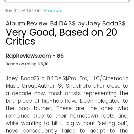
Buy B4.DA.$$ from
Amazon
Album Review: B4.DA.$$ by Joey Bada$$
Very Good, Based on 20
Critics
RapReviews.com - 85
Based on rating 8.5/10
Joey Bada$$ :: B4.DA.$$Pro Era, LLC/Cinematic
Music GroupAuthor: Sy ShacklefordFor close to
a decade now, most artists representing the
birthplace of hip-hop have been relegated to
the back-burner. These are the ones who
remained true to their hometown roots and,
while wanting to hit it big without "selling out",
have consequently failed to adapt to the