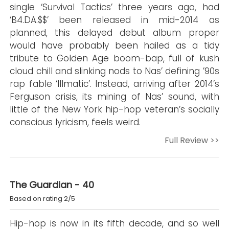
single ‘Survival Tactics’ three years ago, had
‘B4.DA.$$’ been released in mid-2014 as
planned, this delayed debut album proper
would have probably been hailed as a tidy
tribute to Golden Age boom-bap, full of kush
cloud chill and slinking nods to Nas’ defining ’90s
rap fable ‘Illmatic’. Instead, arriving after 2014’s
Ferguson crisis, its mining of Nas’ sound, with
little of the New York hip-hop veteran’s socially
conscious lyricism, feels weird.
Full Review >>
The Guardian - 40
Based on rating 2/5
Hip-hop is now in its fifth decade, and so well