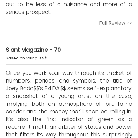
out to be less of a nuisance and more of a
serious prospect.
Full Review >>
Slant Magazine - 70
Based on rating 3.5/5
Once you work your way through its thicket of
numbers, periods, and symbols, the title of
Joey Bada$$'s B4.DA.$$ seems self-explanatory:
a snapshot of a young artist on the cusp,
implying both an atmosphere of pre-fame
candor and the money that'll soon be rolling in.
It's also the first indicator of green as a
recurrent motif, an arbiter of status and power
that filters its way throughout this surprisingly