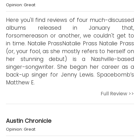
Opinion: Great
Here you'll find reviews of four much-discussed
albums released in January that,
forsomereason or another, we couldn't get to
in time. Natalie PrassNatalie Prass Natalie Prass
(or, your fool, as she mostly refers to herself on
her stunning debut) is a Nashville-based
singer-songwriter. She began her career as a
back-up singer for Jenny Lewis. Spacebomb’s
Matthew E.
Full Review >>
Austin Chronicle
Opinion: Great