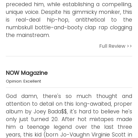
preceded him, while establishing a compelling,
unique voice. Despite his gimmicky moniker, this
is real-deal hip-hop, antithetical to the
numbskull bottle-and-booty clap rap clogging
the mainstream.
Full Review >>
NOW Magazine
Opinion: Excellent
God damn, there's so much thought and
attention to detail on this long-awaited, proper
album by Joey Bada$$, it's hard to believe he's
only just turned 20. After hot mixtapes made
him a teenage legend over the last three
years, this kid (born Jo-Vaughn Virginie Scott in