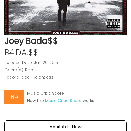
Joey Bada$$
B4.DA.$$
Release Date: Jan 20, 2015
Genre(s): Rap
Record label: Relentless
Music Critic Score
69
How the
Music Critic Score
works
Available Now