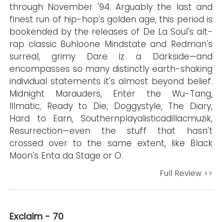
through November '94. Arguably the last and
finest run of hip-hop's golden age, this period is
bookended by the releases of De La Soul's alt-
rap classic Buhloone Mindstate and Redman's
surreal, grimy Dare Iz a Darkside—and
encompasses so many distinctly earth-shaking
individual statements it's almost beyond belief.
Midnight Marauders, Enter the Wu-Tang,
Illmatic, Ready to Die, Doggystyle, The Diary,
Hard to Earn, Southernplayalisticadillacmuzik,
Resurrection—even the stuff that hasn't
crossed over to the same extent, like Black
Moon's Enta da Stage or O.
Full Review >>
Exclaim - 70