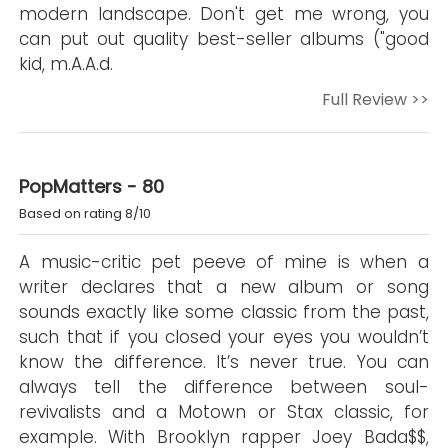
modern landscape. Don't get me wrong, you
can put out quality best-seller albums ("good
kid, m.A.A.d.
Full Review >>
PopMatters - 80
Based on rating 8/10
A music-critic pet peeve of mine is when a
writer declares that a new album or song
sounds exactly like some classic from the past,
such that if you closed your eyes you wouldn’t
know the difference. It’s never true. You can
always tell the difference between soul-
revivalists and a Motown or Stax classic, for
example. With Brooklyn rapper Joey Bada$$,