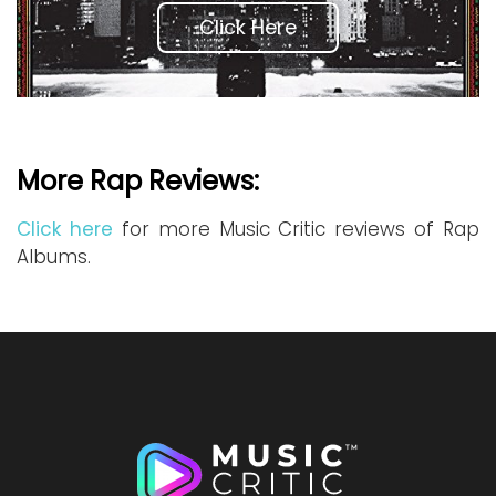
Click Here
More Rap Reviews:
Click here
for more Music Critic reviews of Rap
Albums.