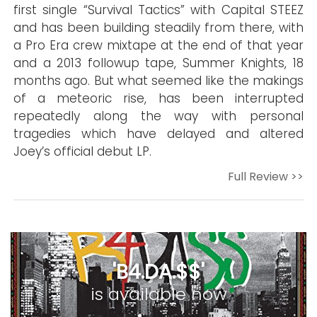
first single “Survival Tactics” with Capital STEEZ
and has been building steadily from there, with
a Pro Era crew mixtape at the end of that year
and a 2013 followup tape, Summer Knights, 18
months ago. But what seemed like the makings
of a meteoric rise, has been interrupted
repeatedly along the way with personal
tragedies which have delayed and altered
Joey’s official debut LP.
Full Review >>
'B4.DA.$$'
is available now