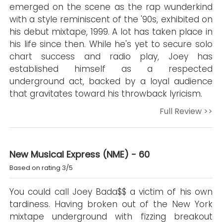
emerged on the scene as the rap wunderkind
with a style reminiscent of the '90s, exhibited on
his debut mixtape, 1999. A lot has taken place in
his life since then. While he's yet to secure solo
chart success and radio play, Joey has
established himself as a respected
underground act, backed by a loyal audience
that gravitates toward his throwback lyricism.
Full Review >>
New Musical Express (NME) - 60
Based on rating 3/5
You could call Joey Bada$$ a victim of his own
tardiness. Having broken out of the New York
mixtape underground with fizzing breakout