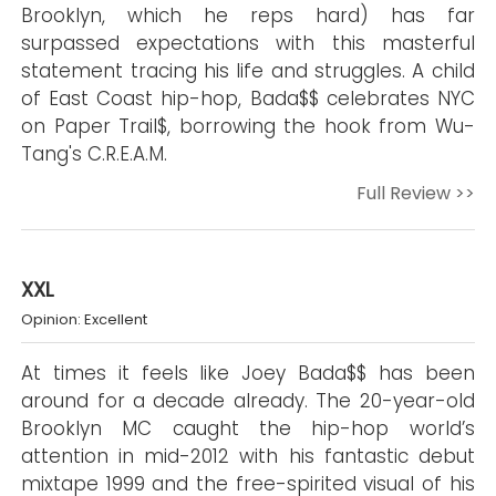
Brooklyn, which he reps hard) has far
surpassed expectations with this masterful
statement tracing his life and struggles. A child
of East Coast hip-hop, Bada$$ celebrates NYC
on Paper Trail$, borrowing the hook from Wu-
Tang's C.R.E.A.M.
Full Review >>
XXL
Opinion: Excellent
At times it feels like Joey Bada$$ has been
around for a decade already. The 20-year-old
Brooklyn MC caught the hip-hop world’s
attention in mid-2012 with his fantastic debut
mixtape 1999 and the free-spirited visual of his