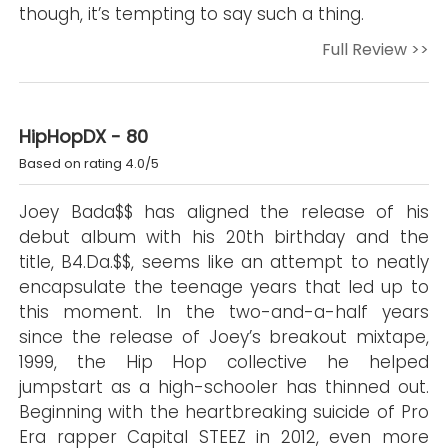
though, it’s tempting to say such a thing.
Full Review >>
HipHopDX - 80
Based on rating 4.0/5
Joey Bada$$ has aligned the release of his
debut album with his 20th birthday and the
title, B4.Da.$$, seems like an attempt to neatly
encapsulate the teenage years that led up to
this moment. In the two-and-a-half years
since the release of Joey’s breakout mixtape,
1999, the Hip Hop collective he helped
jumpstart as a high-schooler has thinned out.
Beginning with the heartbreaking suicide of Pro
Era rapper Capital STEEZ in 2012, even more