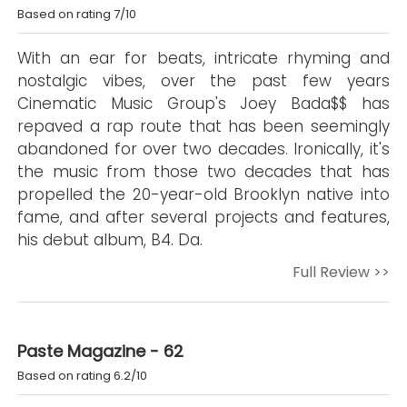
Based on rating 7/10
With an ear for beats, intricate rhyming and
nostalgic vibes, over the past few years
Cinematic Music Group's Joey Bada$$ has
repaved a rap route that has been seemingly
abandoned for over two decades. Ironically, it's
the music from those two decades that has
propelled the 20-year-old Brooklyn native into
fame, and after several projects and features,
his debut album, B4. Da.
Full Review >>
Paste Magazine - 62
Based on rating 6.2/10