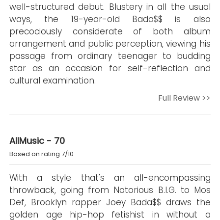
well-structured debut. Blustery in all the usual
ways, the 19-year-old Bada$$ is also
precociously considerate of both album
arrangement and public perception, viewing his
passage from ordinary teenager to budding
star as an occasion for self-reflection and
cultural examination.
Full Review >>
AllMusic - 70
Based on rating 7/10
With a style that's an all-encompassing
throwback, going from Notorious B.I.G. to Mos
Def, Brooklyn rapper Joey Bada$$ draws the
golden age hip-hop fetishist in without a