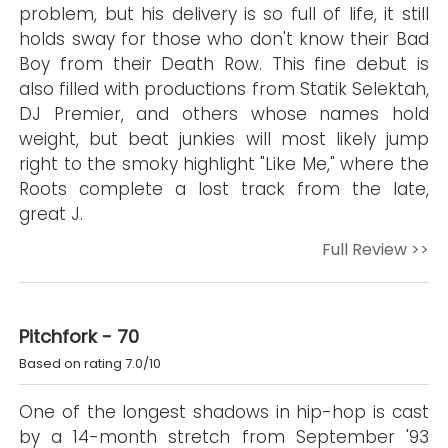
problem, but his delivery is so full of life, it still
holds sway for those who don't know their Bad
Boy from their Death Row. This fine debut is
also filled with productions from Statik Selektah,
DJ Premier, and others whose names hold
weight, but beat junkies will most likely jump
right to the smoky highlight "Like Me," where the
Roots complete a lost track from the late,
great J.
Full Review >>
Pitchfork - 70
Based on rating 7.0/10
One of the longest shadows in hip-hop is cast
by a 14-month stretch from September '93