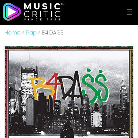
☰
Home
>
Rap
> B4.DA.$$