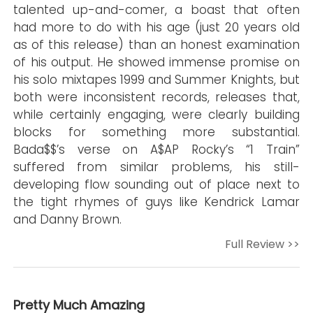
talented up-and-comer, a boast that often
had more to do with his age (just 20 years old
as of this release) than an honest examination
of his output. He showed immense promise on
his solo mixtapes 1999 and Summer Knights, but
both were inconsistent records, releases that,
while certainly engaging, were clearly building
blocks for something more substantial.
Bada$$’s verse on A$AP Rocky’s “1 Train”
suffered from similar problems, his still-
developing flow sounding out of place next to
the tight rhymes of guys like Kendrick Lamar
and Danny Brown.
Full Review >>
Pretty Much Amazing