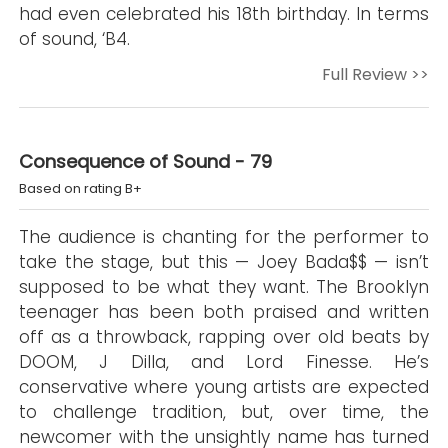
had even celebrated his 18th birthday. In terms
of sound, ‘B4.
Full Review >>
Consequence of Sound - 79
Based on rating B+
The audience is chanting for the performer to
take the stage, but this — Joey Bada$$ — isn’t
supposed to be what they want. The Brooklyn
teenager has been both praised and written
off as a throwback, rapping over old beats by
DOOM, J Dilla, and Lord Finesse. He’s
conservative where young artists are expected
to challenge tradition, but, over time, the
newcomer with the unsightly name has turned