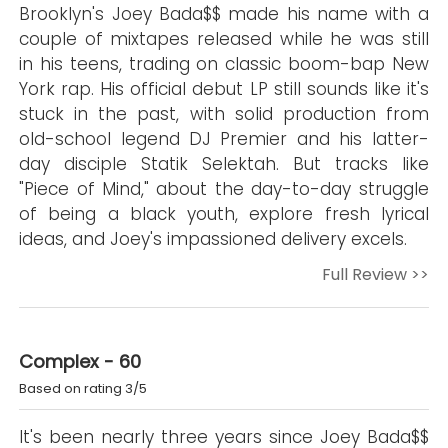
Brooklyn's Joey Bada$$ made his name with a
couple of mixtapes released while he was still
in his teens, trading on classic boom-bap New
York rap. His official debut LP still sounds like it's
stuck in the past, with solid production from
old-school legend DJ Premier and his latter-
day disciple Statik Selektah. But tracks like
"Piece of Mind," about the day-to-day struggle
of being a black youth, explore fresh lyrical
ideas, and Joey's impassioned delivery excels.
Full Review >>
Complex - 60
Based on rating 3/5
It's been nearly three years since Joey Bada$$