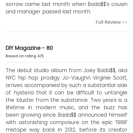
sorrow came last month when Bada$$’s cousin
and manager passed last month.
Full Review >>
DIY Magazine - 80
Based on rating 4/5
The debut studio album from Joey Bada$$, aka
NYC hip hop prodigy Jo-Vaughn Virginie Scott,
arrives accompanied by such a substantial side
of hysteria that it can be difficult to untangle
the bluster from the substance. Two years is a
lifetime in modern music, and the buzz has
been growing since Bada$$ announced himself
with astonishing composure on the epic ‘1999’
mixtape way back in 2012, before its creator