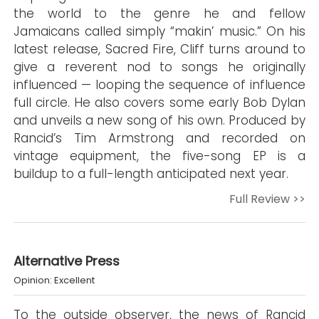
the world to the genre he and fellow
Jamaicans called simply “makin’ music.” On his
latest release, Sacred Fire, Cliff turns around to
give a reverent nod to songs he originally
influenced — looping the sequence of influence
full circle. He also covers some early Bob Dylan
and unveils a new song of his own. Produced by
Rancid’s Tim Armstrong and recorded on
vintage equipment, the five-song EP is a
buildup to a full-length anticipated next year.
Full Review >>
Alternative Press
Opinion: Excellent
To the outside observer, the news of Rancid