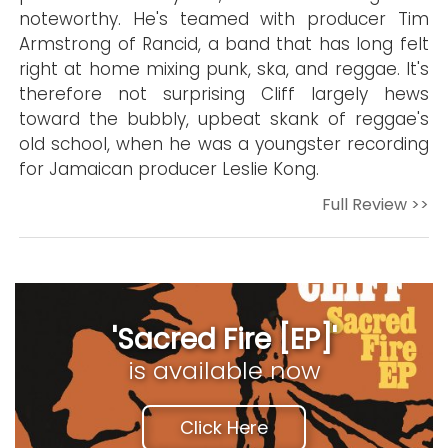
noteworthy. He's teamed with producer Tim
Armstrong of Rancid, a band that has long felt
right at home mixing punk, ska, and reggae. It's
therefore not surprising Cliff largely hews
toward the bubbly, upbeat skank of reggae's
old school, when he was a youngster recording
for Jamaican producer Leslie Kong.
Full Review >>
'Sacred Fire [EP]'
is available now
Click Here