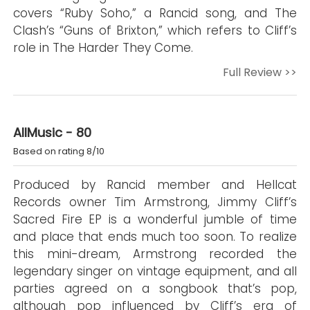
covers “Ruby Soho,” a Rancid song, and The
Clash’s “Guns of Brixton,” which refers to Cliff’s
role in The Harder They Come.
Full Review >>
AllMusic - 80
Based on rating 8/10
Produced by Rancid member and Hellcat
Records owner Tim Armstrong, Jimmy Cliff’s
Sacred Fire EP is a wonderful jumble of time
and place that ends much too soon. To realize
this mini-dream, Armstrong recorded the
legendary singer on vintage equipment, and all
parties agreed on a songbook that’s pop,
although pop influenced by Cliff’s era of