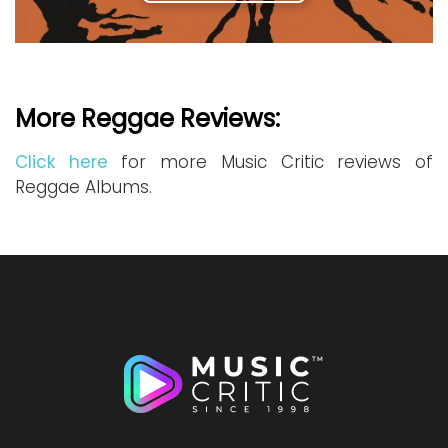
More Reggae Reviews:
Click here
for more Music Critic reviews of
Reggae Albums.