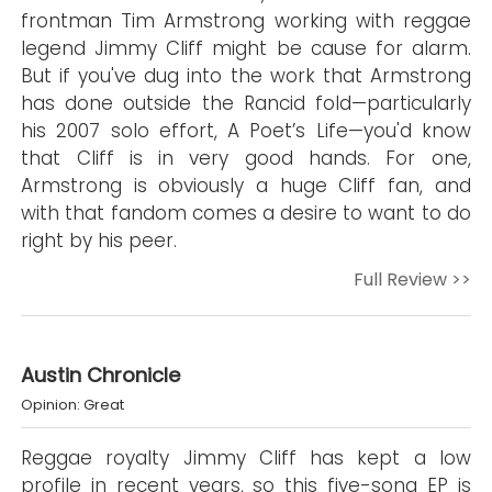
frontman Tim Armstrong working with reggae
legend Jimmy Cliff might be cause for alarm.
But if you've dug into the work that Armstrong
has done outside the Rancid fold—particularly
his 2007 solo effort, A Poet’s Life—you'd know
that Cliff is in very good hands. For one,
Armstrong is obviously a huge Cliff fan, and
with that fandom comes a desire to want to do
right by his peer.
Full Review >>
Austin Chronicle
Opinion: Great
Reggae royalty Jimmy Cliff has kept a low
profile in recent years, so this five-song EP is