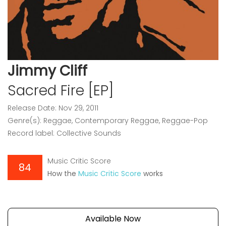
Jimmy Cliff
Sacred Fire [EP]
Release Date: Nov 29, 2011
Genre(s): Reggae, Contemporary Reggae, Reggae-Pop
Record label: Collective Sounds
Music Critic Score
84
How the
Music Critic Score
works
Available Now