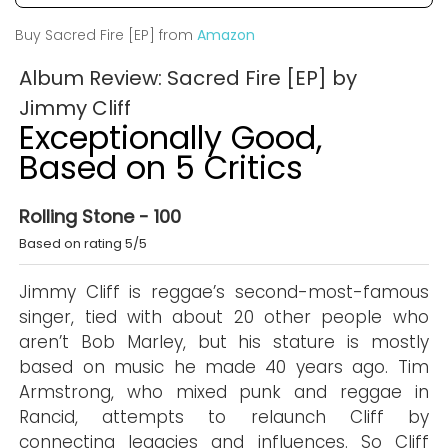
Buy Sacred Fire [EP] from
Amazon
Album Review: Sacred Fire [EP] by
Jimmy Cliff
Exceptionally Good,
Based on 5 Critics
Rolling Stone - 100
Based on rating 5/5
Jimmy Cliff is reggae’s second-most-famous
singer, tied with about 20 other people who
aren’t Bob Marley, but his stature is mostly
based on music he made 40 years ago. Tim
Armstrong, who mixed punk and reggae in
Rancid, attempts to relaunch Cliff by
connecting legacies and influences. So Cliff