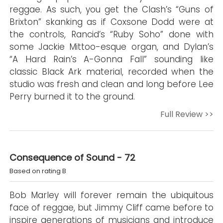
reggae. As such, you get the Clash’s “Guns of
Brixton” skanking as if Coxsone Dodd were at
the controls, Rancid’s “Ruby Soho” done with
some Jackie Mittoo-esque organ, and Dylan’s
“A Hard Rain’s A-Gonna Fall” sounding like
classic Black Ark material, recorded when the
studio was fresh and clean and long before Lee
Perry burned it to the ground.
Full Review >>
Consequence of Sound - 72
Based on rating B
Bob Marley will forever remain the ubiquitous
face of reggae, but Jimmy Cliff came before to
inspire generations of musicians and introduce