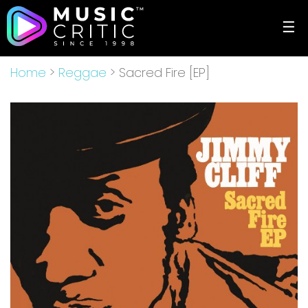
☰
Home
>
Reggae
> Sacred Fire [EP]