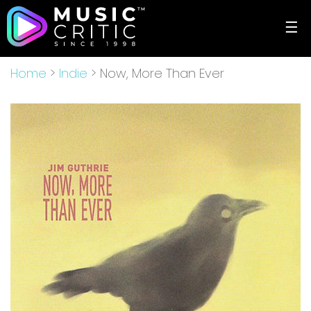
☰
Home
>
Indie
> Now, More Than Ever