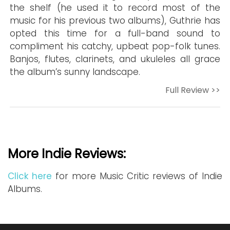
the shelf (he used it to record most of the
music for his previous two albums), Guthrie has
opted this time for a full-band sound to
compliment his catchy, upbeat pop-folk tunes.
Banjos, flutes, clarinets, and ukuleles all grace
the album’s sunny landscape.
Full Review >>
More Indie Reviews:
Click here
for more Music Critic reviews of Indie
Albums.