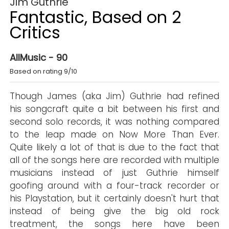
Jim Guthrie
Fantastic, Based on 2
Critics
AllMusic - 90
Based on rating 9/10
Though James (aka Jim) Guthrie had refined
his songcraft quite a bit between his first and
second solo records, it was nothing compared
to the leap made on Now More Than Ever.
Quite likely a lot of that is due to the fact that
all of the songs here are recorded with multiple
musicians instead of just Guthrie himself
goofing around with a four-track recorder or
his Playstation, but it certainly doesn't hurt that
instead of being give the big old rock
treatment, the songs here have been