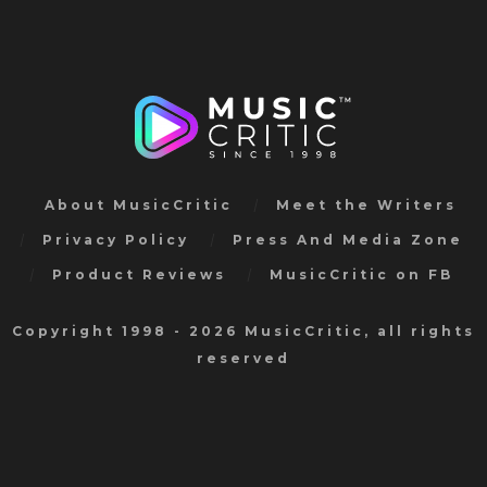
About MusicCritic
Meet the Writers
Privacy Policy
Press And Media Zone
Product Reviews
MusicCritic on FB
Copyright 1998 - 2026 MusicCritic, all rights
reserved