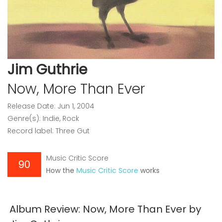
Jim Guthrie
Now, More Than Ever
Release Date: Jun 1, 2004
Genre(s): Indie, Rock
Record label: Three Gut
Music Critic Score
90
How the
Music Critic Score
works
Album Review: Now, More Than Ever by