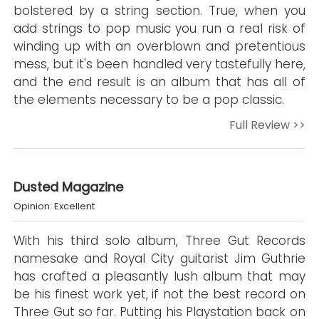
bolstered by a string section. True, when you
add strings to pop music you run a real risk of
winding up with an overblown and pretentious
mess, but it's been handled very tastefully here,
and the end result is an album that has all of
the elements necessary to be a pop classic.
Full Review >>
Dusted Magazine
Opinion: Excellent
With his third solo album, Three Gut Records
namesake and Royal City guitarist Jim Guthrie
has crafted a pleasantly lush album that may
be his finest work yet, if not the best record on
Three Gut so far. Putting his Playstation back on