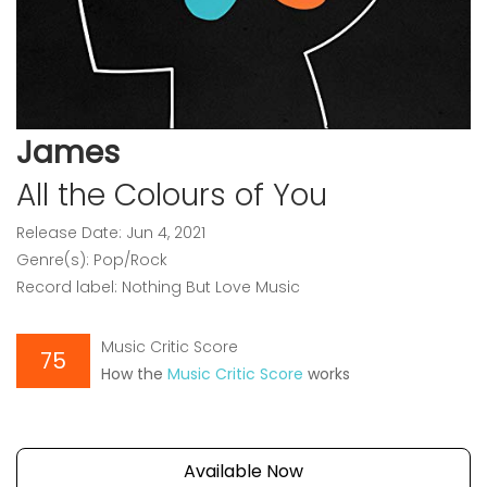
James
All the Colours of You
Release Date: Jun 4, 2021
Genre(s): Pop/Rock
Record label: Nothing But Love Music
Music Critic Score
75
How the
Music Critic Score
works
Available Now