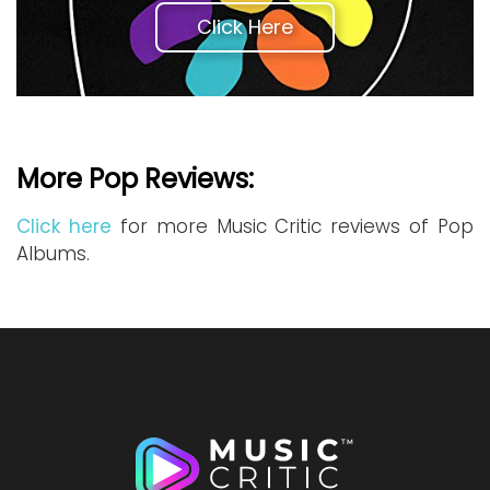
Click Here
More Pop Reviews:
Click here
for more Music Critic reviews of Pop
Albums.