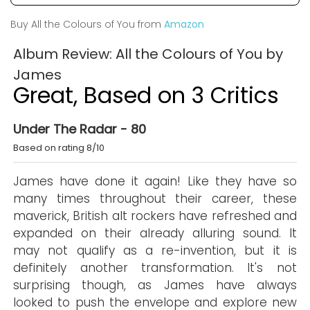
Buy All the Colours of You from
Amazon
Album Review: All the Colours of You by
James
Great, Based on 3 Critics
Under The Radar - 80
Based on rating 8/10
James have done it again! Like they have so
many times throughout their career, these
maverick, British alt rockers have refreshed and
expanded on their already alluring sound. It
may not qualify as a re-invention, but it is
definitely another transformation. It's not
surprising though, as James have always
looked to push the envelope and explore new