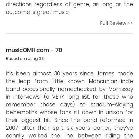
directions regardless of genre, as long as the
outcome is great music.
Full Review >>
musicOMH.com - 70
Based on rating 3.5
It’s been almost 30 years since James made
the leap from ‘little known Mancunian indie
band occasionally namechecked by Morrissey
in interviews’ (a VERY long list, for those who
remember those days) to stadium-slaying
behemoths whose fans sit down in unison for
their biggest hit. Since the band reformed in
2007 after their split six years earlier, they’ve
cannily walked the line between riding the