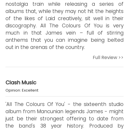
nostalgia train while releasing a series of
albums that, while they may not hit the heights
of the likes of Laid creatively, sit well in their
discography. All The Colours Of You is very
much in that James vein – full of stirring
anthems that you can imagine being belted
out in the arenas of the country.
Full Review >>
Clash Music
Opinion: Excellent
'All The Colours Of You' - the sixteenth studio
album from Mancunian legends James - might
just be their strongest offering to date from
the band's 38 year history. Produced by