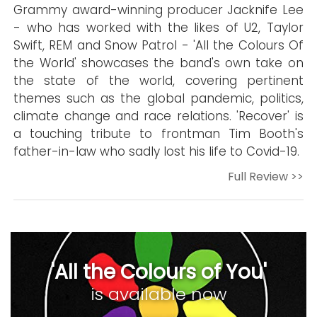
Grammy award-winning producer Jacknife Lee
- who has worked with the likes of U2, Taylor
Swift, REM and Snow Patrol - 'All the Colours Of
the World' showcases the band's own take on
the state of the world, covering pertinent
themes such as the global pandemic, politics,
climate change and race relations. 'Recover' is
a touching tribute to frontman Tim Booth's
father-in-law who sadly lost his life to Covid-19.
Full Review >>
'All the Colours of You'
is available now