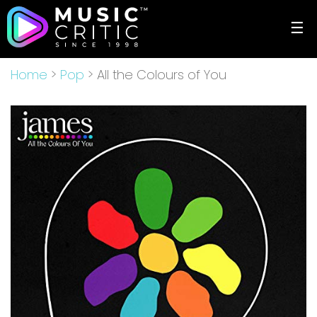
☰
Home
>
Pop
> All the Colours of You