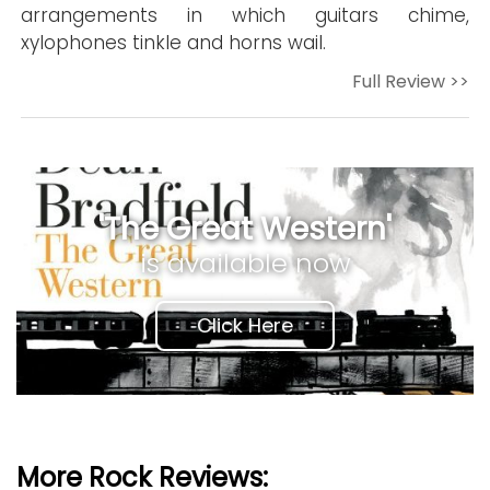
arrangements in which guitars chime,
xylophones tinkle and horns wail.
Full Review >>
'The Great Western'
is available now
Click Here
More Rock Reviews: