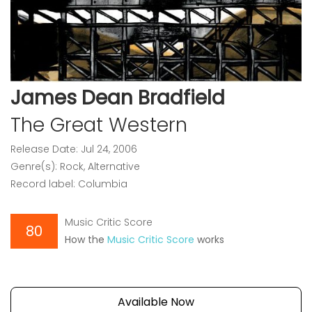
James Dean Bradfield
The Great Western
Release Date: Jul 24, 2006
Genre(s): Rock, Alternative
Record label: Columbia
Music Critic Score
80
How the
Music Critic Score
works
Available Now