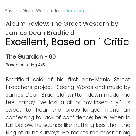
Buy The Great Western from
Amazon
Album Review: The Great Western by
James Dean Bradfield
Excellent, Based on 1 Critic
The Guardian - 80
Based on rating 4/5
Bradfield said of his first non-Manic Street
Preachers project: "Seeing 'Words and music by
James Dean Bradfield' written down made me
feel happy. I've lost a bit of my insecurity." It's
sweet to hear the brass-lunged frontman
confessing to lack of confidence; here, when in
full bellow, he sounds like nothing less than the
king of all he surveys. He makes the most of big