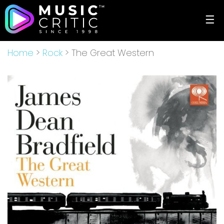
☰
Home
>
Rock
> The Great Western