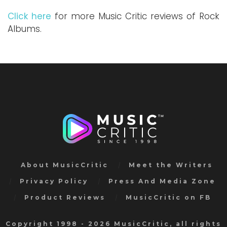
Click here
for more Music Critic reviews of Rock
Albums.
About MusicCritic
Meet the Writers
Privacy Policy
Press And Media Zone
Product Reviews
MusicCritic on FB
Copyright 1998 - 2026 MusicCritic, all rights