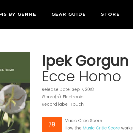
MS BY GENRE
GEAR GUIDE
STORE
Ipek Gorgun
Ecce Homo
Release Date: Sep 7, 2018
Genre(s): Electronic
Record label: Touch
Music Critic Score
79
How the
Music Critic Score
works