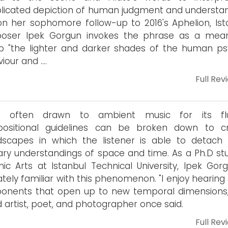
icated depiction of human judgment and understan
n her sophomore follow-up to 2016's Aphelion, Ist
oser Ipek Gorgun invokes the phrase as a mea
 "the lighter and darker shades of the human ps
iour and ….
Full Rev
e often drawn to ambient music for its flui
ositional guidelines can be broken down to c
dscapes in which the listener is able to detach
ary understandings of space and time. As a Ph.D st
nic Arts at Istanbul Technical University, Ipek Gorg
ately familiar with this phenomenon. "I enjoy hearing
onents that open up to new temporal dimensions,
 artist, poet, and photographer once said.
Full Rev