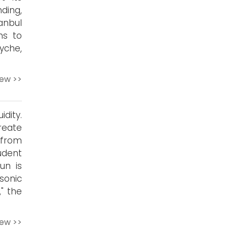
ding,
anbul
ns to
yche,
iew >>
dity.
reate
 from
udent
un is
 sonic
" the
iew >>