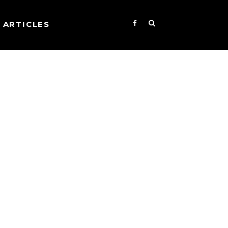
ARTICLES