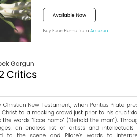
Available Now
Buy Ecce Homo from
Amazon
Ipek Gorgun
2 Critics
e Christian New Testament, when Pontius Pilate pre
 Christ to a mocking crowd just prior to his crucifixi
s the words "Ecce homo" ("Behold the man"). Throu
ges, an endless list of artists and intellectuals
ed to the scene and Pilate's words to interpre