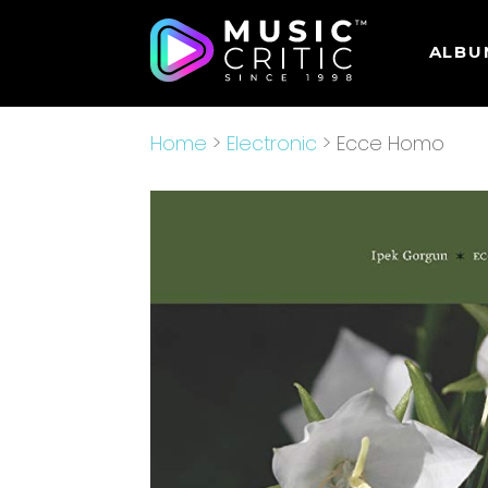
ALBU
Home
>
Electronic
> Ecce Homo