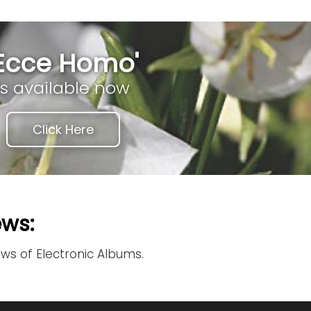
'Ecce Homo'
is available now
Click Here
ews:
ews of Electronic Albums.