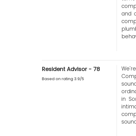
compl
and o
comp
plumb
behav
We'r
Resident Advisor - 78
Comp
Based on rating 3.9/5
soun
ordin
in So
intim
comp
sound