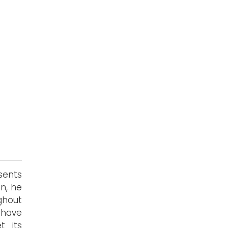
sents
on, he
ghout
 have
t its