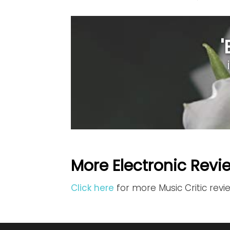
More Electronic Revi
Click here
for more Music Critic revi