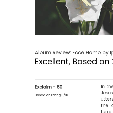
Album Review: Ecce Homo by 
Excellent, Based on 
In th
Exclaim - 80
Jesus
Based on rating 8/10
utter
the a
turn