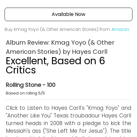
Available Now
Buy Kmag Yoyo (& Other American Stories) from
Amazon
Album Review: Kmag Yoyo (& Other
American Stories) by Hayes Carll
Excellent, Based on 6
Critics
Rolling Stone - 100
Based on rating 5/5
Click to Listen to Hayes Carll's "Kmag Yoyo" and
"Another Like You" Texas troubadour Hayes Carll
turned heads in 2008 with a pledge to kick the
Messiah's ass ("She Left Me for Jesus"). The title