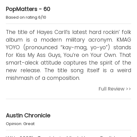
PopMatters - 60
Based on rating 6/10
The title of Hayes Carll’s latest hard rockin’ folk
album is a modern military acronym. KMAG
YOYO (pronounced “kay-mag, yo-yo”) stands
for Kiss My Ass Guys, You’re on Your Own. That
smart-aleck attitude captures the spirit of the
new release. The title song itself is a weird
mishmash of a composition.
Full Review >>
Austin Chronicle
Opinion: Great