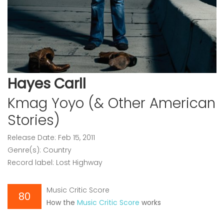
Hayes Carll
Kmag Yoyo (& Other American
Stories)
Release Date: Feb 15, 2011
Genre(s): Country
Record label: Lost Highway
Music Critic Score
80
How the
Music Critic Score
works