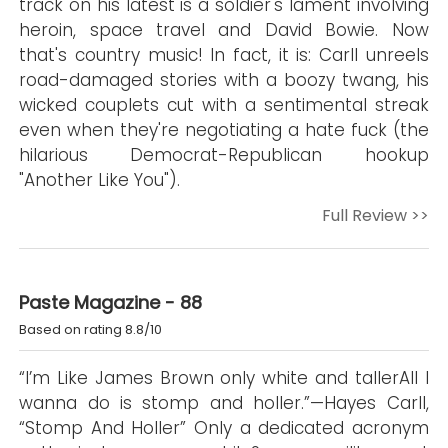
track on his latest is a soldier's lament involving
heroin, space travel and David Bowie. Now
that's country music! In fact, it is: Carll unreels
road-damaged stories with a boozy twang, his
wicked couplets cut with a sentimental streak
even when they're negotiating a hate fuck (the
hilarious Democrat-Republican hookup
"Another Like You").
Full Review >>
Paste Magazine - 88
Based on rating 8.8/10
“I’m Like James Brown only white and tallerAll I
wanna do is stomp and holler.”—Hayes Carll,
“Stomp And Holler” Only a dedicated acronym