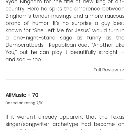
Ryan Bingham for the title of new king of alt-
country. Here he splits the difference between
Bingham’s tender musings and a more raucous
brand of humor. It’s no surprise a guy best
known for ”She Left Me for Jesus” would turn in
a one-night-stand saga as funny as the
Democratbeds- Republican duet ”Another Like
You,” but he can play it beautifully straight —
and sad — too.
Full Review >>
AllMusic - 70
Based on rating 7/10
If it weren't already apparent that the Texas
singer/songwriter archetype had become an