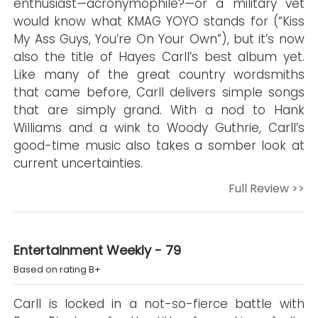
enthusiast—acronymophile?—or a military vet
would know what KMAG YOYO stands for (“Kiss
My Ass Guys, You’re On Your Own”), but it’s now
also the title of Hayes Carll’s best album yet.
Like many of the great country wordsmiths
that came before, Carll delivers simple songs
that are simply grand. With a nod to Hank
Williams and a wink to Woody Guthrie, Carll’s
good-time music also takes a somber look at
current uncertainties.
Full Review >>
Entertainment Weekly - 79
Based on rating B+
Carll is locked in a not-so-fierce battle with