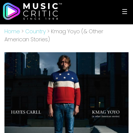
☰
Home
>
Country
> Kmag Yoyo (& Other
American Stories)