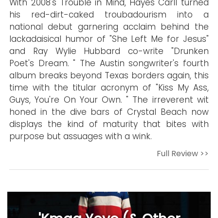
With 2008's Trouble in Mind, Hayes Carll turned
his red-dirt-caked troubadourism into a
national debut garnering acclaim behind the
lackadaisical humor of "She Left Me for Jesus"
and Ray Wylie Hubbard co-write "Drunken
Poet's Dream. " The Austin songwriter's fourth
album breaks beyond Texas borders again, this
time with the titular acronym of "Kiss My Ass,
Guys, You're On Your Own. " The irreverent wit
honed in the dive bars of Crystal Beach now
displays the kind of maturity that bites with
purpose but assuages with a wink.
Full Review >>