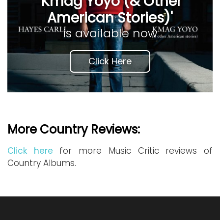
'Kmag Yoyo (& Other
American Stories)'
is available now
Click Here
More Country Reviews:
Click here
for more Music Critic reviews of
Country Albums.