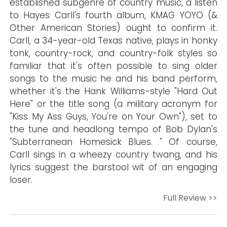
established subgenre of country music, a listen
to Hayes Carll's fourth album, KMAG YOYO (&
Other American Stories) ought to confirm it.
Carll, a 34-year-old Texas native, plays in honky
tonk, country-rock, and country-folk styles so
familiar that it's often possible to sing older
songs to the music he and his band perform,
whether it's the Hank Williams-style "Hard Out
Here" or the title song (a military acronym for
"Kiss My Ass Guys, You're on Your Own"), set to
the tune and headlong tempo of Bob Dylan's
"Subterranean Homesick Blues. " Of course,
Carll sings in a wheezy country twang, and his
lyrics suggest the barstool wit of an engaging
loser.
Full Review >>