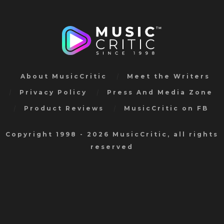
About MusicCritic
Meet the Writers
Privacy Policy
Press And Media Zone
Product Reviews
MusicCritic on FB
Copyright 1998 - 2026 MusicCritic, all rights
reserved