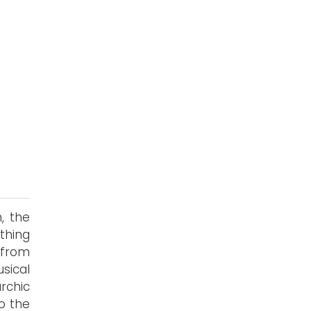
, the
ething
 from
sical
archic
o the