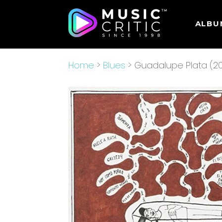
ALBU
Home
>
Blues
> Guadalupe Plata (20