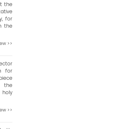
t the
tative
, for
h the
iew >>
ector
n for
piece
o the
 holy
iew >>