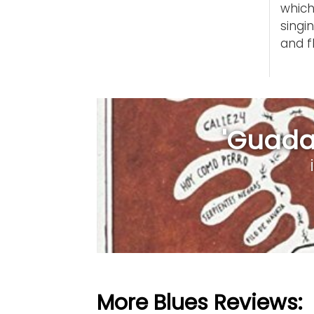
which
singi
and f
'Guadal
More Blues Reviews: