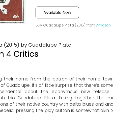
Available Now
Buy Guadalupe Plata (2015) from
Amazon
a (2015) by Guadalupe Plata
 4 Critics
g their name from the patron of their home-town
n of Guadalupe, it’s of little surprise that there’s som
scendental about the eponymous new release
sh trio Guadalupe Plata. Fusing together the mu
tions of their native country with delta blues and an
edelia, pressing the play button is somewhat akin t