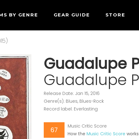
MS BY GENRE
GEAR GUIDE
STORE
15)
Guadalupe P
Guadalupe Pl
Release Date: Jan 15, 2016
Genre(s): Blues, Blues-Rock
Record label: Everlasting
Music Critic Score
67
How the
Music Critic Score
works