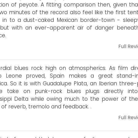
tion of peyote. A fitting comparison then, given tha
 two minutes of the record also feel like the first ten
 in to a dust-caked Mexican border-town - sleepy
 but with an ever-apparent air of danger beneat
ce.
Full Rev
rdial blues rock high on atmospherics. As film dir
io Leone proved, Spain makes a great stand-i
ca. So it is with Guadalupe Plata, an Iberian three-
e take on punk-rock blues plugs directly int
ssippi Delta while owing much to the power of the
ty of reverb, tremolo and feedback. .
Full Rev