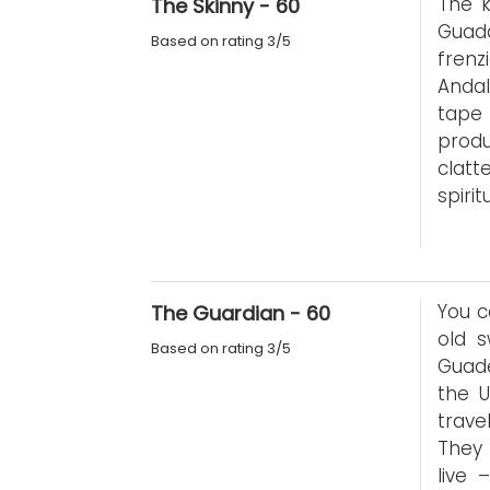
The k
The Skinny - 60
Guada
Based on rating 3/5
fren
Andal
tape
produ
clat
spirit
You c
The Guardian - 60
old 
Based on rating 3/5
Guade
the U
trave
They 
live 