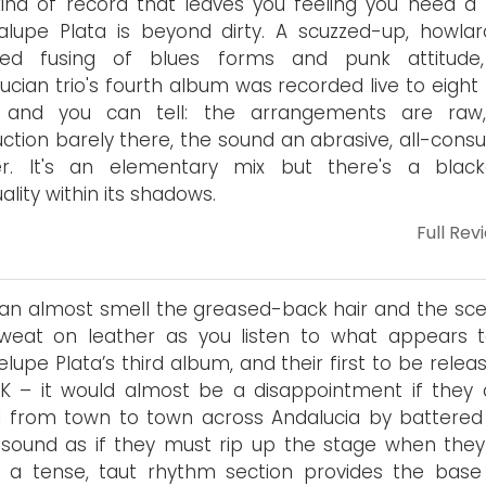
ind of record that leaves you feeling you need a 
lupe Plata is beyond dirty. A scuzzed-up, howlar
zied fusing of blues forms and punk attitude
ucian trio's fourth album was recorded live to eight
 and you can tell: the arrangements are raw
ction barely there, the sound an abrasive, all-cons
ter. It's an elementary mix but there's a blac
uality within its shadows.
Full Rev
an almost smell the greased-back hair and the sce
sweat on leather as you listen to what appears 
lupe Plata’s third album, and their first to be relea
K – it would almost be a disappointment if they d
l from town to town across Andalucia by battered 
sound as if they must rip up the stage when they
– a tense, taut rhythm section provides the base