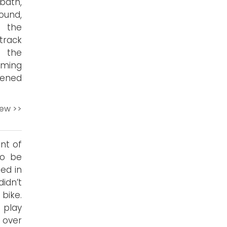
bath,
ound,
, the
 track
, the
uming
kened
iew >>
nt of
to be
sed in
idn’t
bike.
 play
 over