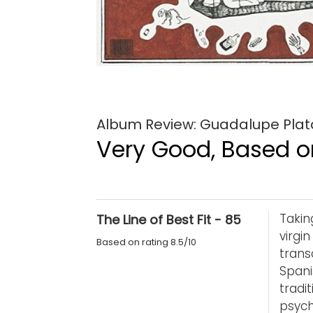
Album Review: Guadalupe Plat
Very Good, Based on
Takin
The Line of Best Fit - 85
virgi
Based on rating 8.5/10
tran
Spani
tradi
psych