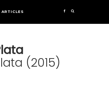
ARTICLES
lata
ata (2015)