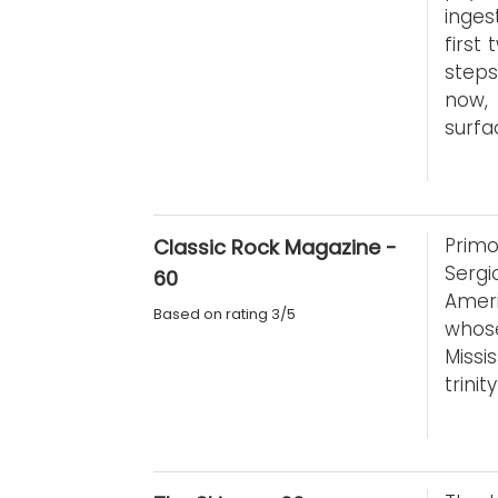
inges
first
steps
now,
surfa
Primo
Classic Rock Magazine -
Serg
60
Ameri
Based on rating 3/5
whos
Missi
trini