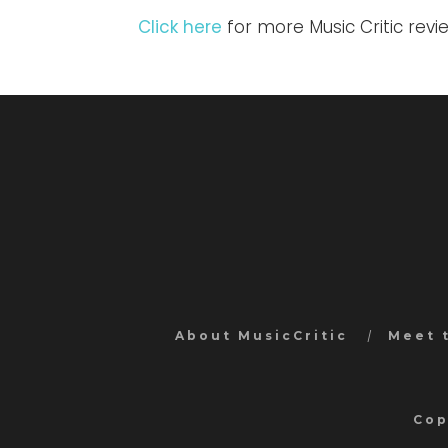
Click here
for more Music Critic revi
About MusicCritic
Meet 
Cop