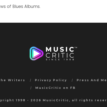
ews of Blues Albums.
the Writers
Privacy Policy
Press And M
MusicCritic on FB
yright 1998 - 2026 MusicCritic, all rights rese