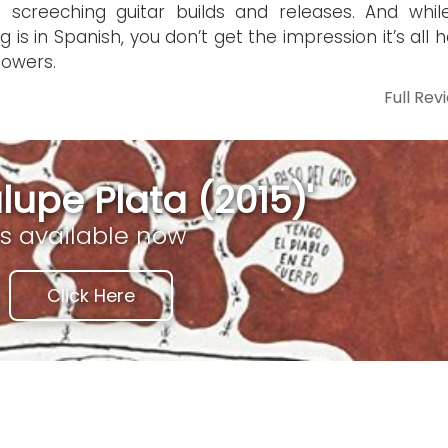
 screeching guitar builds and releases. And whil
ng is in Spanish, you don’t get the impression it’s all 
lowers.
Full Rev
upe Plata (2015)'
is available now
Click Here