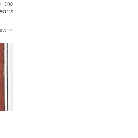
e the
hearts
iew >>