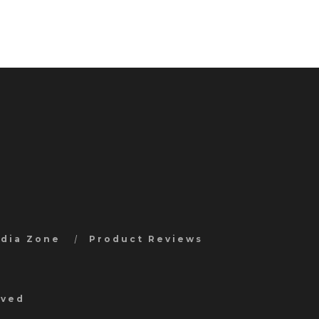
edia Zone
Product Reviews
rved