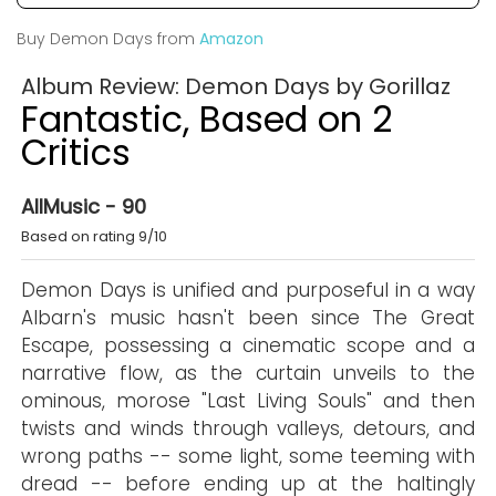
Buy Demon Days from
Amazon
Album Review: Demon Days by Gorillaz
Fantastic, Based on 2
Critics
AllMusic - 90
Based on rating 9/10
Demon Days is unified and purposeful in a way
Albarn's music hasn't been since The Great
Escape, possessing a cinematic scope and a
narrative flow, as the curtain unveils to the
ominous, morose "Last Living Souls" and then
twists and winds through valleys, detours, and
wrong paths -- some light, some teeming with
dread -- before ending up at the haltingly