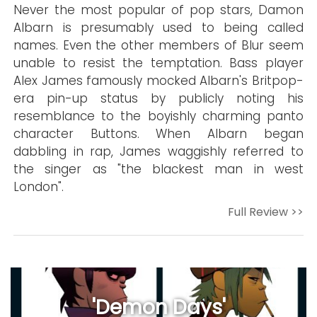
Never the most popular of pop stars, Damon
Albarn is presumably used to being called
names. Even the other members of Blur seem
unable to resist the temptation. Bass player
Alex James famously mocked Albarn's Britpop-
era pin-up status by publicly noting his
resemblance to the boyishly charming panto
character Buttons. When Albarn began
dabbling in rap, James waggishly referred to
the singer as "the blackest man in west
London".
Full Review >>
'Demon Days'