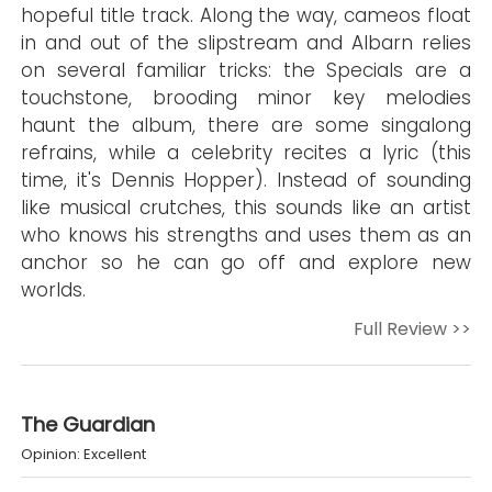
hopeful title track. Along the way, cameos float
in and out of the slipstream and Albarn relies
on several familiar tricks: the Specials are a
touchstone, brooding minor key melodies
haunt the album, there are some singalong
refrains, while a celebrity recites a lyric (this
time, it's Dennis Hopper). Instead of sounding
like musical crutches, this sounds like an artist
who knows his strengths and uses them as an
anchor so he can go off and explore new
worlds.
Full Review >>
The Guardian
Opinion: Excellent