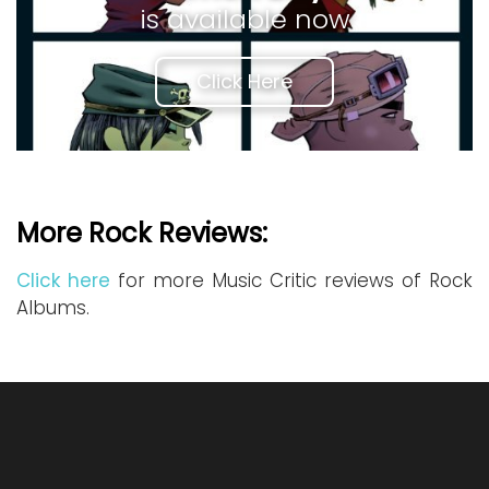
is available now
Click Here
More Rock Reviews:
Click here
for more Music Critic reviews of Rock
Albums.