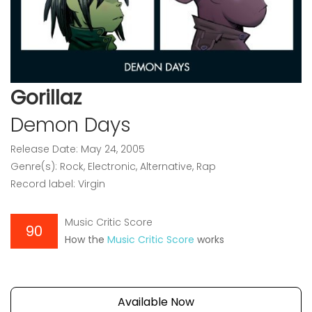
Gorillaz
Demon Days
Release Date: May 24, 2005
Genre(s): Rock, Electronic, Alternative, Rap
Record label: Virgin
Music Critic Score
90
How the
Music Critic Score
works
Available Now