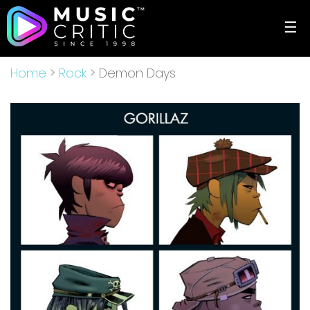
☰
Home
>
Rock
> Demon Days