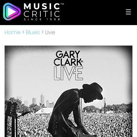
☰
Home
>
Blues
> Live