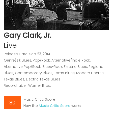
Gary Clark, Jr.
Live
Release Date: Sep 23, 2014
Genre(s): Blues, Pop/Rock, Alternative/Indie Rock,
Alternative Pop/Rock, Blues-Rock, Electric Blues, Regional
Blues, Contemporary Blues, Texas Blues, Modern Electric
Texas Blues, Electric Texas Blues
Record label: Warner Bros.
Music Critic Score
80
How the
Music Critic Score
works