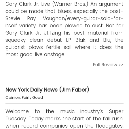
Gary Clark Jr. Live (Warner Bros.) An argument
could be made that blues, especially the post-
Stevie Ray Vaughan/every-guitar-solo-for-
itself variety, has been plowed to dust. Not for
Gary Clark Jr. Utilizing his best material from
squeaky clean debut LP Blak and Blu, the
guitarist plows fertile soil where it does the
most good: live onstage.
Full Review >>
New York Daily News (Jim Faber)
Opinion: Fairly Good
Welcome to the music industry’s Super
Tuesday. Today marks the start of the fall rush,
when record companies open the floodgates,