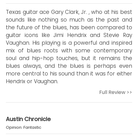
Texas guitar ace Gary Clark, Jr. , who at his best
sounds like nothing so much as the past and
the future of the blues, has been compared to
guitar icons like Jimi Hendrix and Stevie Ray
Vaughan. His playing is a powerful and inspired
mix of blues roots with some contemporary
soul and hip-hop touches, but it remains the
blues always, and the blues is perhaps even
more central to his sound than it was for either
Hendrix or Vaughan.
Full Review >>
Austin Chronicle
Opinion: Fantastic