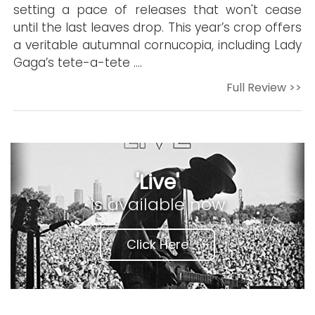
setting a pace of releases that won't cease
until the last leaves drop. This year’s crop offers
a veritable autumnal cornucopia, including Lady
Gaga’s tete-a-tete ….
Full Review >>
'Live'
is available now
Click Here