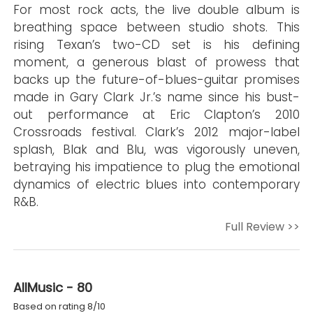
For most rock acts, the live double album is
breathing space between studio shots. This
rising Texan’s two-CD set is his defining
moment, a generous blast of prowess that
backs up the future-of-blues-guitar promises
made in Gary Clark Jr.’s name since his bust-
out performance at Eric Clapton’s 2010
Crossroads festival. Clark’s 2012 major-label
splash, Blak and Blu, was vigorously uneven,
betraying his impatience to plug the emotional
dynamics of electric blues into contemporary
R&B.
Full Review >>
AllMusic - 80
Based on rating 8/10