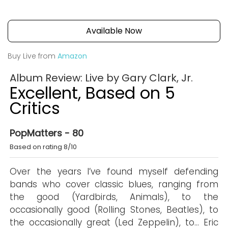
Available Now
Buy Live from
Amazon
Album Review: Live by Gary Clark, Jr.
Excellent, Based on 5
Critics
PopMatters - 80
Based on rating 8/10
Over the years I’ve found myself defending
bands who cover classic blues, ranging from
the good (Yardbirds, Animals), to the
occasionally good (Rolling Stones, Beatles), to
the occasionally great (Led Zeppelin), to… Eric