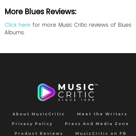
More Blues Reviews:
Click here
for more Music Critic reviews of Blues
Albums.
About MusicCritic
Meet the Writers
Privacy Policy
Press And Media Zone
Product Reviews
MusicCritic on FB