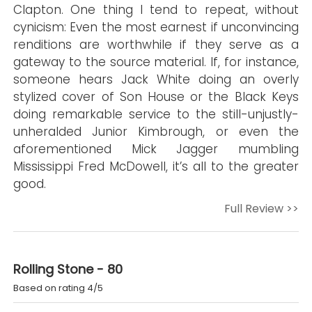
Clapton. One thing I tend to repeat, without
cynicism: Even the most earnest if unconvincing
renditions are worthwhile if they serve as a
gateway to the source material. If, for instance,
someone hears Jack White doing an overly
stylized cover of Son House or the Black Keys
doing remarkable service to the still-unjustly-
unheralded Junior Kimbrough, or even the
aforementioned Mick Jagger mumbling
Mississippi Fred McDowell, it’s all to the greater
good.
Full Review >>
Rolling Stone - 80
Based on rating 4/5