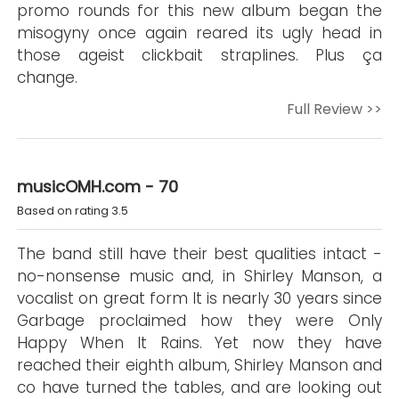
promo rounds for this new album began the
misogyny once again reared its ugly head in
those ageist clickbait straplines. Plus ça
change.
Full Review >>
musicOMH.com - 70
Based on rating 3.5
The band still have their best qualities intact -
no-nonsense music and, in Shirley Manson, a
vocalist on great form It is nearly 30 years since
Garbage proclaimed how they were Only
Happy When It Rains. Yet now they have
reached their eighth album, Shirley Manson and
co have turned the tables, and are looking out