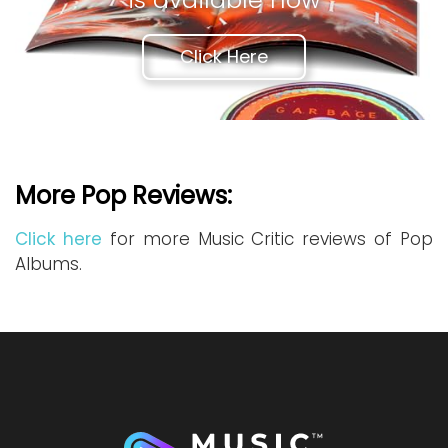
Click Here
More Pop Reviews:
Click here
for more Music Critic reviews of Pop
Albums.