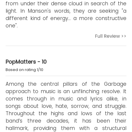
from under their dense cloud in search of the
light. In Manson's words, they are seeking "a
different kind of energy… a more constructive
one".
Full Review >>
PopMatters - 10
Based on rating 1/10
Among the central pillars of the Garbage
approach to music is an unflinching resolve. It
comes through in music and lyrics alike, in
songs about love, hate, sorrow, and struggle.
Throughout the highs and lows of the last
band’s three decades, it has been their
hallmark, providing them with a structural