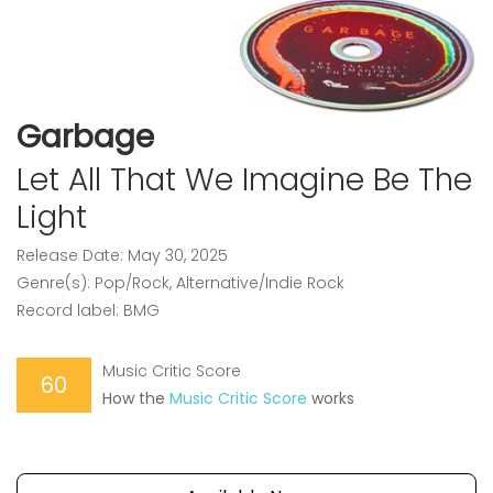
Garbage
Let All That We Imagine Be The
Light
Release Date: May 30, 2025
Genre(s): Pop/Rock, Alternative/Indie Rock
Record label: BMG
Music Critic Score
60
How the
Music Critic Score
works