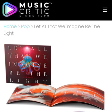
☰
Home
>
Pop
> Let All That We Imagine Be The
Light