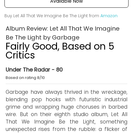
Available Now
Buy Let All That We Imagine Be The Light from
Amazon
Album Review: Let All That We Imagine
Be The Light by Garbage
Fairly Good, Based on 5
Critics
Under The Radar - 80
Based on rating 8/10
Garbage have always thrived in the wreckage,
blending pop hooks with futuristic industrial
grime and wrapping huge choruses in barbed
wire. But on their eighth studio album, Let All
That We Imagine Be the Light, something
unexpected rises from the rubble: a flicker of