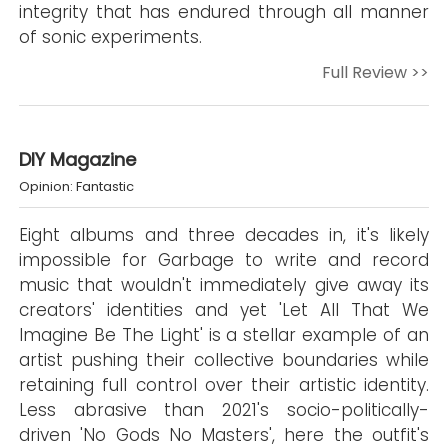
integrity that has endured through all manner
of sonic experiments.
Full Review >>
DIY Magazine
Opinion: Fantastic
Eight albums and three decades in, it's likely
impossible for Garbage to write and record
music that wouldn't immediately give away its
creators' identities and yet 'Let All That We
Imagine Be The Light' is a stellar example of an
artist pushing their collective boundaries while
retaining full control over their artistic identity.
Less abrasive than 2021's socio-politically-
driven 'No Gods No Masters', here the outfit's