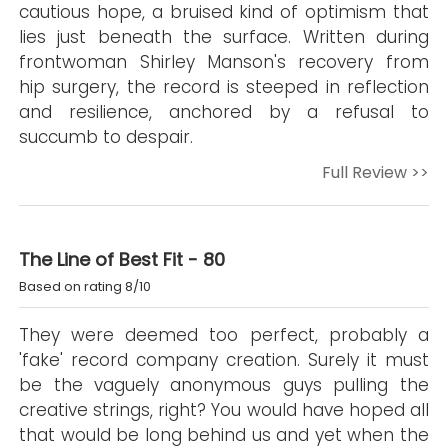
cautious hope, a bruised kind of optimism that
lies just beneath the surface. Written during
frontwoman Shirley Manson's recovery from
hip surgery, the record is steeped in reflection
and resilience, anchored by a refusal to
succumb to despair.
Full Review >>
The Line of Best Fit - 80
Based on rating 8/10
They were deemed too perfect, probably a
'fake' record company creation. Surely it must
be the vaguely anonymous guys pulling the
creative strings, right? You would have hoped all
that would be long behind us and yet when the