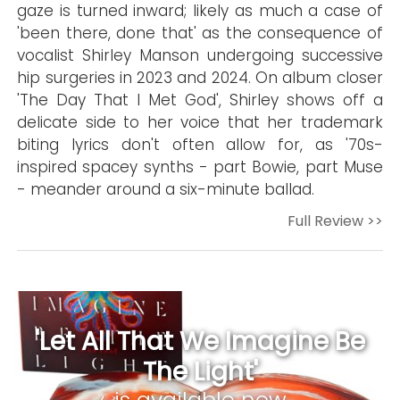
gaze is turned inward; likely as much a case of
'been there, done that' as the consequence of
vocalist Shirley Manson undergoing successive
hip surgeries in 2023 and 2024. On album closer
'The Day That I Met God', Shirley shows off a
delicate side to her voice that her trademark
biting lyrics don't often allow for, as '70s-
inspired spacey synths - part Bowie, part Muse
- meander around a six-minute ballad.
Full Review >>
'Let All That We Imagine Be
The Light'
is available now