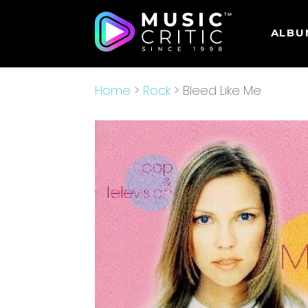
ALBU
Home
>
Rock
> Bleed Like Me