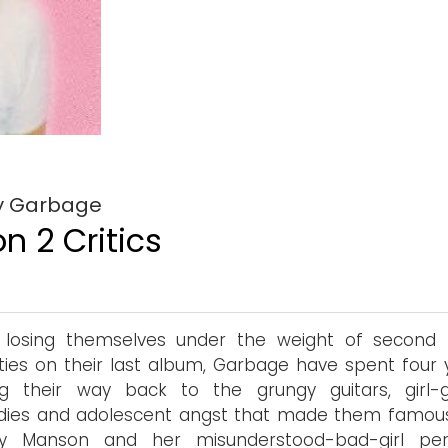
by Garbage
n 2 Critics
r losing themselves under the weight of second
ities on their last album, Garbage have spent four 
ing their way back to the grungy guitars, girl-
dies and adolescent angst that made them famous
ley Manson and her misunderstood-bad-girl pe