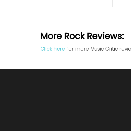
More Rock Reviews:
Click here
for more Music Critic revi