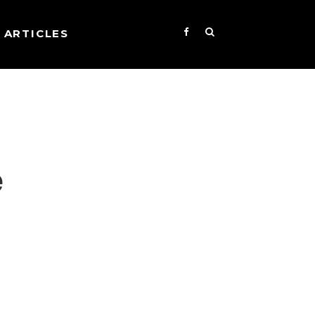
ARTICLES
e
s