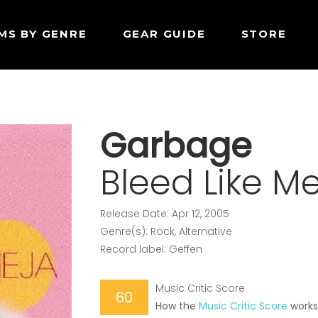
MS BY GENRE
GEAR GUIDE
STORE
Garbage
Bleed Like M
Release Date: Apr 12, 2005
Genre(s): Rock, Alternative
Record label: Geffen
Music Critic Score
60
How the
Music Critic Score
work