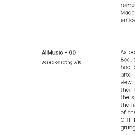
rema
Mado
entic
As po
AllMusic - 60
Beau
Based on rating 6/10
had 
after
view,
their
the s
the f
of th
Cliff
grung