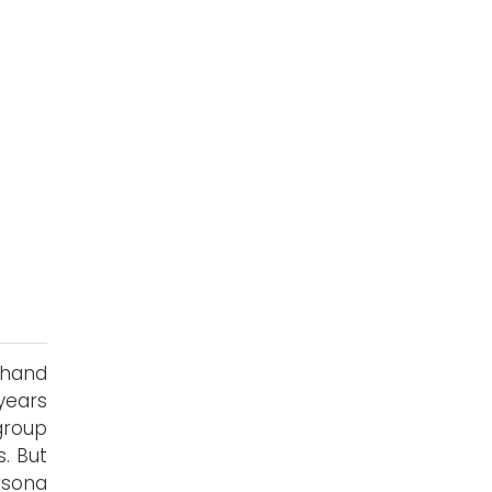
 hand
years
group
. But
rsona