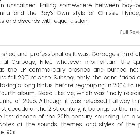
in unscathed. Falling somewhere between boy-ba
nna and the Boy's-Own style of Chrissie Hynde
es and discards with equal disdain.
Full Rev
lished and professional as it was, Garbage's third a
tiful Garbage, killed whatever momentum the qu
as the LP commercially crashed and burned not
 its fall 2001 release. Subsequently, the band faded 
 taking a long hiatus before regrouping in 2004 to r
 fourth album, Bleed Like Me, which was finally relea
pring of 2005. Although it was released halfway th
irst decade of the 21st century, it belongs to the mi
e last decade of the 20th century, sounding like a v
 Notes of the sounds, themes, and styles of the 
e '90s.