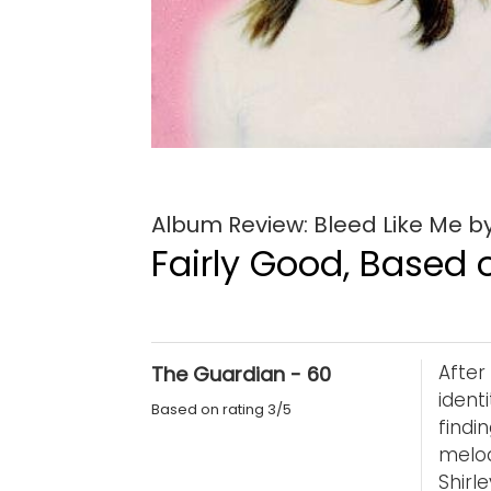
Album Review: Bleed Like Me 
Fairly Good, Based o
Afte
The Guardian - 60
ident
Based on rating 3/5
find
melo
Shir