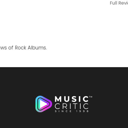
Full Rev
ews of Rock Albums.