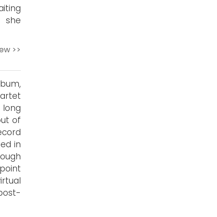
iting
, she
iew >>
lbum,
artet
 long
out of
ecord
sed in
rough
dpoint
irtual
post-