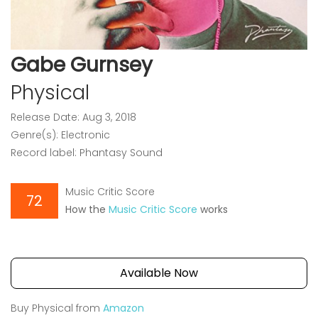
Gabe Gurnsey
Physical
Release Date: Aug 3, 2018
Genre(s): Electronic
Record label: Phantasy Sound
Music Critic Score
72
How the
Music Critic Score
works
Available Now
Buy Physical from
Amazon