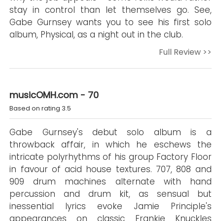
stay in control than let themselves go. See,
Gabe Gurnsey wants you to see his first solo
album, Physical, as a night out in the club.
Full Review >>
musicOMH.com - 70
Based on rating 3.5
Gabe Gurnsey's debut solo album is a
throwback affair, in which he eschews the
intricate polyrhythms of his group Factory Floor
in favour of acid house textures. 707, 808 and
909 drum machines alternate with hand
percussion and drum kit, as sensual but
inessential lyrics evoke Jamie Principle's
appearances on classic Frankie Knuckles