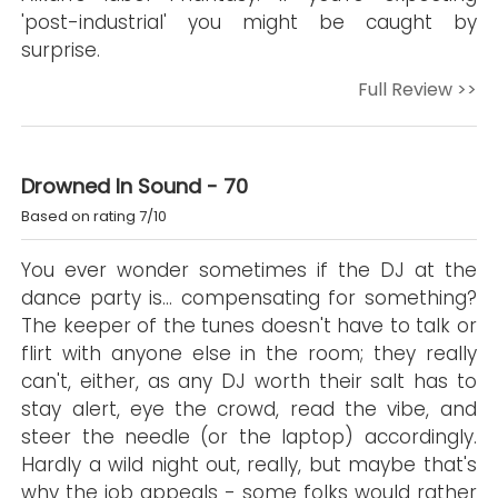
'post-industrial' you might be caught by
surprise.
Full Review >>
Drowned In Sound - 70
Based on rating 7/10
You ever wonder sometimes if the DJ at the
dance party is… compensating for something?
The keeper of the tunes doesn't have to talk or
flirt with anyone else in the room; they really
can't, either, as any DJ worth their salt has to
stay alert, eye the crowd, read the vibe, and
steer the needle (or the laptop) accordingly.
Hardly a wild night out, really, but maybe that's
why the job appeals - some folks would rather