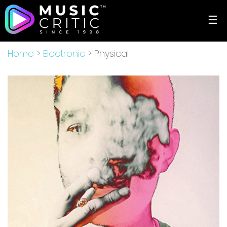
☰
Home
>
Electronic
> Physical