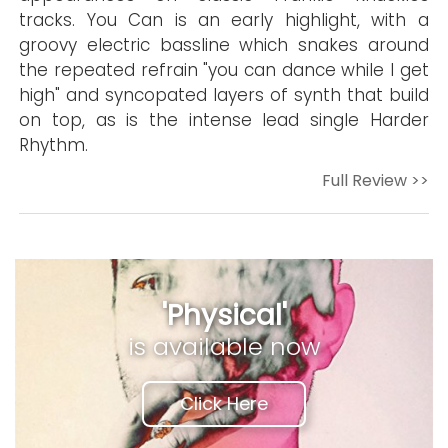
tracks. You Can is an early highlight, with a
groovy electric bassline which snakes around
the repeated refrain "you can dance while I get
high" and syncopated layers of synth that build
on top, as is the intense lead single Harder
Rhythm.
Full Review >>
'Physical'
is available now
Click Here