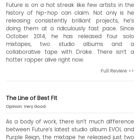
Future is on a hot streak like few artists in the
history of hip-hop can claim. Not only is he
releasing consistently brilliant projects, he’s
doing them at a ridiculously fast pace. Since
October 2014, he has released four solo
mixtapes, two studio albums and a
collaborative tape with Drake. There isn’t a
hotter rapper alive right now.
Full Review >>
The Line of Best Fit
Opinion: Very Good
As a body of work, there isn’t much difference
between Future’s latest studio album EVOL and
Purple Reign, the mixtape he released just two