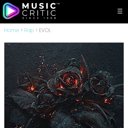
☰
Home
>
Rap
> EVOL