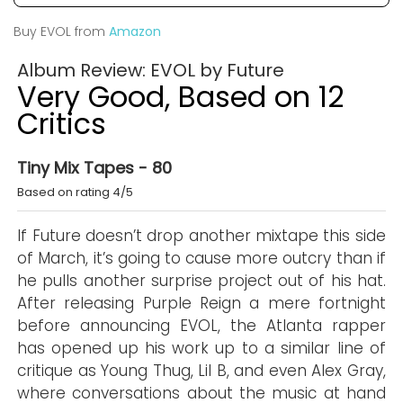
Buy EVOL from
Amazon
Album Review: EVOL by Future
Very Good, Based on 12
Critics
Tiny Mix Tapes - 80
Based on rating 4/5
If Future doesn’t drop another mixtape this side
of March, it’s going to cause more outcry than if
he pulls another surprise project out of his hat.
After releasing Purple Reign a mere fortnight
before announcing EVOL, the Atlanta rapper
has opened up his work up to a similar line of
critique as Young Thug, Lil B, and even Alex Gray,
where conversations about the music at hand