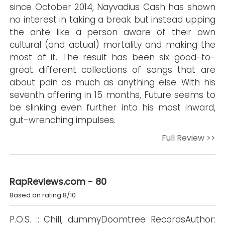
since October 2014, Nayvadius Cash has shown
no interest in taking a break but instead upping
the ante like a person aware of their own
cultural (and actual) mortality and making the
most of it. The result has been six good-to-
great different collections of songs that are
about pain as much as anything else. With his
seventh offering in 15 months, Future seems to
be slinking even further into his most inward,
gut-wrenching impulses.
Full Review >>
RapReviews.com - 80
Based on rating 8/10
P.O.S. :: Chill, dummyDoomtree RecordsAuthor: