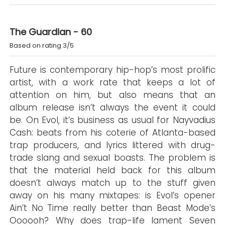
The Guardian - 60
Based on rating 3/5
Future is contemporary hip-hop’s most prolific
artist, with a work rate that keeps a lot of
attention on him, but also means that an
album release isn’t always the event it could
be. On Evol, it’s business as usual for Nayvadius
Cash: beats from his coterie of Atlanta-based
trap producers, and lyrics littered with drug-
trade slang and sexual boasts. The problem is
that the material held back for this album
doesn’t always match up to the stuff given
away on his many mixtapes: is Evol’s opener
Ain’t No Time really better than Beast Mode’s
Oooooh? Why does trap-life lament Seven