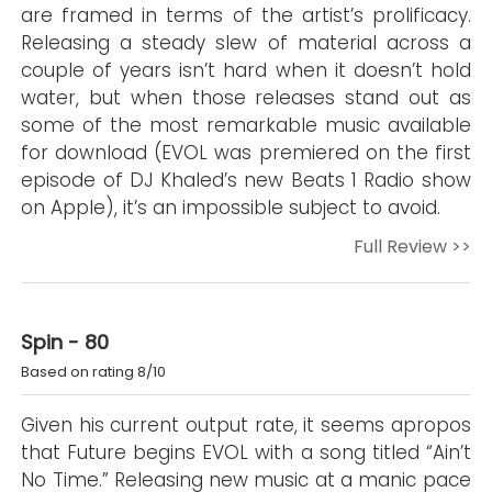
are framed in terms of the artist’s prolificacy.
Releasing a steady slew of material across a
couple of years isn’t hard when it doesn’t hold
water, but when those releases stand out as
some of the most remarkable music available
for download (EVOL was premiered on the first
episode of DJ Khaled’s new Beats 1 Radio show
on Apple), it’s an impossible subject to avoid.
Full Review >>
Spin - 80
Based on rating 8/10
Given his current output rate, it seems apropos
that Future begins EVOL with a song titled “Ain’t
No Time.” Releasing new music at a manic pace