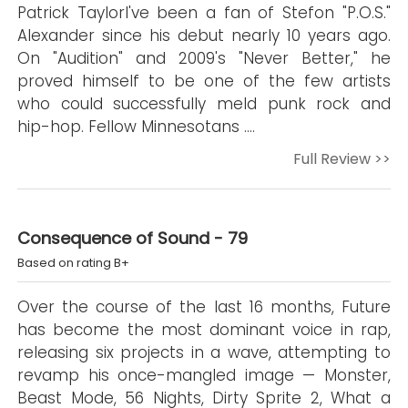
Patrick TaylorI've been a fan of Stefon "P.O.S."
Alexander since his debut nearly 10 years ago.
On "Audition" and 2009's "Never Better," he
proved himself to be one of the few artists
who could successfully meld punk rock and
hip-hop. Fellow Minnesotans ….
Full Review >>
Consequence of Sound - 79
Based on rating B+
Over the course of the last 16 months, Future
has become the most dominant voice in rap,
releasing six projects in a wave, attempting to
revamp his once-mangled image — Monster,
Beast Mode, 56 Nights, Dirty Sprite 2, What a