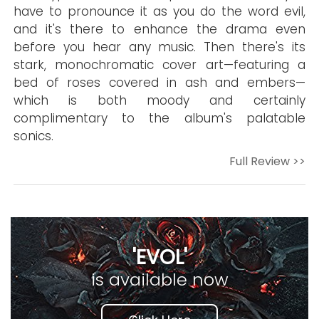
have to pronounce it as you do the word evil,
and it's there to enhance the drama even
before you hear any music. Then there's its
stark, monochromatic cover art—featuring a
bed of roses covered in ash and embers—
which is both moody and certainly
complimentary to the album's palatable
sonics.
Full Review >>
'EVOL'
is available now