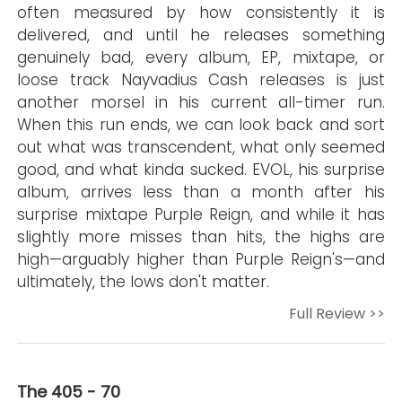
often measured by how consistently it is
delivered, and until he releases something
genuinely bad, every album, EP, mixtape, or
loose track Nayvadius Cash releases is just
another morsel in his current all-timer run.
When this run ends, we can look back and sort
out what was transcendent, what only seemed
good, and what kinda sucked. EVOL, his surprise
album, arrives less than a month after his
surprise mixtape Purple Reign, and while it has
slightly more misses than hits, the highs are
high—arguably higher than Purple Reign's—and
ultimately, the lows don't matter.
Full Review >>
The 405 - 70