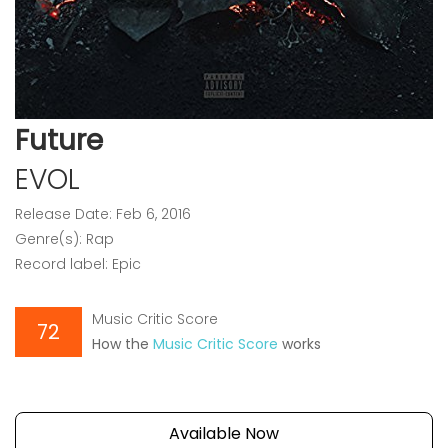
Future
EVOL
Release Date: Feb 6, 2016
Genre(s): Rap
Record label: Epic
Music Critic Score
72
How the
Music Critic Score
works
Available Now