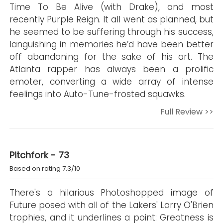
Time To Be Alive (with Drake), and most
recently Purple Reign. It all went as planned, but
he seemed to be suffering through his success,
languishing in memories he’d have been better
off abandoning for the sake of his art. The
Atlanta rapper has always been a prolific
emoter, converting a wide array of intense
feelings into Auto-Tune-frosted squawks.
Full Review >>
Pitchfork - 73
Based on rating 7.3/10
There's a hilarious Photoshopped image of
Future posed with all of the Lakers' Larry O'Brien
trophies, and it underlines a point: Greatness is