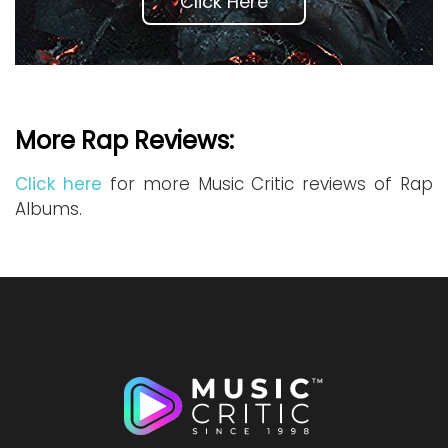
Click Here
More Rap Reviews:
Click here
for more Music Critic reviews of Rap
Albums.