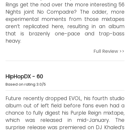
Rings get the nod over the more interesting 56
Nights joint No Compadre? The odder, more
experimental moments from those mixtapes
aren’t replicated here, resulting in an album
that is brazenly one-pace and trap-bass
heavy.
Full Review >>
HipHopDX - 60
Based on rating 3.0/5
Future recently dropped EVOL, his fourth studio
album out of left field before fans even had a
chance to fully digest his Purple Reign mixtape,
which was released in mid-January. The
surprise release was premiered on DJ Khaled’s