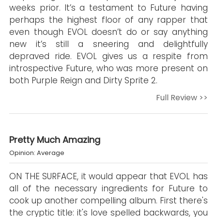
weeks prior. It’s a testament to Future having
perhaps the highest floor of any rapper that
even though EVOL doesn’t do or say anything
new it’s still a sneering and delightfully
depraved ride. EVOL gives us a respite from
introspective Future, who was more present on
both Purple Reign and Dirty Sprite 2.
Full Review >>
Pretty Much Amazing
Opinion: Average
ON THE SURFACE, it would appear that EVOL has
all of the necessary ingredients for Future to
cook up another compelling album. First there's
the cryptic title: it's love spelled backwards, you