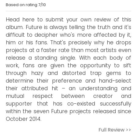
Based on rating 7/10
Head here to submit your own review of this
album. Future is always telling the truth and it's
difficult to decipher who's more affected by it,
him or his fans. That's precisely why he drops
projects at a faster rate than most artists even
release a standing single. With each body of
work, fans are given the opportunity to sift
through hazy and distorted trap gems to
determine their preference and hand-select
their attributed hit – an understanding and
mutual respect between creator and
supporter that has co-existed successfully
within the seven Future projects released since
October 2014.
Full Review >>