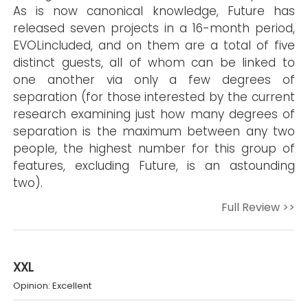
As is now canonical knowledge, Future has
released seven projects in a 16-month period,
EVOLincluded, and on them are a total of five
distinct guests, all of whom can be linked to
one another via only a few degrees of
separation (for those interested by the current
research examining just how many degrees of
separation is the maximum between any two
people, the highest number for this group of
features, excluding Future, is an astounding
two).
Full Review >>
XXL
Opinion: Excellent