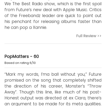
We The Best Radio show, which is the first spoil
from Future’s new deal with Apple Music. Critics
of the Freebandz leader are quick to point out
his penchant for releasing albums faster than
he can pop a Xannie.
Full Review >>
PopMatters - 60
Based on rating 6/10
“Mark my words, I’ma ball without you,” Future
promised on the song that completely shifted
the direction of his career, Monster’s “Throw
Away”. Though this line, like much of his post-
Honest output was directed at ex Ciara, there’s
an argument to be made for its meta qualities.