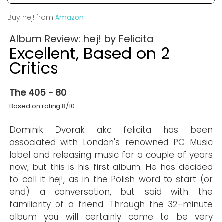
Buy hej! from
Amazon
Album Review: hej! by Felicita
Excellent, Based on 2
Critics
The 405 - 80
Based on rating 8/10
Dominik Dvorak aka felicita has been
associated with London's renowned PC Music
label and releasing music for a couple of years
now, but this is his first album. He has decided
to call it hej!, as in the Polish word to start (or
end) a conversation, but said with the
familiarity of a friend. Through the 32-minute
album you will certainly come to be very