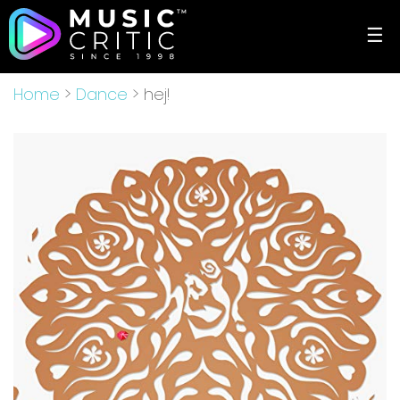
☰
Home
>
Dance
> hej!