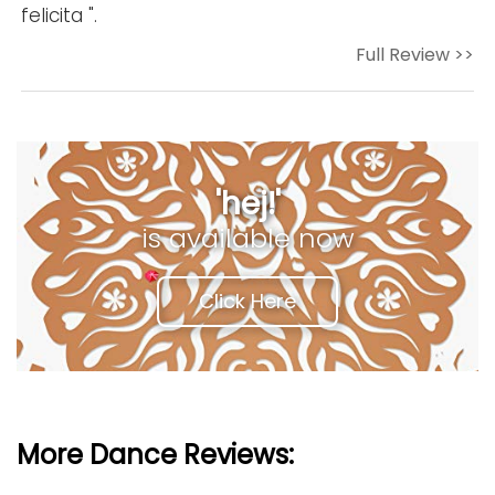
felicita ".
Full Review >>
'hej!'
is available now
Click Here
More Dance Reviews: