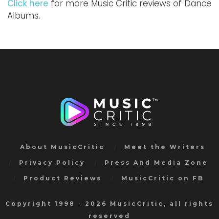
Click here
for more Music Critic reviews of Dance
Albums.
About MusicCritic
Meet the Writers
Privacy Policy
Press And Media Zone
Product Reviews
MusicCritic on FB
Copyright 1998 - 2026 MusicCritic, all rights
reserved