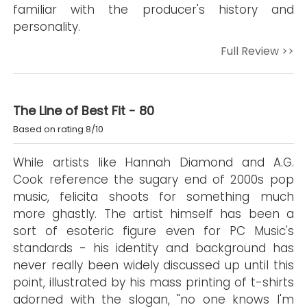
familiar with the producer's history and
personality.
Full Review >>
The Line of Best Fit - 80
Based on rating 8/10
While artists like Hannah Diamond and A.G.
Cook reference the sugary end of 2000s pop
music, felicita shoots for something much
more ghastly. The artist himself has been a
sort of esoteric figure even for PC Music's
standards - his identity and background has
never really been widely discussed up until this
point, illustrated by his mass printing of t-shirts
adorned with the slogan, "no one knows I'm