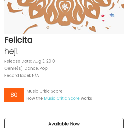
Felicita
hej!
Release Date: Aug 3, 2018
Genre(s): Dance, Pop
Record label: N/A
Music Critic Score
80
How the
Music Critic Score
works
Available Now