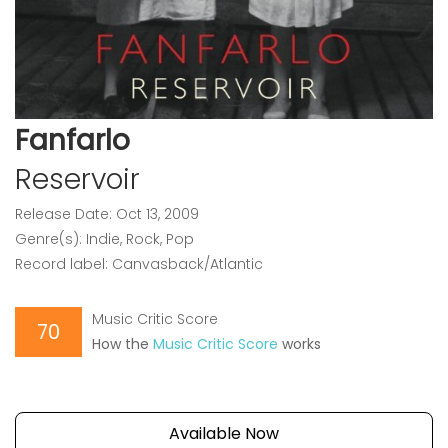
Fanfarlo
Reservoir
Release Date: Oct 13, 2009
Genre(s): Indie, Rock, Pop
Record label: Canvasback/Atlantic
Music Critic Score
70
How the
Music Critic Score
works
Available Now