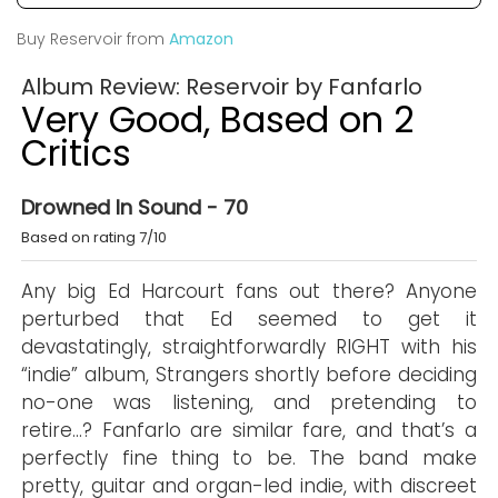
Buy Reservoir from
Amazon
Album Review: Reservoir by Fanfarlo
Very Good, Based on 2
Critics
Drowned In Sound - 70
Based on rating 7/10
Any big Ed Harcourt fans out there? Anyone
perturbed that Ed seemed to get it
devastatingly, straightforwardly RIGHT with his
“indie” album, Strangers shortly before deciding
no-one was listening, and pretending to
retire…? Fanfarlo are similar fare, and that’s a
perfectly fine thing to be. The band make
pretty, guitar and organ-led indie, with discreet