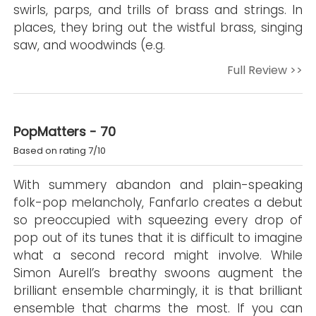
swirls, parps, and trills of brass and strings. In
places, they bring out the wistful brass, singing
saw, and woodwinds (e.g.
Full Review >>
PopMatters - 70
Based on rating 7/10
With summery abandon and plain-speaking
folk-pop melancholy, Fanfarlo creates a debut
so preoccupied with squeezing every drop of
pop out of its tunes that it is difficult to imagine
what a second record might involve. While
Simon Aurell’s breathy swoons augment the
brilliant ensemble charmingly, it is that brilliant
ensemble that charms the most. If you can