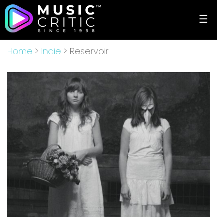
☰
Home
>
Indie
> Reservoir