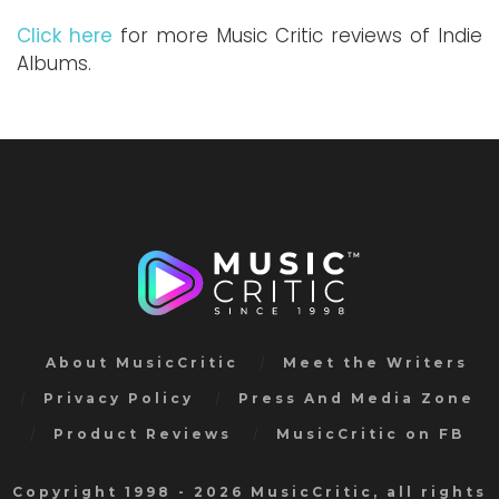
Click here
for more Music Critic reviews of Indie
Albums.
About MusicCritic
Meet the Writers
Privacy Policy
Press And Media Zone
Product Reviews
MusicCritic on FB
Copyright 1998 - 2026 MusicCritic, all rights