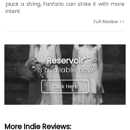
pluck a string, Fanfarlo can strike it with more
intent.
Full Review >>
'Reservoir'
is available now
Click Here
More Indie Reviews: