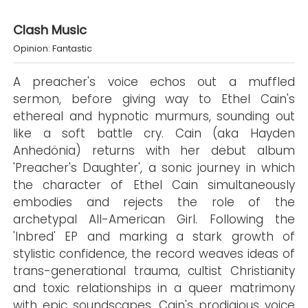
Clash Music
Opinion: Fantastic
A preacher's voice echos out a muffled
sermon, before giving way to Ethel Cain's
ethereal and hypnotic murmurs, sounding out
like a soft battle cry. Cain (aka Hayden
Anhedönia) returns with her debut album
'Preacher's Daughter', a sonic journey in which
the character of Ethel Cain simultaneously
embodies and rejects the role of the
archetypal All-American Girl. Following the
'Inbred' EP and marking a stark growth of
stylistic confidence, the record weaves ideas of
trans-generational trauma, cultist Christianity
and toxic relationships in a queer matrimony
with epic soundscapes, Cain's prodigious voice