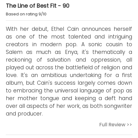
The Line of Best Fit - 90
Based on rating 9/10
With her debut, Ethel Cain announces herself
as one of the most talented and intriguing
creators in modern pop. A sonic cousin to
Salem as much as Enya, it's thematically a
reckoning of salvation and oppression, all
played out across the battlefield of religion and
love. It's an ambitious undertaking for a first
album, but Cain's success largely comes down
to embracing the universal language of pop as
her mother tongue and keeping a deft hand
over all aspects of her work, as both songwriter
and producer.
Full Review >>