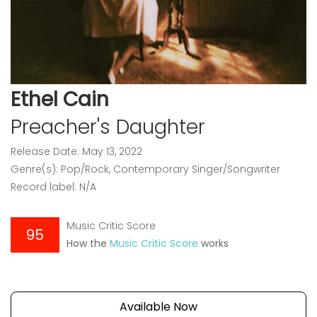
Ethel Cain
Preacher's Daughter
Release Date: May 13, 2022
Genre(s): Pop/Rock, Contemporary Singer/Songwriter
Record label: N/A
Music Critic Score
95
How the
Music Critic Score
works
Available Now