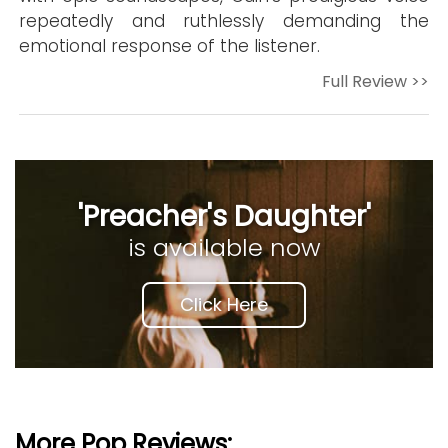
repeatedly and ruthlessly demanding the
emotional response of the listener.
Full Review >>
'Preacher's Daughter'
is available now
Click Here
More Pop Reviews: