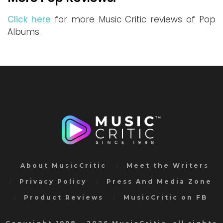
Click here
for more Music Critic reviews of Pop
Albums.
About MusicCritic
Meet the Writers
Privacy Policy
Press And Media Zone
Product Reviews
MusicCritic on FB