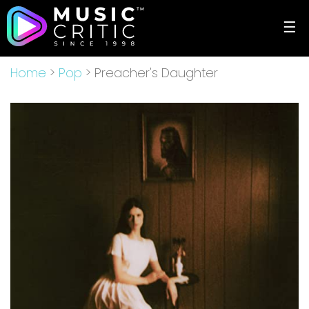
☰
Home
>
Pop
> Preacher's Daughter