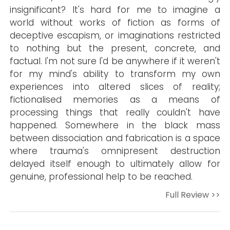
insignificant? It's hard for me to imagine a
world without works of fiction as forms of
deceptive escapism, or imaginations restricted
to nothing but the present, concrete, and
factual. I'm not sure I'd be anywhere if it weren't
for my mind's ability to transform my own
experiences into altered slices of reality;
fictionalised memories as a means of
processing things that really couldn't have
happened. Somewhere in the black mass
between dissociation and fabrication is a space
where trauma's omnipresent destruction
delayed itself enough to ultimately allow for
genuine, professional help to be reached.
Full Review >>