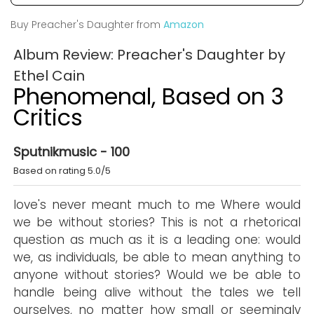
Buy Preacher's Daughter from
Amazon
Album Review: Preacher's Daughter by
Ethel Cain
Phenomenal, Based on 3
Critics
Sputnikmusic - 100
Based on rating 5.0/5
love's never meant much to me Where would
we be without stories? This is not a rhetorical
question as much as it is a leading one: would
we, as individuals, be able to mean anything to
anyone without stories? Would we be able to
handle being alive without the tales we tell
ourselves, no matter how small or seemingly