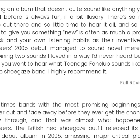
ng an album that doesn’t quite sound like anything y
 before is always fun, if a bit illusory. There’s so
 out there and so little time to hear it all, and so
to give you something “new” is often as much a pr
ck and your own listening habits as their inventive
neers’ 2005 debut managed to sound novel mere
ning two sounds I loved in a way I’d never heard be
f you want to hear what Teenage Fanclub sounds like
ic shoegaze band, I highly recommend it.
Full Rev
times bands with the most promising beginning
er out and fade away before they ever get the chan
ow through, and that was almost what happen
eers. The British neo-shoegaze outfit released its 
d debut album in 2005, amassing major critical pla