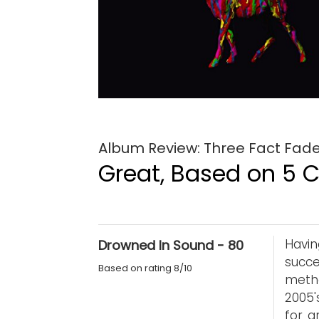
Album Review: Three Fact Fade
Great, Based on 5 Cr
Havi
Drowned In Sound - 80
succ
Based on rating 8/10
metho
2005'
for g