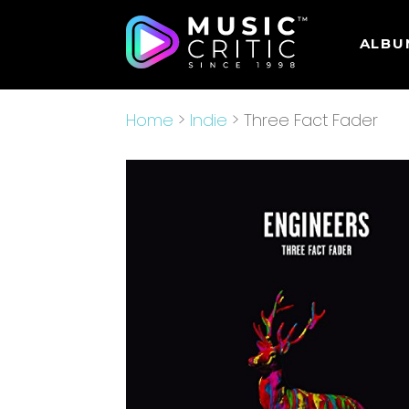
ALBU
Home
>
Indie
> Three Fact Fader