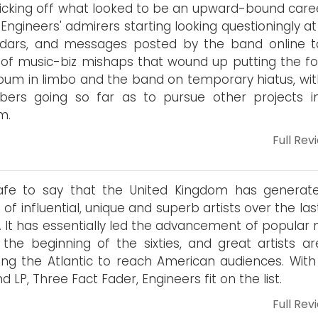
icking off what looked to be an upward-bound caree
 Engineers' admirers starting looking questioningly at
ndars, and messages posted by the band online t
 of music-biz mishaps that wound up putting the fo
bum in limbo and the band on temporary hiatus, wit
ers going so far as to pursue other projects i
m.
Full Rev
safe to say that the United Kingdom has generate
 of influential, unique and superb artists over the last
. It has essentially led the advancement of popular 
 the beginning of the sixties, and great artists are
ing the Atlantic to reach American audiences. With 
d LP, Three Fact Fader, Engineers fit on the list.
Full Rev