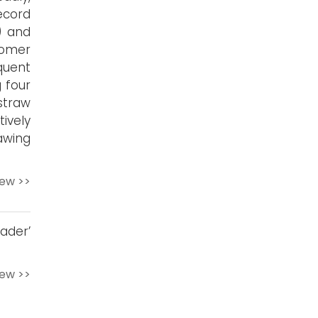
ecord
) and
omer
quent
 four
straw
ively
awing
iew >>
ader’
iew >>