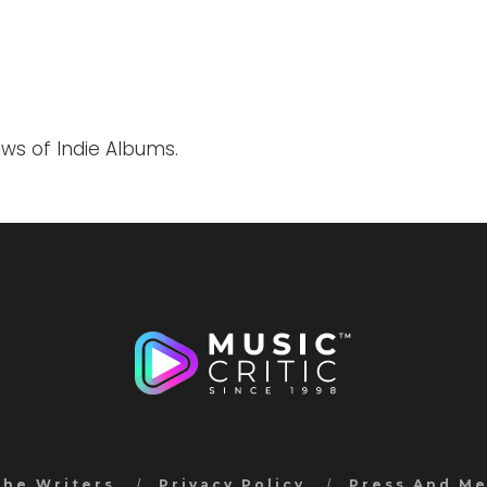
ews of Indie Albums.
the Writers
Privacy Policy
Press And M