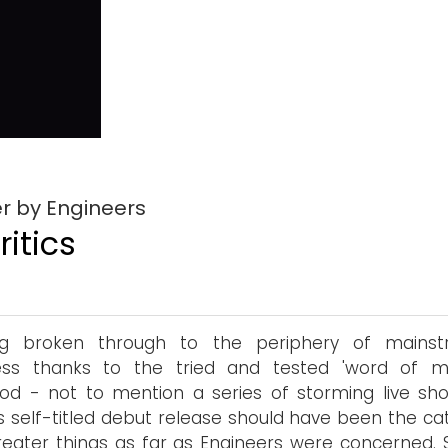
r by Engineers
itics
ng broken through to the periphery of mains
ess thanks to the tried and tested 'word of m
d - not to mention a series of storming live sh
s self-titled debut release should have been the cat
reater things as far as Engineers were concerned. S