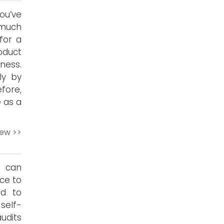
ou’ve
 much
 for a
oduct
ness.
ly by
fore,
 as a
iew >>
s can
ce to
ed to
self-
udits