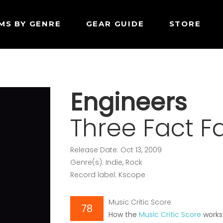
MS BY GENRE
GEAR GUIDE
STORE
Engineers
Three Fact F
Release Date: Oct 13, 2009
Genre(s): Indie, Rock
Record label: Kscope
Music Critic Score
78
How the
Music Critic Score
works