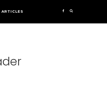
ARTICLES
ader