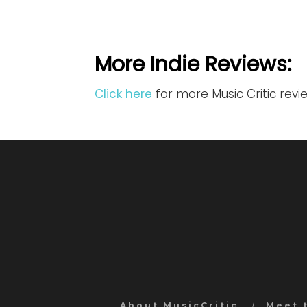
More Indie Reviews:
Click here
for more Music Critic revi
About MusicCritic
Meet 