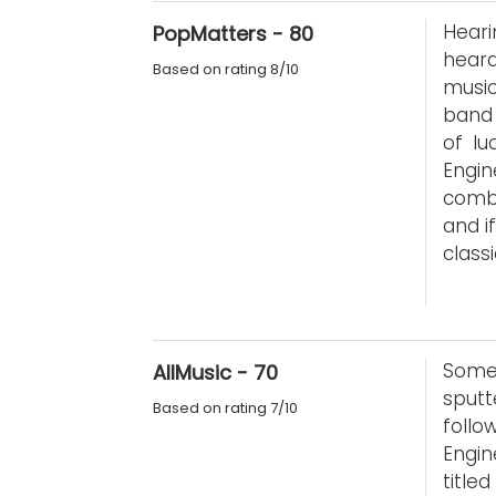
Heari
PopMatters - 80
heard
Based on rating 8/10
music
band 
of lu
Engi
combi
and i
class
Some
AllMusic - 70
sputt
Based on rating 7/10
foll
Engin
title