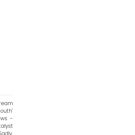
tream
outh'
ows -
alyst
adly,