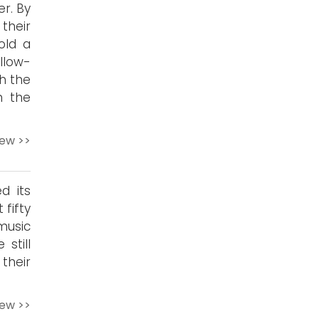
r. By
 their
old a
llow-
h the
n the
iew >>
d its
 fifty
music
 still
their
iew >>