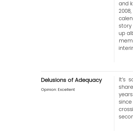
and k
2008,
cale
story
up al
memb
interi
It’s 
Delusions of Adequacy
share
Opinion: Excellent
years
since
cross
secon