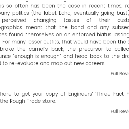
s so often has been the case in recent times, r
ny politics (the label, Echo, eventually going bust
perceived changing tastes of their cust
graphics meant that the band and any subse
ses found themselves on an enforced hiatus lasting
. For many lesser outfits, that would have been the 
broke the camel's back; the precursor to collect
unce "enough is enough" and head back to the dr
 to re-evaluate and map out new careers.
Full Rev
 here to get your copy of Engineers’ ‘Three Fact F
the Rough Trade store.
Full Rev