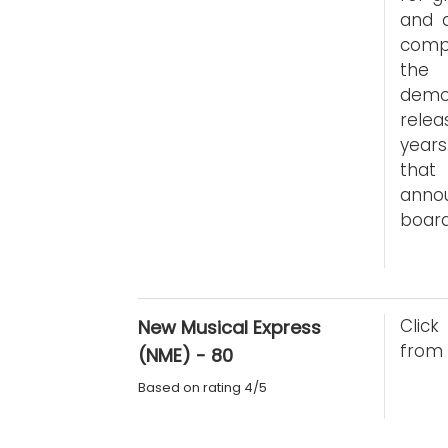
and a
compa
the 
demo
relea
years
that 
anno
board
Click
New Musical Express
from 
(NME) - 80
Based on rating 4/5