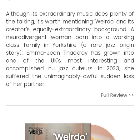
Although its extraordinary music does plenty of
the talking, it's worth mentioning 'Weirdo' and its
creator's equally-extraordinary background. A
neurodivergent woman born into a working
class family in Yorkshire (a rare jazz origin
story); Emma-Jean Thackray has grown into
one of the UK's most interesting and
accomplished nu jazz auteurs. In 2023, she
suffered the unimaginably-awful sudden loss
of her partner.
Full Review >>
'Weirdo'