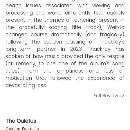
health issues associated with viewing and
processing the world differently (still audibly
present in the themes of 'othering' present in
the gracefully soaring title track), Weirdo
changed course dramatically (and tragically)
following the sudden passing of Thackray's
long-term partner in 2023. Thackray has
spoken of how music provided the only respite
(or remedy, to cite one of the album's song
titles) from the emptiness and loss of
motivation that followed the experience of
devastating loss.
Full Review >>
The Quietus
Opinion: Fantastic