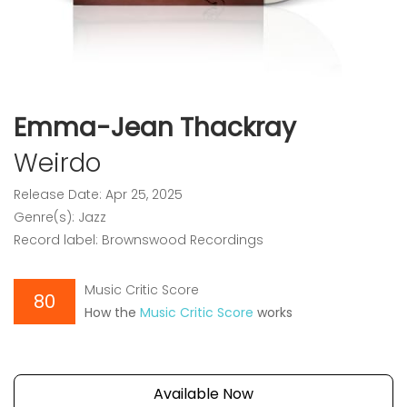
Emma-Jean Thackray
Weirdo
Release Date: Apr 25, 2025
Genre(s): Jazz
Record label: Brownswood Recordings
Music Critic Score
80
How the
Music Critic Score
works
Available Now