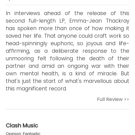
In interviews ahead of the release of this
second full-length LP, Emma-Jean Thackray
has spoken more than once of how making it
saved her life. That anyone could craft work so
head-spinningly euphoric, so joyous and life-
affirming, as a deliberate response to the
unmooring felt following the death of their
partner and amid an ongoing war with their
own mental health, is a kind of miracle. But
that's just the start of what's marvellous about
this magnificent record.
Full Review >>
Clash Music
Opinion: Fantastic