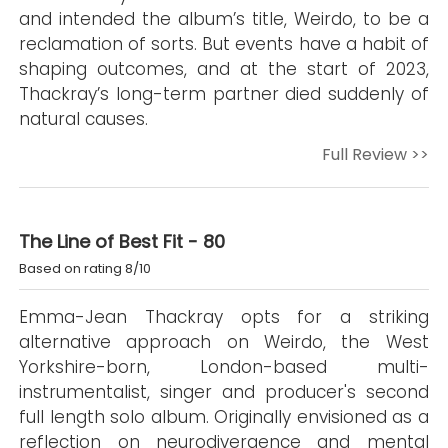
and intended the album’s title, Weirdo, to be a
reclamation of sorts. But events have a habit of
shaping outcomes, and at the start of 2023,
Thackray’s long-term partner died suddenly of
natural causes.
Full Review >>
The Line of Best Fit - 80
Based on rating 8/10
Emma-Jean Thackray opts for a striking
alternative approach on Weirdo, the West
Yorkshire-born, London-based multi-
instrumentalist, singer and producer's second
full length solo album. Originally envisioned as a
reflection on neurodivergence and mental