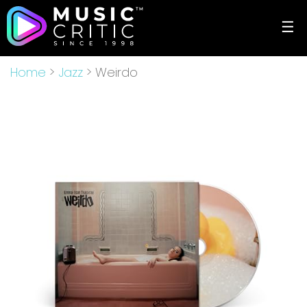
☰
Home
>
Jazz
> Weirdo