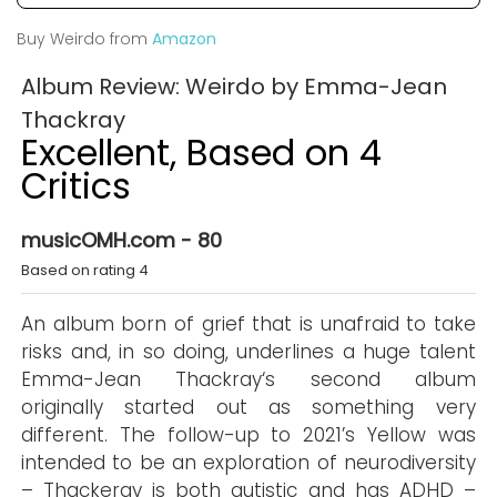
Buy Weirdo from
Amazon
Album Review: Weirdo by Emma-Jean
Thackray
Excellent, Based on 4
Critics
musicOMH.com - 80
Based on rating 4
An album born of grief that is unafraid to take
risks and, in so doing, underlines a huge talent
Emma-Jean Thackray‘s second album
originally started out as something very
different. The follow-up to 2021’s Yellow was
intended to be an exploration of neurodiversity
– Thackeray is both autistic and has ADHD –