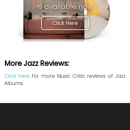
is available now
Click Here
More Jazz Reviews:
Click here
for more Music Critic reviews of Jazz
Albums.