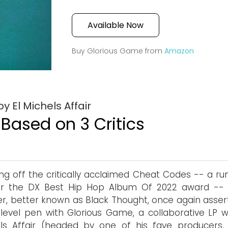
Available Now
Buy Glorious Game from
Amazon
 El Michels Affair
 Based on 3 Critics
g off the critically acclaimed Cheat Codes -- a ru
or the DX Best Hip Hop Album Of 2022 award -- 
er, better known as Black Thought, once again assert
level pen with Glorious Game, a collaborative LP wi
ls Affair (headed by one of his fave producers,