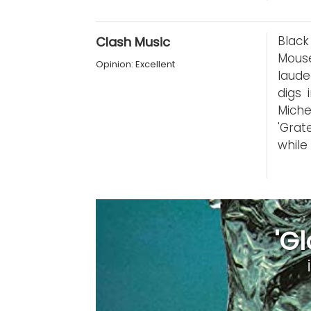
Black
Clash Music
Mous
Opinion: Excellent
laude
digs 
Miche
'Grat
while
'G