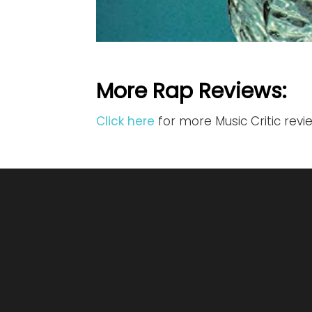
More Rap Reviews:
Click here
for more Music Critic rev