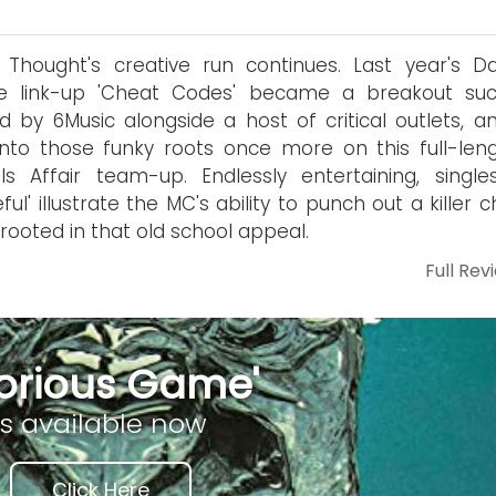
 Thought's creative run continues. Last year's D
e link-up 'Cheat Codes' became a breakout suc
d by 6Music alongside a host of critical outlets, a
into those funky roots once more on this full-leng
ls Affair team-up. Endlessly entertaining, singles
eful' illustrate the MC's ability to punch out a killer 
 rooted in that old school appeal.
Full Rev
lorious Game'
is available now
Click Here