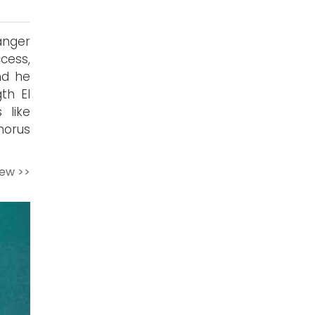
anger
cess,
nd he
th El
 like
chorus
iew >>