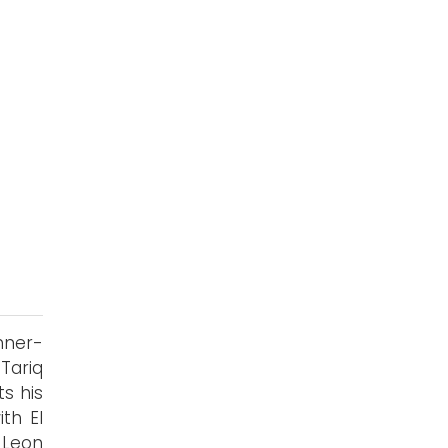
nner-
Tariq
s his
th El
 Leon