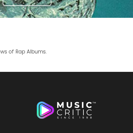
iews of Rap Albums.