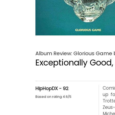
Album Review: Glorious Game by
Exceptionally Good,
Comin
HipHopDX - 92
up f
Based on rating 4.6/5
Trott
Zeus-
Miche