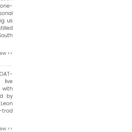
 one-
onal
ng us
illed
South
iew >>
GOAT-
live
 with
ed by
 Leon
-trod
iew >>