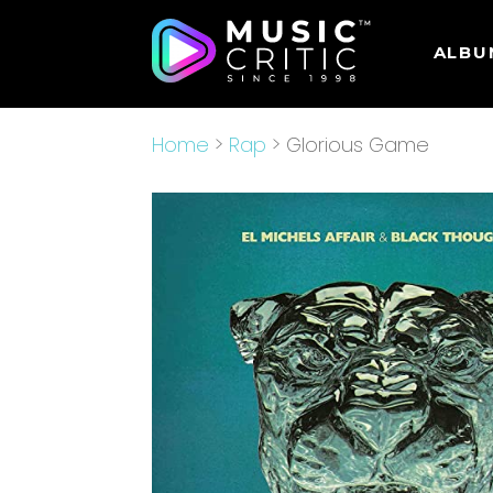
ALBU
Home
>
Rap
> Glorious Game