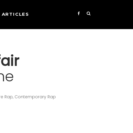
ARTICLES
air
me
core Rap, Contemporary Rap
s