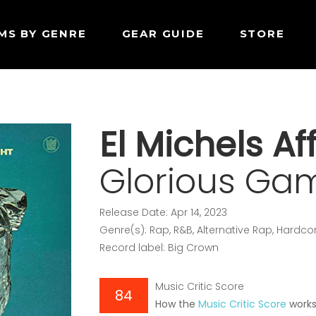
MS BY GENRE
GEAR GUIDE
STORE
El Michels Aff
Glorious Ga
Release Date: Apr 14, 2023
Genre(s): Rap, R&B, Alternative Rap, Hard
Record label: Big Crown
Music Critic Score
84
How the
Music Critic Score
work