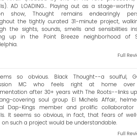
ls). AD LOADING... Playing out as a stage-worthy
on show, Thought remains endearingly pers
ghout the tightly curated 31-minute project, walki
gh the sights, sounds, smells and sensibilities inst
ng up in the Point Breeze neighborhood of 
delphia.
Full Rev
eems so obvious. Black Thought--a soulful, 
ussion MC who feels right at home over 
umentation after 30+ years with The Roots--links up
ang-covering soul group El Michels Affair, helm
inal Dap-Kings member and prolific collaborator
ls. It seems so obvious, in fact, that fears of well
é on such a project would be understandable.
Full Rev