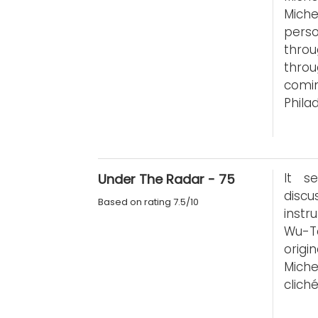
Miche
pers
throu
throu
comi
Phila
It s
Under The Radar - 75
disc
Based on rating 7.5/10
instr
Wu-T
orig
Miche
clich