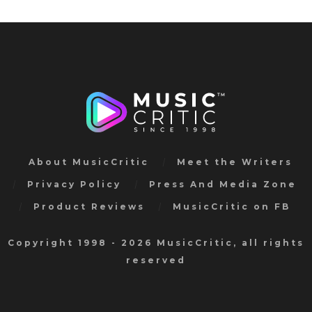
About MusicCritic
Meet the Writers
Privacy Policy
Press And Media Zone
Product Reviews
MusicCritic on FB
Copyright 1998 - 2026 MusicCritic, all rights
reserved