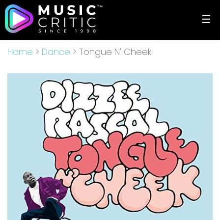
☰
Home
>
Dance
> Tongue N' Cheek