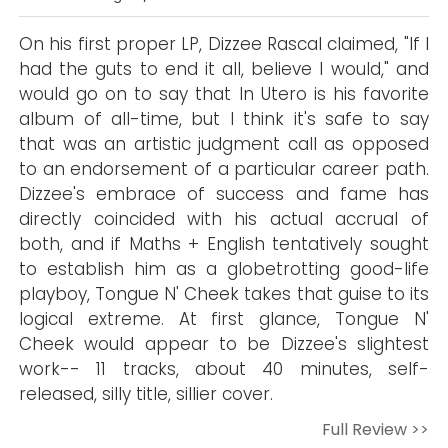
On his first proper LP, Dizzee Rascal claimed, "If I
had the guts to end it all, believe I would," and
would go on to say that In Utero is his favorite
album of all-time, but I think it's safe to say
that was an artistic judgment call as opposed
to an endorsement of a particular career path.
Dizzee's embrace of success and fame has
directly coincided with his actual accrual of
both, and if Maths + English tentatively sought
to establish him as a globetrotting good-life
playboy, Tongue N' Cheek takes that guise to its
logical extreme. At first glance, Tongue N'
Cheek would appear to be Dizzee's slightest
work-- 11 tracks, about 40 minutes, self-
released, silly title, sillier cover.
Full Review >>