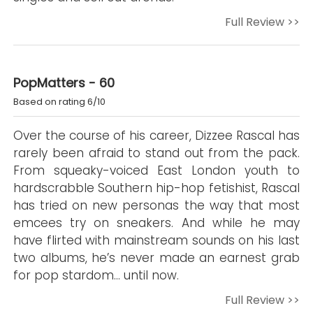
Full Review >>
PopMatters - 60
Based on rating 6/10
Over the course of his career, Dizzee Rascal has
rarely been afraid to stand out from the pack.
From squeaky-voiced East London youth to
hardscrabble Southern hip-hop fetishist, Rascal
has tried on new personas the way that most
emcees try on sneakers. And while he may
have flirted with mainstream sounds on his last
two albums, he’s never made an earnest grab
for pop stardom… until now.
Full Review >>