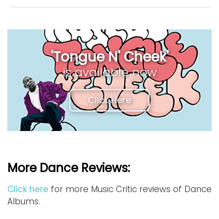
'Tongue N' Cheek'
is available now
Click Here
More Dance Reviews:
Click here
for more Music Critic reviews of Dance
Albums.