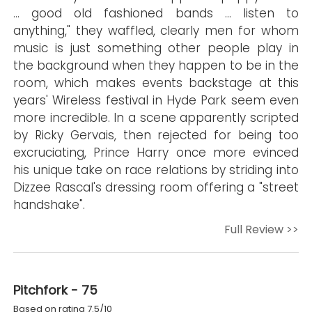
… good old fashioned bands … listen to
anything," they waffled, clearly men for whom
music is just something other people play in
the background when they happen to be in the
room, which makes events backstage at this
years' Wireless festival in Hyde Park seem even
more incredible. In a scene apparently scripted
by Ricky Gervais, then rejected for being too
excruciating, Prince Harry once more evinced
his unique take on race relations by striding into
Dizzee Rascal's dressing room offering a "street
handshake".
Full Review >>
Pitchfork - 75
Based on rating 7.5/10