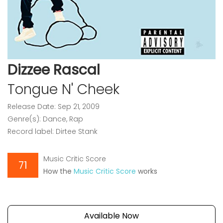
Dizzee Rascal
Tongue N' Cheek
Release Date: Sep 21, 2009
Genre(s): Dance, Rap
Record label: Dirtee Stank
Music Critic Score
71
How the
Music Critic Score
works
Available Now