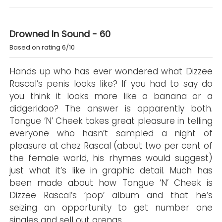
Drowned In Sound - 60
Based on rating 6/10
Hands up who has ever wondered what Dizzee
Rascal’s penis looks like? If you had to say do
you think it looks more like a banana or a
didgeridoo? The answer is apparently both.
Tongue ‘N’ Cheek takes great pleasure in telling
everyone who hasn’t sampled a night of
pleasure at chez Rascal (about two per cent of
the female world, his rhymes would suggest)
just what it’s like in graphic detail. Much has
been made about how Tongue ‘N’ Cheek is
Dizzee Rascal’s ‘pop’ album and that he’s
seizing an opportunity to get number one
singles and sell out arenas.