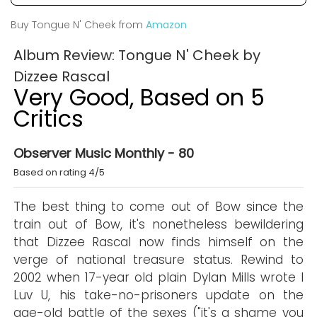
Buy Tongue N' Cheek from
Amazon
Album Review: Tongue N' Cheek by
Dizzee Rascal
Very Good, Based on 5
Critics
Observer Music Monthly - 80
Based on rating 4/5
The best thing to come out of Bow since the
train out of Bow, it's nonetheless bewildering
that Dizzee Rascal now finds himself on the
verge of national treasure status. Rewind to
2002 when 17-year old plain Dylan Mills wrote I
Luv U, his take-no-prisoners update on the
age-old battle of the sexes ("it's a shame you