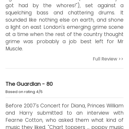
got had by the whores!"), set against a
squelching bass and chattering drums. It
sounded like nothing else on earth, and shone
a light on east London's emerging grime scene
at a time when the rest of the country thought
grime was probably a job best left for Mr
Muscle.
Full Review >>
The Guardian - 80
Based on rating 4/5
Before 2007's Concert for Diana, Princes William
and Harry submitted to an interview with
Fearne Cotton, who asked them what kind of
music they liked. "Chart toppers … poppy music