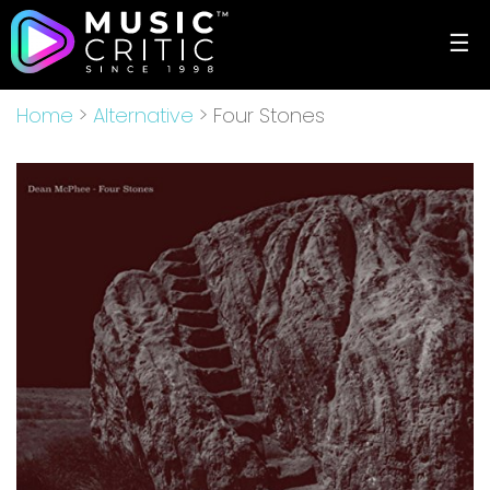
☰
Home
>
Alternative
> Four Stones