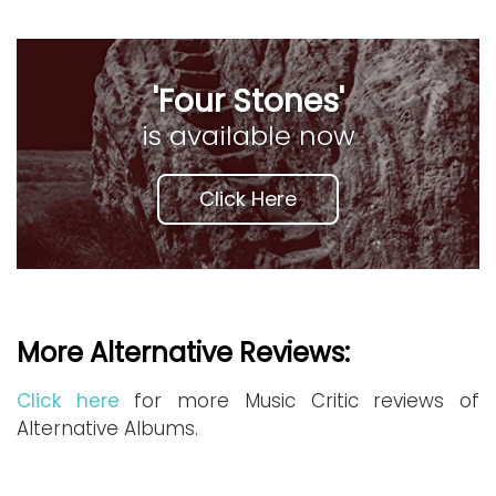
'Four Stones'
is available now
Click Here
More Alternative Reviews:
Click here
for more Music Critic reviews of
Alternative Albums.