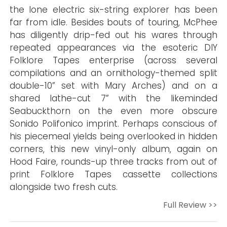
the lone electric six-string explorer has been
far from idle. Besides bouts of touring, McPhee
has diligently drip-fed out his wares through
repeated appearances via the esoteric DIY
Folklore Tapes enterprise (across several
compilations and an ornithology-themed split
double-10” set with Mary Arches) and on a
shared lathe-cut 7” with the likeminded
Seabuckthorn on the even more obscure
Sonido Polifonico imprint. Perhaps conscious of
his piecemeal yields being overlooked in hidden
corners, this new vinyl-only album, again on
Hood Faire, rounds-up three tracks from out of
print Folklore Tapes cassette collections
alongside two fresh cuts.
Full Review >>