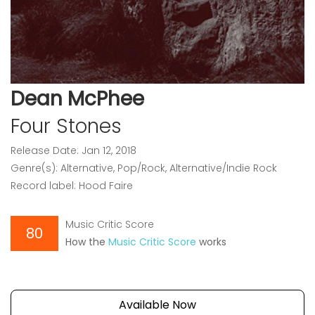
Dean McPhee
Four Stones
Release Date: Jan 12, 2018
Genre(s): Alternative, Pop/Rock, Alternative/Indie Rock
Record label: Hood Faire
Music Critic Score
80
How the
Music Critic Score
works
Available Now