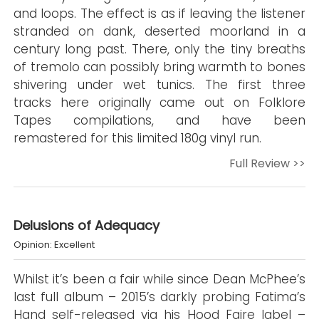
and loops. The effect is as if leaving the listener
stranded on dank, deserted moorland in a
century long past. There, only the tiny breaths
of tremolo can possibly bring warmth to bones
shivering under wet tunics. The first three
tracks here originally came out on Folklore
Tapes compilations, and have been
remastered for this limited 180g vinyl run.
Full Review >>
Delusions of Adequacy
Opinion: Excellent
Whilst it’s been a fair while since Dean McPhee’s
last full album – 2015’s darkly probing Fatima’s
Hand self-released via his Hood Faire label –