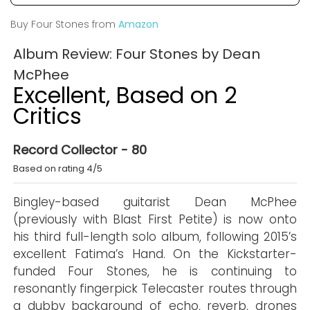
Buy Four Stones from
Amazon
Album Review: Four Stones by Dean
McPhee
Excellent, Based on 2
Critics
Record Collector - 80
Based on rating 4/5
Bingley-based guitarist Dean McPhee
(previously with Blast First Petite) is now onto
his third full-length solo album, following 2015’s
excellent Fatima’s Hand. On the Kickstarter-
funded Four Stones, he is continuing to
resonantly fingerpick Telecaster routes through
a dubby background of echo, reverb, drones