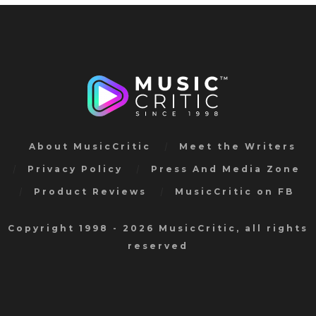
About MusicCritic
Meet the Writers
Privacy Policy
Press And Media Zone
Product Reviews
MusicCritic on FB
Copyright 1998 - 2026 MusicCritic, all rights
reserved