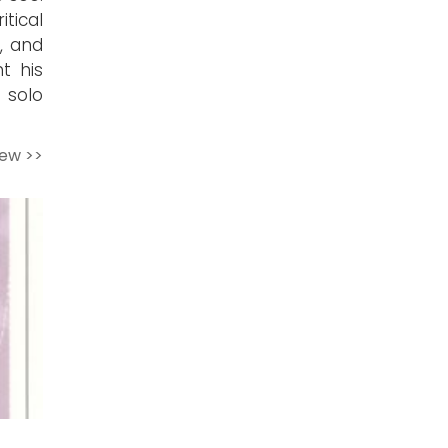
tical
, and
nt his
 solo
iew >>