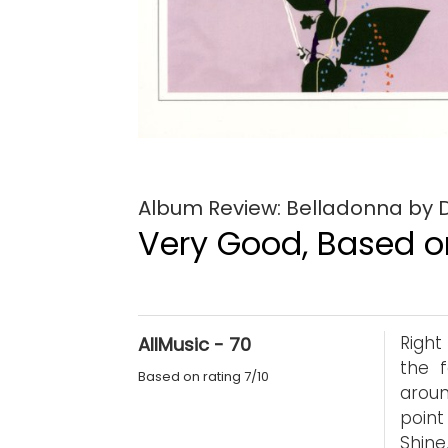
Album Review: Belladonna by D
Very Good, Based on
Right
AllMusic - 70
the f
Based on rating 7/10
aroun
point
Shine