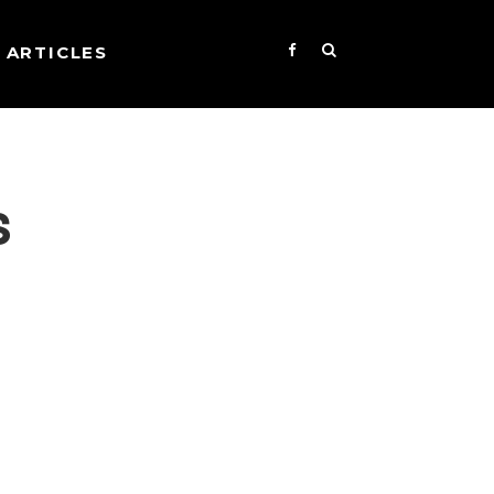
ARTICLES
s