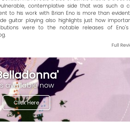
ulnerable, contemplative side that was such a cri
nt to his work with Brian Eno is more than evident
lide guitar playing also highlights just how importa
ributions were to the notable releases of Eno's
og.
Full Rev
Belladonna'
is available now
Click Here