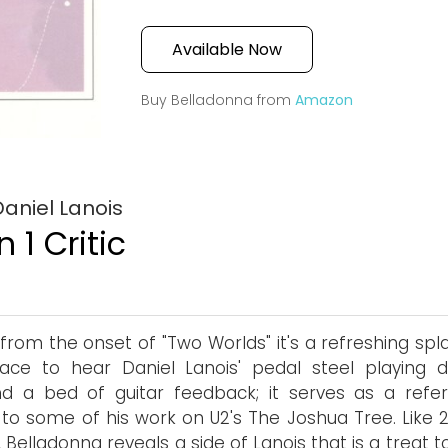
Available Now
Buy Belladonna from
Amazon
aniel Lanois
 1 Critic
 from the onset of "Two Worlds" it's a refreshing spl
ace to hear Daniel Lanois' pedal steel playing 
d a bed of guitar feedback; it serves as a refe
 to some of his work on U2's The Joshua Tree. Like 2
, Belladonna reveals a side of Lanois that is a treat t