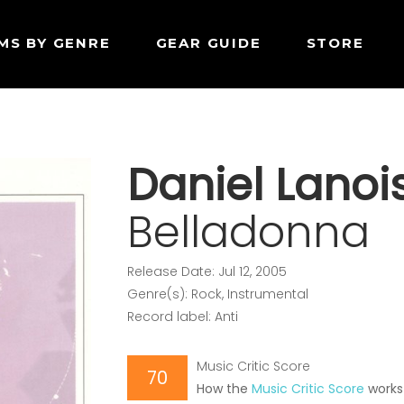
MS BY GENRE
GEAR GUIDE
STORE
Daniel Lanoi
Belladonna
Release Date: Jul 12, 2005
Genre(s): Rock, Instrumental
Record label: Anti
Music Critic Score
70
How the
Music Critic Score
works