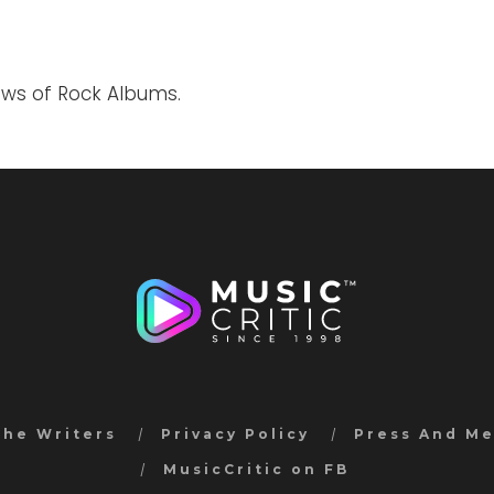
ews of Rock Albums.
the Writers
Privacy Policy
Press And M
MusicCritic on FB