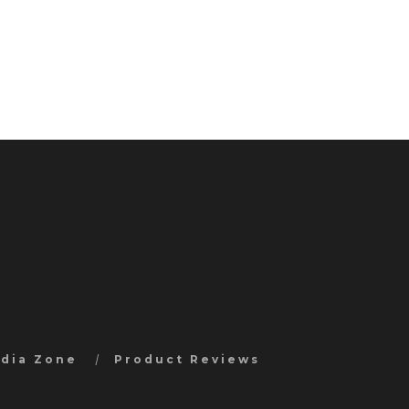
edia Zone
Product Reviews