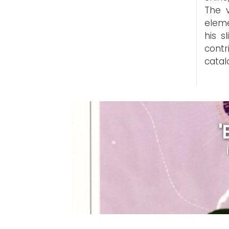
The v
eleme
his s
cont
catal
'