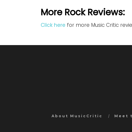
More Rock Reviews:
Click here
for more Music Critic revi
About MusicCritic
Meet 