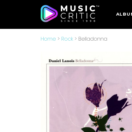
ALBU
Home
>
Rock
> Belladonna