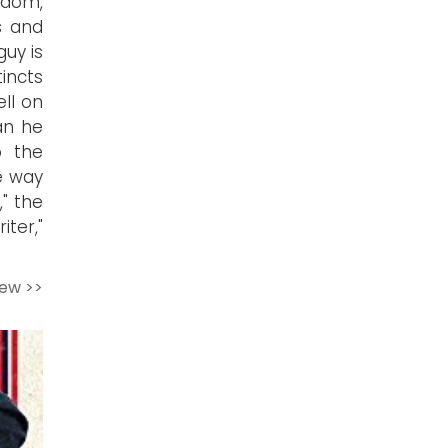
rdom,
s and
guy is
tincts
ell on
an he
o the
e way
," the
ter,"
iew >>