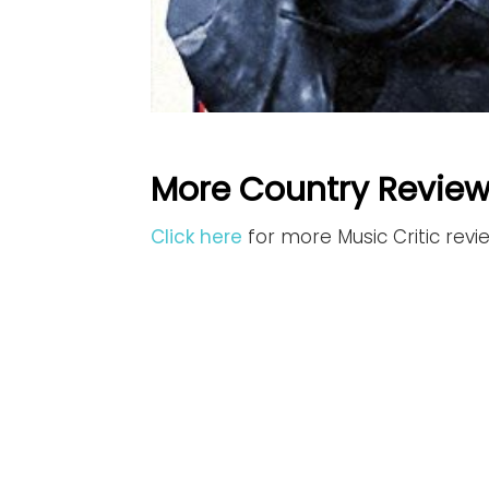
More Country Review
Click here
for more Music Critic rev