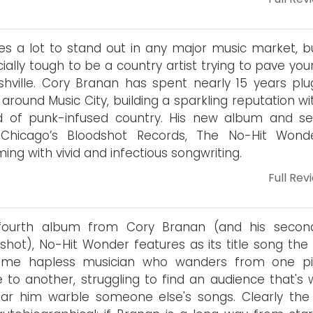
kes a lot to stand out in any major music market, bu
ially tough to be a country artist trying to pave yo
shville. Cory Branan has spent nearly 15 years plu
around Music City, building a sparkling reputation wi
d of punk-infused country. His new album and s
 Chicago’s Bloodshot Records, The No-Hit Wonde
ing with vivid and infectious songwriting.
Full Rev
fourth album from Cory Branan (and his secon
shot), No-Hit Wonder features as its title song the 
ome hapless musician who wanders from one pit
 to another, struggling to find an audience that's w
ar him warble someone else's songs. Clearly the