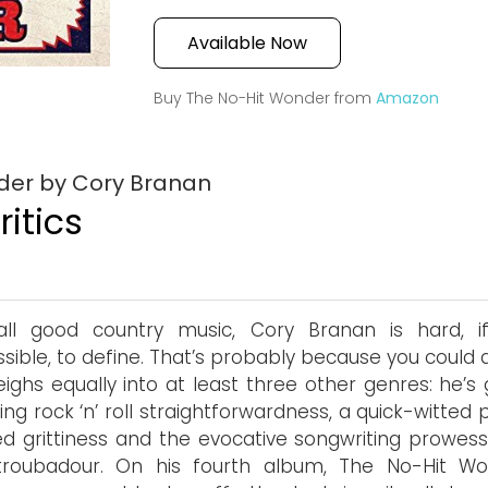
Available Now
Buy The No-Hit Wonder from
Amazon
der by Cory Branan
itics
 all good country music, Cory Branan is hard, i
sible, to define. That’s probably because you could 
ighs equally into at least three other genres: he’s 
cking rock ‘n’ roll straightforwardness, a quick-witted
ed grittiness and the evocative songwriting prowess
 troubadour. On his fourth album, The No-Hit Wo