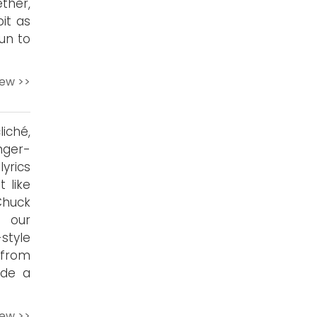
ther,
it as
fun to
iew >>
iché,
nger-
yrics
 like
Chuck
f our
style
n from
ide a
iew >>