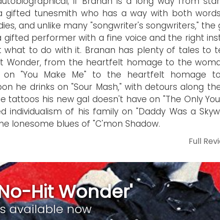
 autobiographical; if Branan is a long way from sta
a gifted tunesmith who has a way with both word
ies, and unlike many "songwriter's songwriters," the 
a gifted performer with a fine voice and the right ins
 what to do with it. Branan has plenty of tales to t
it Wonder, from the heartfelt homage to the wom
s on "You Make Me" to the heartfelt homage t
on he drinks on "Sour Mash," with detours along th
he tattoos his new gal doesn't have on "The Only You
d individualism of his family on "Daddy Was a Skywri
he lonesome blues of "C'mon Shadow.
Full Rev
 No-Hit Wonder'
is available now