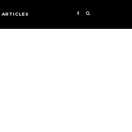
ARTICLES