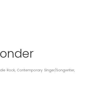
Wonder
Indie Rock, Contemporary Singer/Songwriter,