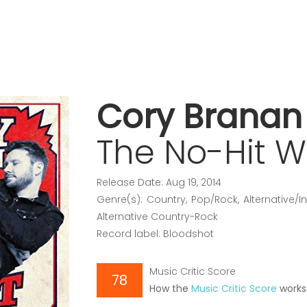
Cory Branan
The No-Hit 
Release Date: Aug 19, 2014
Genre(s): Country, Pop/Rock, Alternative/
Alternative Country-Rock
Record label: Bloodshot
Music Critic Score
78
How the
Music Critic Score
works