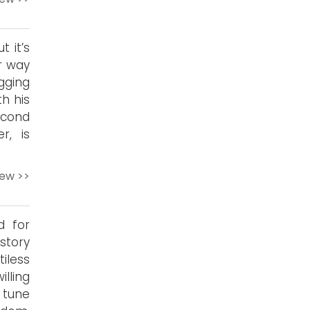
t it’s
ur way
gging
th his
econd
r, is
iew >>
d for
story
iless
illing
 tune