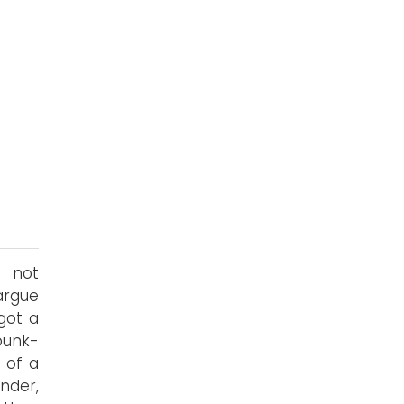
f not
argue
got a
 punk-
 of a
nder,