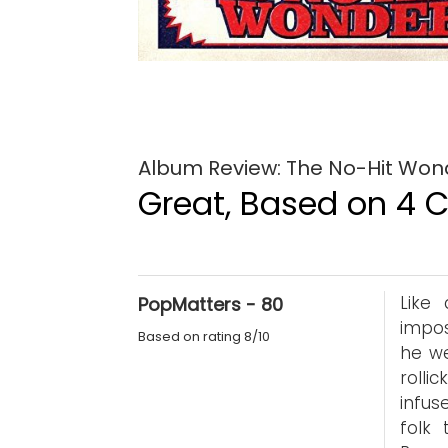
Album Review: The No-Hit Won
Great, Based on 4 Cr
Like
PopMatters - 80
impos
Based on rating 8/10
he we
rolli
infus
folk