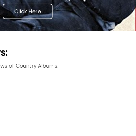
Click Here
s:
iews of Country Albums.