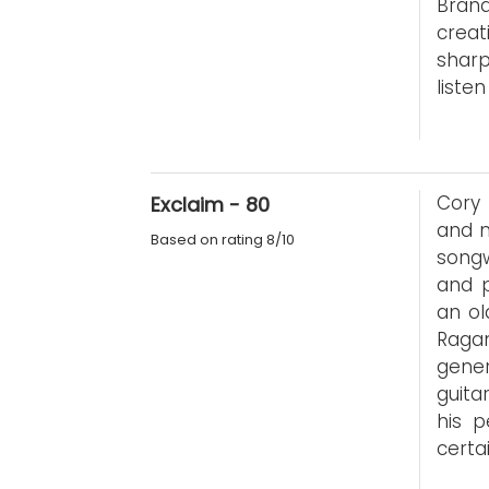
Bran
creat
sharp
listen
Cory 
Exclaim - 80
and m
Based on rating 8/10
songw
and p
an ol
Raga
gene
guita
his p
certa