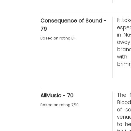
It ta
Consequence of Sound -
espec
79
in Na
Based on rating B+
away 
bran
with
brimm
The 
AllMusic - 70
Blood
Based on rating 7/10
of s
venue
to he