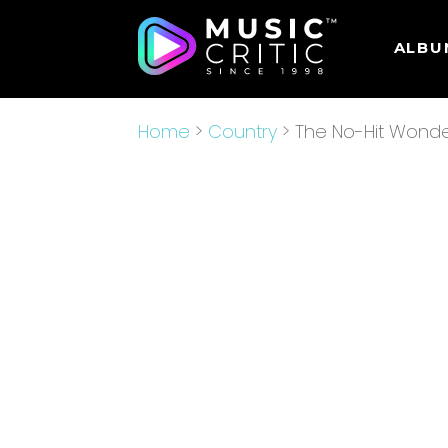
ALBU
Home
>
Country
> The No-Hit Wond