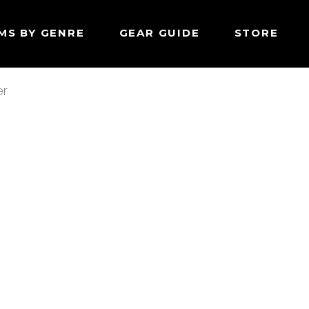
MS BY GENRE
GEAR GUIDE
STORE
er