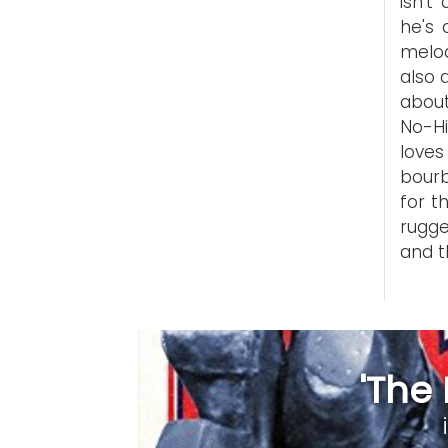
isn't
he's 
melod
also 
about
No-H
love
bourb
for t
rugge
and t
'The