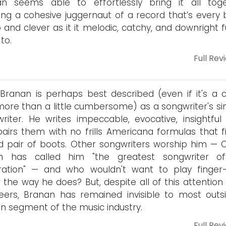
an seems able to effortlessly bring it all toge
ing a cohesive juggernaut of a record that’s every b
 and clever as it it melodic, catchy, and downright 
 to.
Full Rev
Branan is perhaps best described (even if it's a cl
ore than a little cumbersome) as a songwriter's si
riter. He writes impeccable, evocative, insightful l
airs them with no frills Americana formulas that fit
d pair of boots. Other songwriters worship him — 
n has called him "the greatest songwriter o
ration" — and who wouldn't want to play finger-
r the way he does? But, despite all of this attentio
eers, Branan has remained invisible to most outs
in segment of the music industry.
Full Rev