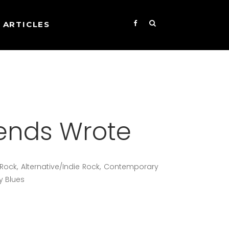
ARTICLES
iends Wrote
/Rock, Alternative/Indie Rock, Contemporary
y Blues