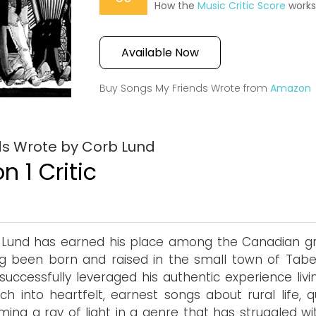
How the
Music Critic Score
work
Available Now
Buy Songs My Friends Wrote from
Amazon
ds Wrote by Corb Lund
n 1 Critic
Lund has earned his place among the Canadian gr
g been born and raised in the small town of Taber
successfully leveraged his authentic experience livi
ch into heartfelt, earnest songs about rural life, q
ing a ray of light in a genre that has struggled wi