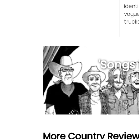
ident
vague
trucks
'Songs 
More Country Review