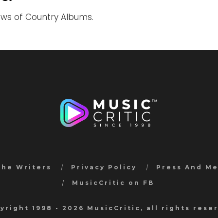
iews of Country Albums.
the Writers
Privacy Policy
Press And M
MusicCritic on FB
yright 1998 - 2026 MusicCritic, all rights rese