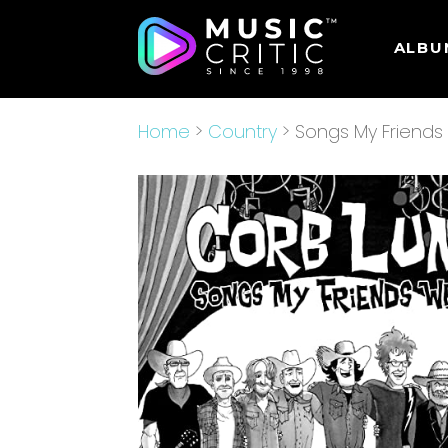
ALBU
Home
>
Country
> Songs My Friends