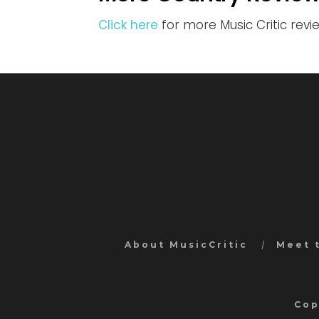
Click here
for more Music Critic rev
About MusicCritic
Meet 
Cop