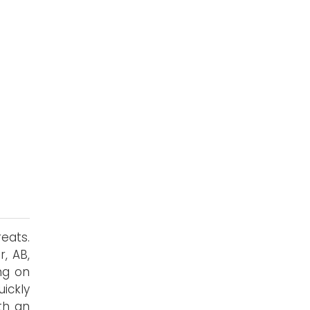
s
eats.
, AB,
ng on
uickly
th an