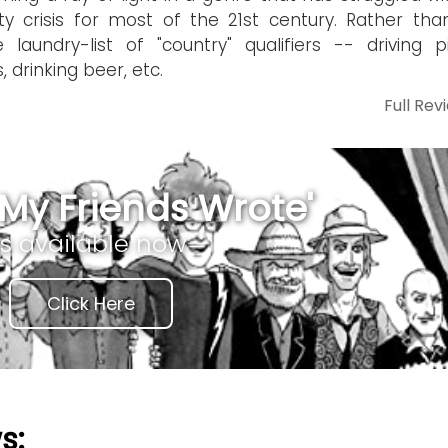
ity crisis for most of the 21st century. Rather tha
 laundry-list of "country" qualifiers -- driving p
, drinking beer, etc.
Full Rev
My Friends Wrote'
is available now
Click Here
s: