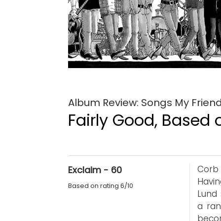
Album Review: Songs My Frien
Fairly Good, Based o
Corb 
Exclaim - 60
Havin
Based on rating 6/10
Lund 
a ran
becom