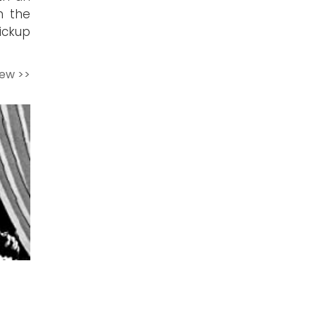
n the
ickup
iew >>