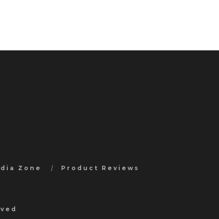
edia Zone
Product Reviews
rved