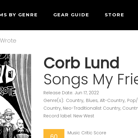
MS BY GENRE
GEAR GUIDE
STORE
 Wrote
Corb Lund
Songs My Fr
Release Date: Jun 17, 2022
Genre(s): Country, Blues, Alt-Country, Pop
Country, Neo-Traditionalist Country, Countr
Record label: New West
Music Critic Score
60