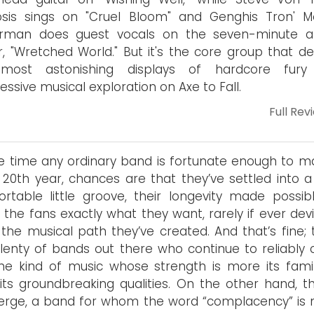
osis sings on "Cruel Bloom" and Genghis Tron' M
erman does guest vocals on the seven-minute 
r, "Wretched World." But it's the core group that de
most astonishing displays of hardcore fury
essive musical exploration on Axe to Fall.
Full Rev
e time any ordinary band is fortunate enough to ma
s 20th year, chances are that they’ve settled into a
rtable little groove, their longevity made possib
g the fans exactly what they want, rarely if ever dev
the musical path they’ve created. And that’s fine; 
lenty of bands out there who continue to reliably 
he kind of music whose strength is more its famili
its groundbreaking qualities. On the other hand, th
rge, a band for whom the word “complacency” is n