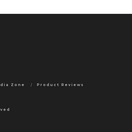
edia Zone
Product Reviews
rved