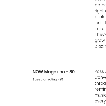
be pa
right
is al
last 
imita
They
growi
blazin
Possi
NOW Magazine - 80
Conve
Based on rating 4/5
thro
remin
music
every