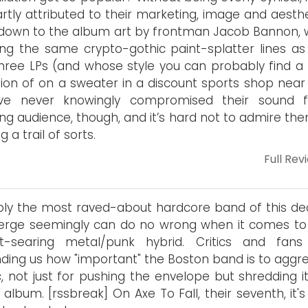
rtly attributed to their marketing, image and aesthe
 down to the album art by frontman Jacob Bannon, 
ong the same crypto-gothic paint-splatter lines as 
three LPs (and whose style you can probably find a
tion of on a sweater in a discount sports shop near 
’ve never knowingly compromised their sound 
ng audience, though, and it’s hard not to admire the
g a trail of sorts.
Full Rev
bly the most raved-about hardcore band of this de
rge seemingly can do no wrong when it comes to 
at-searing metal/punk hybrid. Critics and fans
ding us how "important" the Boston band is to aggre
, not just for pushing the envelope but shredding it
 album. [rssbreak] On Axe To Fall, their seventh, it'