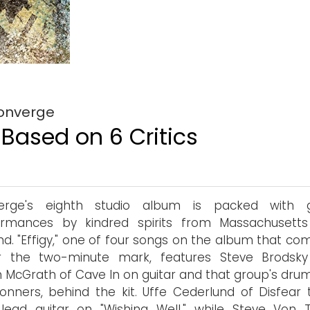
Converge
 Based on 6 Critics
erge's eighth studio album is packed with 
ormances by kindred spirits from Massachusett
d. "Effigy," one of four songs on the album that com
r the two-minute mark, features Steve Brodsk
McGrath of Cave In on guitar and that group's dru
Conners, behind the kit. Uffe Cederlund of Disfear 
lead guitar on "Wishing Well," while Steve Von Ti