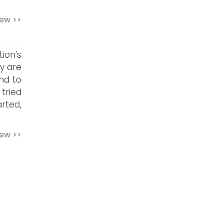
iew >>
ion’s
y are
and to
tried
rted,
iew >>