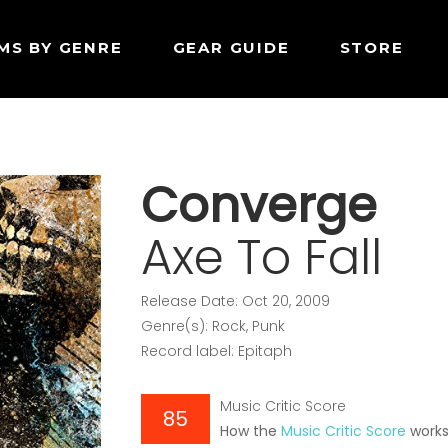
MS BY GENRE
GEAR GUIDE
STORE
Converge
Axe To Fall
Release Date: Oct 20, 2009
Genre(s): Rock, Punk
Record label: Epitaph
Music Critic Score
85
How the
Music Critic Score
work