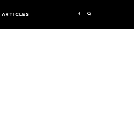
ARTICLES
s