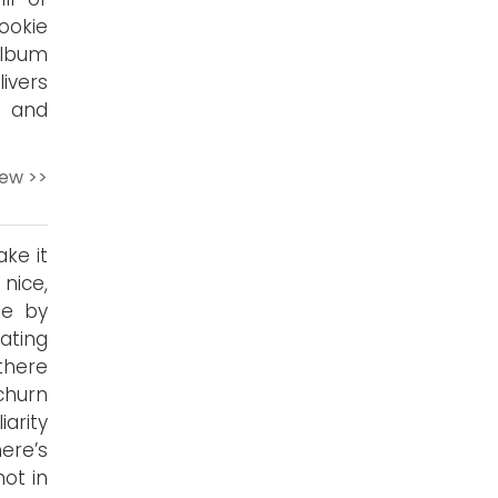
ookie
album
livers
 and
iew >>
ke it
 nice,
le by
iating
there
churn
arity
ere’s
ot in