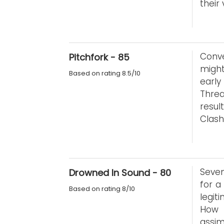
their
Conve
Pitchfork - 85
might
Based on rating 8.5/10
early
Threa
resul
Clash
Seven
Drowned In Sound - 80
for a
Based on rating 8/10
legit
How 
assim