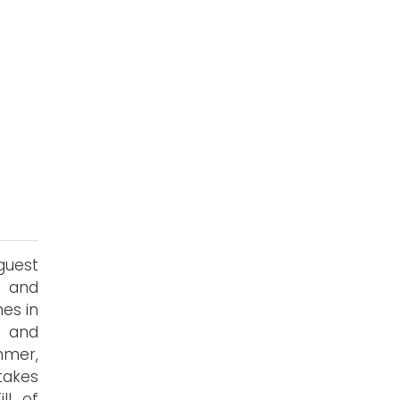
guest
s and
es in
y and
mmer,
takes
ll of