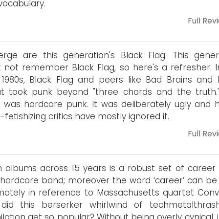
 vocabulary.
Full Rev
rge are this generation's Black Flag. This gener
 not remember Black Flag, so here's a refresher. I
 1980s, Black Flag and peers like Bad Brains and 
t took punk beyond "three chords and the truth.
t was hardcore punk. It was deliberately ugly and h
-fetishizing critics have mostly ignored it.
Full Rev
 albums across 15 years is a robust set of career 
 hardcore band; moreover the word ‘career’ can be
imately in reference to Massachusetts quartet Conv
did this berserker whirlwind of techmetalthras
ilation get so popular? Without being overly cynical, 