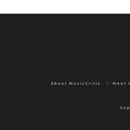
About MusicCritic
Meet 
Cop