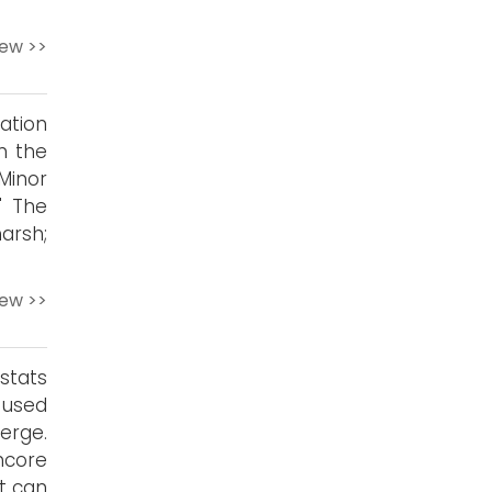
iew >>
ation
n the
Minor
" The
arsh;
iew >>
stats
 used
erge.
hcore
it can