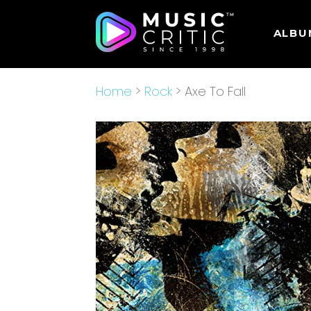
ALBU
Home
>
Rock
> Axe To Fall