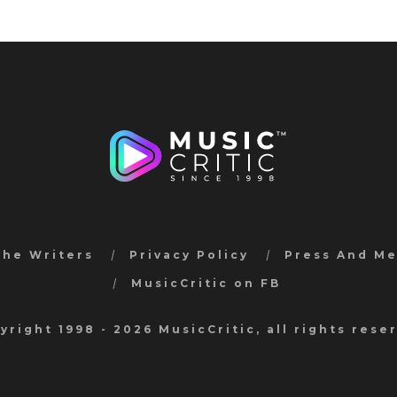
the Writers
Privacy Policy
Press And M
MusicCritic on FB
yright 1998 - 2026 MusicCritic, all rights rese