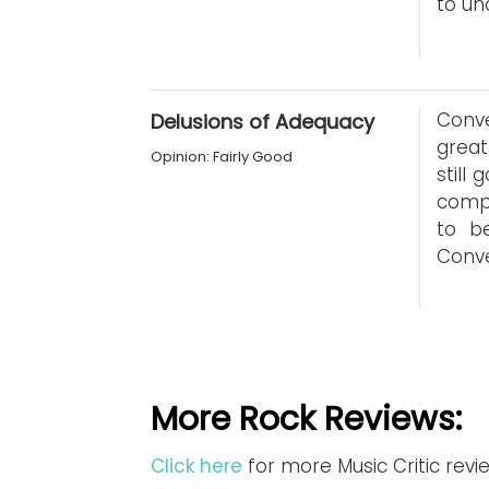
to un
Conve
Delusions of Adequacy
great
Opinion: Fairly Good
still
compa
to b
Conve
More Rock Reviews:
Click here
for more Music Critic revi