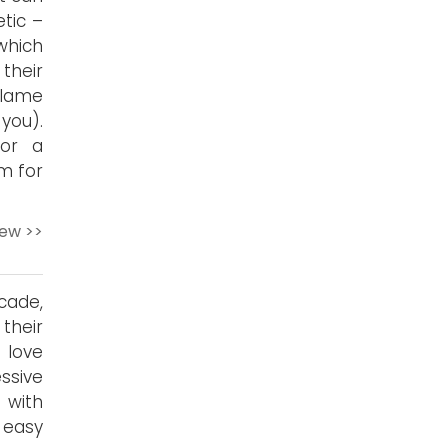
tic –
which
their
 lame
you).
for a
m for
iew >>
cade,
their
 love
ssive
 with
s easy