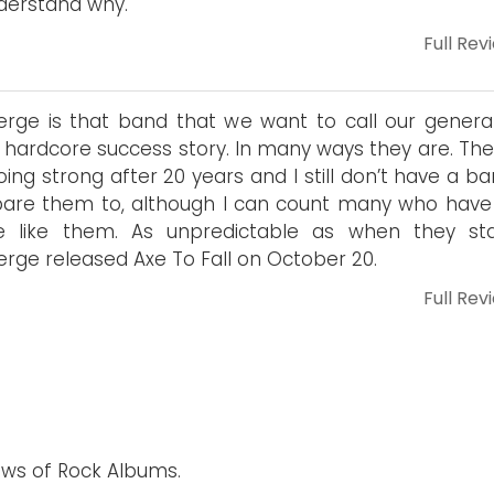
derstand why.
Full Rev
rge is that band that we want to call our generat
 hardcore success story. In many ways they are. The
 going strong after 20 years and I still don’t have a b
re them to, although I can count many who have 
e like them. As unpredictable as when they sta
rge released Axe To Fall on October 20.
Full Rev
ews of Rock Albums.