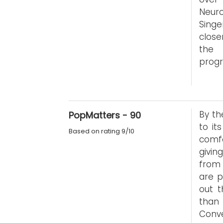
Neur
Sing
close
the 
progr
By th
PopMatters - 90
to it
Based on rating 9/10
comfo
givin
from 
are p
out t
than 
Conve