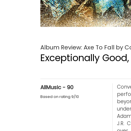
Album Review: Axe To Fall by 
Exceptionally Good,
Conv
AllMusic - 90
perf
Based on rating 9/10
beyon
unde
Adam 
J.R. 
over 