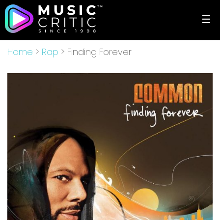
☰
Home
>
Rap
> Finding Forever