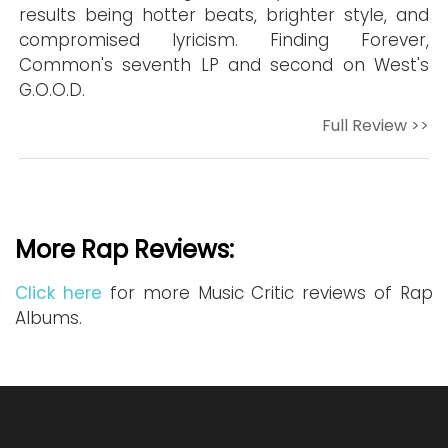
results being hotter beats, brighter style, and
compromised lyricism. Finding Forever,
Common's seventh LP and second on West's
G.O.O.D.
Full Review >>
More Rap Reviews:
Click here
for more Music Critic reviews of Rap
Albums.