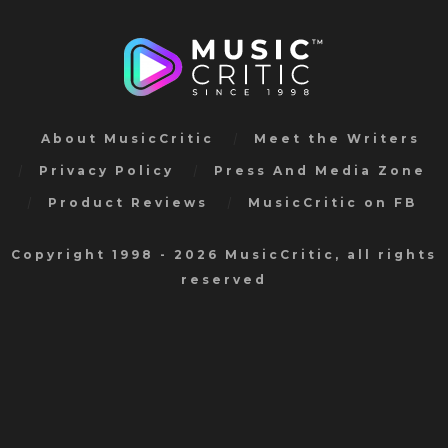
About MusicCritic
Meet the Writers
Privacy Policy
Press And Media Zone
Product Reviews
MusicCritic on FB
Copyright 1998 - 2026 MusicCritic, all rights
reserved