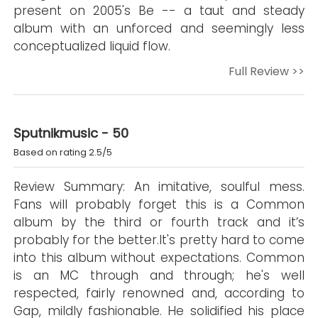
present on 2005's Be -- a taut and steady
album with an unforced and seemingly less
conceptualized liquid flow.
Full Review >>
Sputnikmusic - 50
Based on rating 2.5/5
Review Summary: An imitative, soulful mess.
Fans will probably forget this is a Common
album by the third or fourth track and it’s
probably for the better.It's pretty hard to come
into this album without expectations. Common
is an MC through and through; he's well
respected, fairly renowned and, according to
Gap, mildly fashionable. He solidified his place