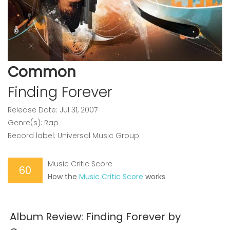
Common
Finding Forever
Release Date: Jul 31, 2007
Genre(s): Rap
Record label: Universal Music Group
Music Critic Score
60
How the
Music Critic Score
works
Album Review: Finding Forever by