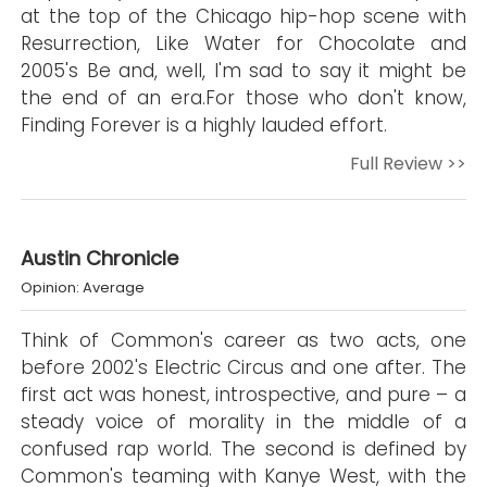
at the top of the Chicago hip-hop scene with
Resurrection, Like Water for Chocolate and
2005's Be and, well, I'm sad to say it might be
the end of an era.For those who don't know,
Finding Forever is a highly lauded effort.
Full Review >>
Austin Chronicle
Opinion: Average
Think of Common's career as two acts, one
before 2002's Electric Circus and one after. The
first act was honest, introspective, and pure – a
steady voice of morality in the middle of a
confused rap world. The second is defined by
Common's teaming with Kanye West, with the