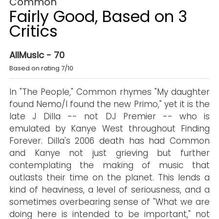
Common
Fairly Good, Based on 3
Critics
AllMusic - 70
Based on rating 7/10
In "The People," Common rhymes "My daughter
found Nemo/I found the new Primo," yet it is the
late J Dilla -- not DJ Premier -- who is
emulated by Kanye West throughout Finding
Forever. Dilla's 2006 death has had Common
and Kanye not just grieving but further
contemplating the making of music that
outlasts their time on the planet. This lends a
kind of heaviness, a level of seriousness, and a
sometimes overbearing sense of "What we are
doing here is intended to be important," not