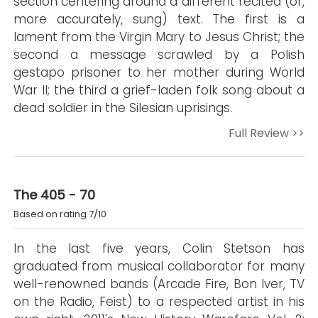
section centering around a different recited (or,
more accurately, sung) text. The first is a
lament from the Virgin Mary to Jesus Christ; the
second a message scrawled by a Polish
gestapo prisoner to her mother during World
War II; the third a grief-laden folk song about a
dead soldier in the Silesian uprisings.
Full Review >>
The 405 - 70
Based on rating 7/10
In the last five years, Colin Stetson has
graduated from musical collaborator for many
well-renowned bands (Arcade Fire, Bon Iver, TV
on the Radio, Feist) to a respected artist in his