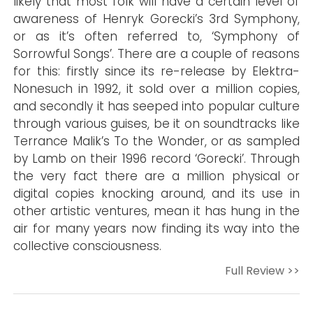
likely that most folk will have a certain level of
awareness of Henryk Gorecki’s 3rd Symphony,
or as it’s often referred to, ‘Symphony of
Sorrowful Songs’. There are a couple of reasons
for this: firstly since its re-release by Elektra-
Nonesuch in 1992, it sold over a million copies,
and secondly it has seeped into popular culture
through various guises, be it on soundtracks like
Terrance Malik’s To the Wonder, or as sampled
by Lamb on their 1996 record ‘Gorecki’. Through
the very fact there are a million physical or
digital copies knocking around, and its use in
other artistic ventures, mean it has hung in the
air for many years now finding its way into the
collective consciousness.
Full Review >>