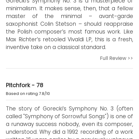
Górecki’s Symphony No. 3 is a masterpiece of
minimalism. It makes sense, then, that a fellow
master of the minimal – avant-garde
saxophonist Colin Stetson – should reappraise
the Polish composer’s most famous work. Like
Max Richter’s retooled Vivaldi LP, this is a fresh,
inventive take on a classical standard.
Full Review >>
Pitchfork - 78
Based on rating 7.8/10
The story of Gorecki’s Symphony No. 3 (often
called "Symphony of Sorrowful Songs") is one of
a runaway success nobody, even its composer,
understood. Why did a 1992 recording of a work