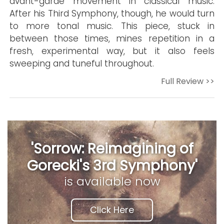
avant-garde movement in classical music.
After his Third Symphony, though, he would turn
to more tonal music. This piece, stuck in
between those times, mines repetition in a
fresh, experimental way, but it also feels
sweeping and tuneful throughout.
Full Review >>
'Sorrow: Reimagining of
Gorecki's 3rd Symphony'
is available now
Click Here