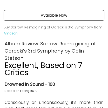
Available Now
Buy Sorrow: Reimagining of Gorecki's 3rd Symphony from
Amazon
Album Review: Sorrow: Reimagining of
Gorecki's 3rd Symphony by Colin
Stetson
Excellent, Based on 7
Critics
Drowned In Sound - 100
Based on rating 10/10
Consciously or unconsciously, it’s more than