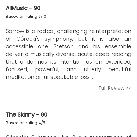
AllMusic - 90
Based on rating 9/10
Sorrow is a radical, challenging reinterpretation
of Górecki's symphony, but it is also an
accessible one. Stetson and his ensemble
deliver a musically diverse, acute, deep reading
that underlines its intention as an extended,
focused, powerful, and utterly beautiful
meditation on unspeakable loss. .
Full Review >>
The Skinny - 80
Based on rating 4/5