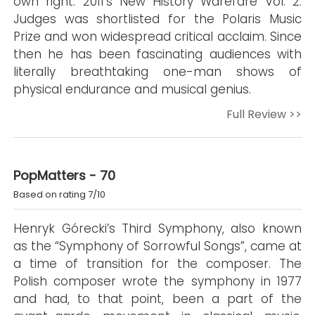
own right. 2011's New History Warefare Vol. 2:
Judges was shortlisted for the Polaris Music
Prize and won widespread critical acclaim. Since
then he has been fascinating audiences with
literally breathtaking one-man shows of
physical endurance and musical genius.
Full Review >>
PopMatters - 70
Based on rating 7/10
Henryk Górecki’s Third Symphony, also known
as the “Symphony of Sorrowful Songs”, came at
a time of transition for the composer. The
Polish composer wrote the symphony in 1977
and had, to that point, been a part of the