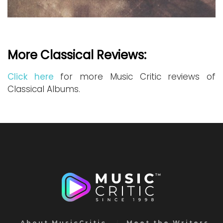
More Classical Reviews:
Click here
for more Music Critic reviews of
Classical Albums.
About MusicCritic
Meet the Writers