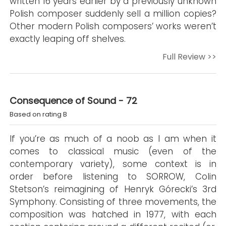
written 16 years earlier by a previously unknown
Polish composer suddenly sell a million copies?
Other modern Polish composers’ works weren’t
exactly leaping off shelves.
Full Review >>
Consequence of Sound - 72
Based on rating B
If you’re as much of a noob as I am when it
comes to classical music (even of the
contemporary variety), some context is in
order before listening to SORROW, Colin
Stetson’s reimagining of Henryk Górecki’s 3rd
Symphony. Consisting of three movements, the
composition was hatched in 1977, with each