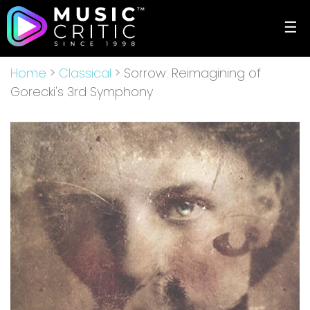
☰
Home
>
Classical
> Sorrow: Reimagining of
Gorecki's 3rd Symphony