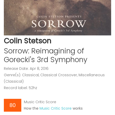
Colin Stetson
Sorrow: Reimagining of
Gorecki's 3rd Symphony
Release Date: Apr 8, 2016
Genre(s): Classical, Classical Crossover, Miscellaneous
(Classical)
Record label: 52hz
Music Critic Score
80
How the
Music Critic Score
works