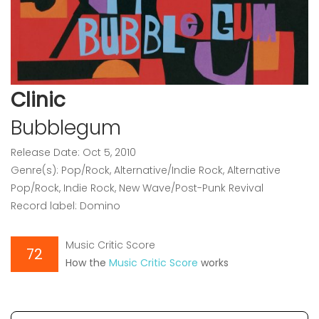
Clinic
Bubblegum
Release Date: Oct 5, 2010
Genre(s): Pop/Rock, Alternative/Indie Rock, Alternative
Pop/Rock, Indie Rock, New Wave/Post-Punk Revival
Record label: Domino
Music Critic Score
72
How the
Music Critic Score
works