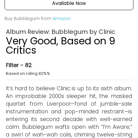
Available Now
Buy Bubblegum from
Amazon
Album Review: Bubblegum by Clinic
Very Good, Based on 9
Critics
Filter - 82
Based on rating 82%%
It’s hard to believe Clinic is up to its sixth album.
An improbable 2000s sleeper hit, the masked
quartet from Liverpool—fond of jumble-sale
instrumentation and pop-minded restraint—is
entering its second decade with well-earned
calm. Bubblegum wafts open with “I’m Aware,”
a swirl of wah-wah coils, chiming twelve-string