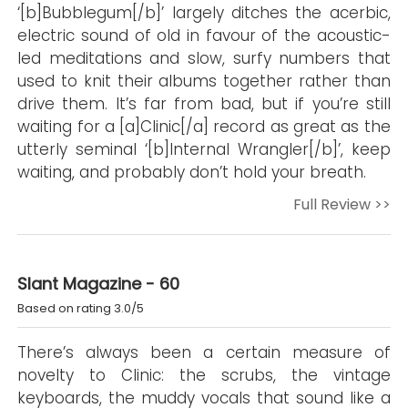
‘[b]Bubblegum[/b]’ largely ditches the acerbic,
electric sound of old in favour of the acoustic-
led meditations and slow, surfy numbers that
used to knit their albums together rather than
drive them. It’s far from bad, but if you’re still
waiting for a [a]Clinic[/a] record as great as the
utterly seminal ‘[b]Internal Wrangler[/b]’, keep
waiting, and probably don’t hold your breath.
Full Review >>
Slant Magazine - 60
Based on rating 3.0/5
There’s always been a certain measure of
novelty to Clinic: the scrubs, the vintage
keyboards, the muddy vocals that sound like a