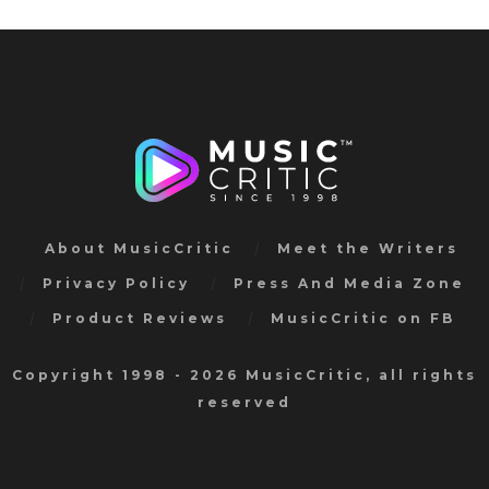
About MusicCritic
Meet the Writers
Privacy Policy
Press And Media Zone
Product Reviews
MusicCritic on FB
Copyright 1998 - 2026 MusicCritic, all rights
reserved