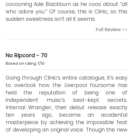
cocooning Ade Blackburn as he coos about “all
who adore you.” Of course, this is Clinic, so this
sudden sweetness isn’t all it seems.
Full Review >>
No Ripcord - 70
Based on rating 7/10
Going through Clinic’s entire catalogue, it’s easy
to overlook how the Liverpool foursome has
held the reputation of being one of
independent music’s best-kept secrets.
Internal Wrangler, their debut release exactly
ten years ago, became an accidental
masterpiece by achieving the impossible feat
of developing an original voice. Though the new