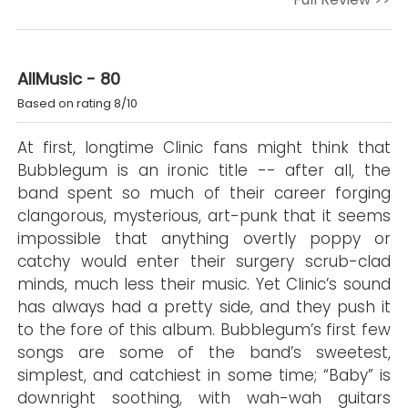
AllMusic - 80
Based on rating 8/10
At first, longtime Clinic fans might think that
Bubblegum is an ironic title -- after all, the
band spent so much of their career forging
clangorous, mysterious, art-punk that it seems
impossible that anything overtly poppy or
catchy would enter their surgery scrub-clad
minds, much less their music. Yet Clinic’s sound
has always had a pretty side, and they push it
to the fore of this album. Bubblegum’s first few
songs are some of the band’s sweetest,
simplest, and catchiest in some time; “Baby” is
downright soothing, with wah-wah guitars