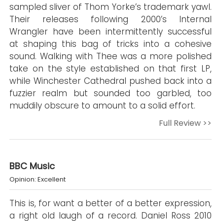
sampled sliver of Thom Yorke’s trademark yawl.
Their releases following 2000’s Internal
Wrangler have been intermittently successful
at shaping this bag of tricks into a cohesive
sound. Walking with Thee was a more polished
take on the style established on that first LP,
while Winchester Cathedral pushed back into a
fuzzier realm but sounded too garbled, too
muddily obscure to amount to a solid effort.
Full Review >>
BBC Music
Opinion: Excellent
This is, for want a better of a better expression,
a right old laugh of a record. Daniel Ross 2010