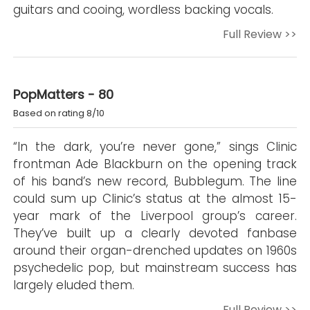
guitars and cooing, wordless backing vocals.
Full Review >>
PopMatters - 80
Based on rating 8/10
“In the dark, you’re never gone,” sings Clinic
frontman Ade Blackburn on the opening track
of his band’s new record, Bubblegum. The line
could sum up Clinic’s status at the almost 15-
year mark of the Liverpool group’s career.
They’ve built up a clearly devoted fanbase
around their organ-drenched updates on 1960s
psychedelic pop, but mainstream success has
largely eluded them.
Full Review >>