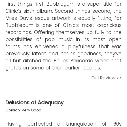
First things first, Bubblegum is a super title for
Clinic’s sixth album. Second things second, the
Miles Davis-esque artwork is equally fitting, for
Bubblegum is one of Clinic’s most capricious
recordings. Offering themselves up fully to the
possibilities of pop music in its most open
forms has enlivened a playfulness that was
previously latent and, thank goodness, they’ve
all but ditched the Philips Philicorda whine that
grates on some of their earlier records.
Full Review >>
Delusions of Adequacy
Opinion: Very Good
Having perfected a triangulation of ‘60s