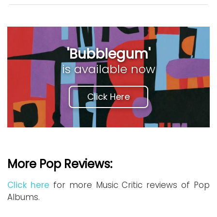
'Bubblegum'
is available now
Click Here
More Pop Reviews:
Click here
for more Music Critic reviews of Pop
Albums.