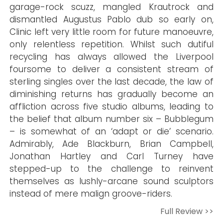
garage-rock scuzz, mangled Krautrock and
dismantled Augustus Pablo dub so early on,
Clinic left very little room for future manoeuvre,
only relentless repetition. Whilst such dutiful
recycling has always allowed the Liverpool
foursome to deliver a consistent stream of
sterling singles over the last decade, the law of
diminishing returns has gradually become an
affliction across five studio albums, leading to
the belief that album number six – Bubblegum
– is somewhat of an ‘adapt or die’ scenario.
Admirably, Ade Blackburn, Brian Campbell,
Jonathan Hartley and Carl Turney have
stepped-up to the challenge to reinvent
themselves as lushly-arcane sound sculptors
instead of mere malign groove-riders.
Full Review >>