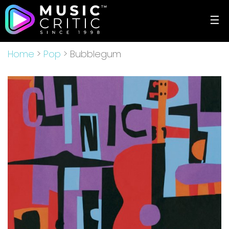
☰
Home
>
Pop
> Bubblegum