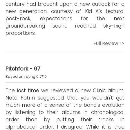
century had brought upon a new outlook for a
new generation, courtesy of Kid A’s textural
post-rock, expectations for the next
groundbreaking sound reached sky-high
proportions.
Full Review >>
Pitchfork - 67
Based on rating 6.7/10
The last time we reviewed a new Clinic album,
Nate Patrin suggested that you wouldn't get
much more of a sense of the band's evolution
by listening to their albums in chronological
order than by putting their tracks in
alphabetical order. I disagree. While it is true