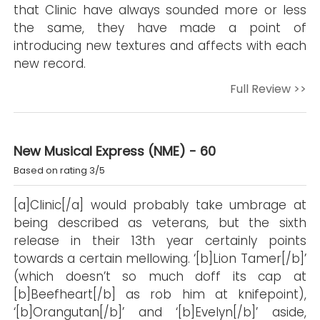
that Clinic have always sounded more or less
the same, they have made a point of
introducing new textures and affects with each
new record.
Full Review >>
New Musical Express (NME) - 60
Based on rating 3/5
[a]Clinic[/a] would probably take umbrage at
being described as veterans, but the sixth
release in their 13th year certainly points
towards a certain mellowing. ‘[b]Lion Tamer[/b]’
(which doesn’t so much doff its cap at
[b]Beefheart[/b] as rob him at knifepoint),
‘[b]Orangutan[/b]’ and ‘[b]Evelyn[/b]’ aside,