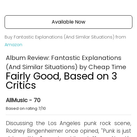
Available Now
Buy Fantastic Explanations (And Similar Situations) from
Amazon
Album Review: Fantastic Explanations
(And Similar Situations) by Cheap Time
Fairly Good, Based on 3
Critics
AllMusic - 70
Based on rating 7/10
Discussing the Los Angeles punk rock scene,
Rodney Bingenheimer once opined, "Punk is just