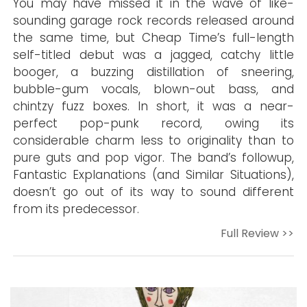
You may have missed it in the wave of like-
sounding garage rock records released around
the same time, but Cheap Time’s full-length
self-titled debut was a jagged, catchy little
booger, a buzzing distillation of sneering,
bubble-gum vocals, blown-out bass, and
chintzy fuzz boxes. In short, it was a near-
perfect pop-punk record, owing its
considerable charm less to originality than to
pure guts and pop vigor. The band’s followup,
Fantastic Explanations (and Similar Situations),
doesn’t go out of its way to sound different
from its predecessor.
Full Review >>