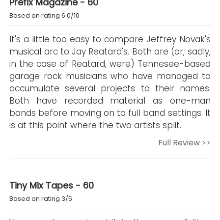
Prefix Magazine - 60
Based on rating 6.0/10
It's a little too easy to compare Jeffrey Novak's
musical arc to Jay Reatard's. Both are (or, sadly,
in the case of Reatard, were) Tennesee-based
garage rock musicians who have managed to
accumulate several projects to their names.
Both have recorded material as one-man
bands before moving on to full band settings. It
is at this point where the two artists split.
Full Review >>
Tiny Mix Tapes - 60
Based on rating 3/5