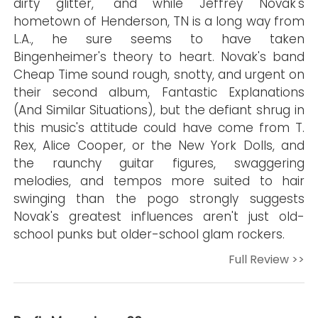
dirty glitter," and while Jeffrey Novak's
hometown of Henderson, TN is a long way from
L.A., he sure seems to have taken
Bingenheimer's theory to heart. Novak's band
Cheap Time sound rough, snotty, and urgent on
their second album, Fantastic Explanations
(And Similar Situations), but the defiant shrug in
this music's attitude could have come from T.
Rex, Alice Cooper, or the New York Dolls, and
the raunchy guitar figures, swaggering
melodies, and tempos more suited to hair
swinging than the pogo strongly suggests
Novak's greatest influences aren't just old-
school punks but older-school glam rockers.
Full Review >>