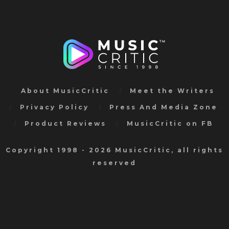
About MusicCritic
Meet the Writers
Privacy Policy
Press And Media Zone
Product Reviews
MusicCritic on FB
Copyright 1998 - 2026 MusicCritic, all rights
reserved