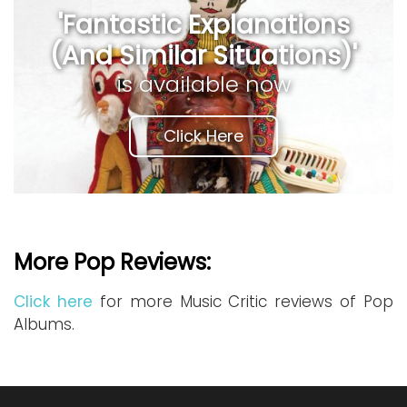
'Fantastic Explanations
(And Similar Situations)'
is available now
Click Here
More Pop Reviews:
Click here
for more Music Critic reviews of Pop
Albums.