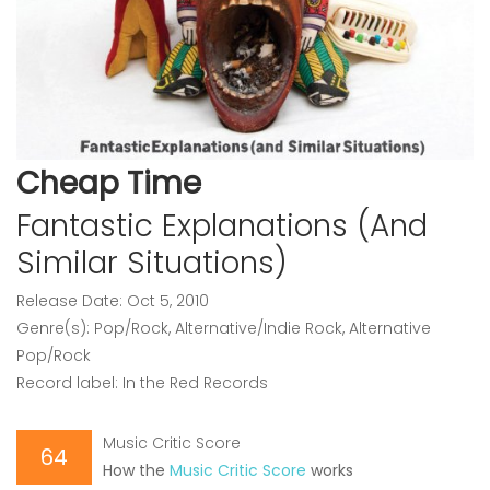
Cheap Time
Fantastic Explanations (And
Similar Situations)
Release Date: Oct 5, 2010
Genre(s): Pop/Rock, Alternative/Indie Rock, Alternative
Pop/Rock
Record label: In the Red Records
Music Critic Score
64
How the
Music Critic Score
works