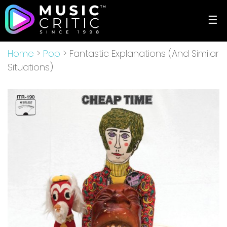
☰
Home
>
Pop
> Fantastic Explanations (And Similar
Situations)