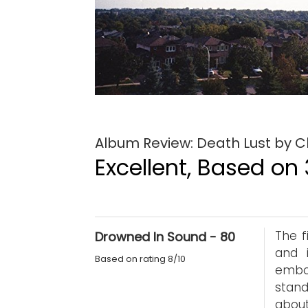
Album Review: Death Lust by C
Excellent, Based on 
The f
Drowned In Sound - 80
and 
Based on rating 8/10
embo
stand
about