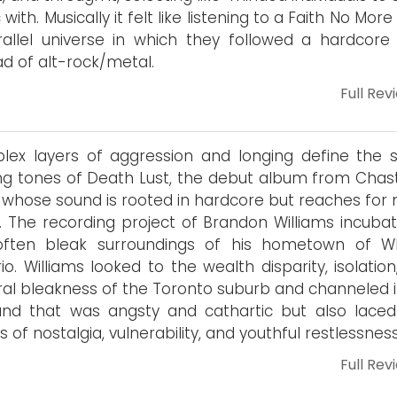
c with. Musically it felt like listening to a Faith No Mor
allel universe in which they followed a hardcore
ad of alt-rock/metal.
Full Rev
ex layers of aggression and longing define the s
ing tones of Death Lust, the debut album from Chasti
whose sound is rooted in hardcore but reaches for
 The recording project of Brandon Williams incubat
often bleak surroundings of his hometown of Wh
io. Williams looked to the wealth disparity, isolatio
al bleakness of the Toronto suburb and channeled it
nd that was angsty and cathartic but also laced
s of nostalgia, vulnerability, and youthful restlessness
Full Rev