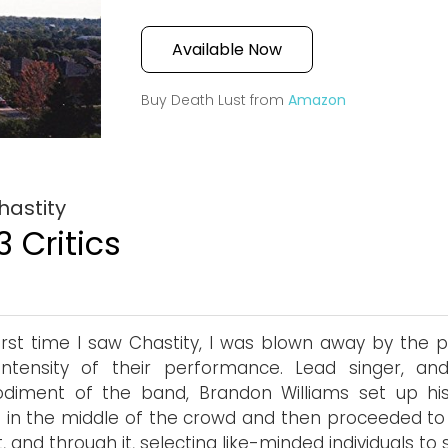
Available Now
Buy Death Lust from
Amazon
hastity
3 Critics
irst time I saw Chastity, I was blown away by the 
intensity of their performance. Lead singer, an
diment of the band, Brandon Williams set up hi
 in the middle of the crowd and then proceeded to 
, and through it, selecting like-minded individuals to