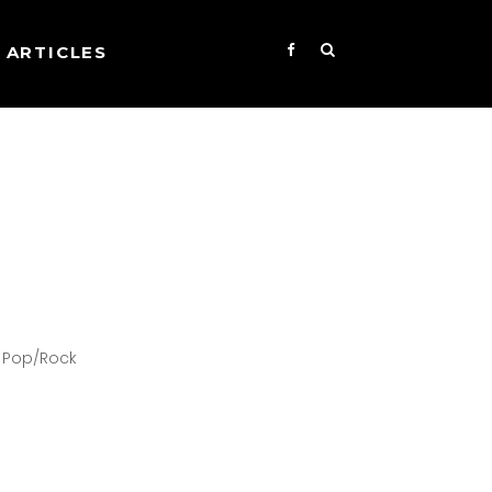
ARTICLES
ve Pop/Rock
s