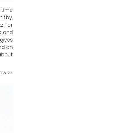
 time
itby,
z for
s and
gives
nd on
about
iew >>