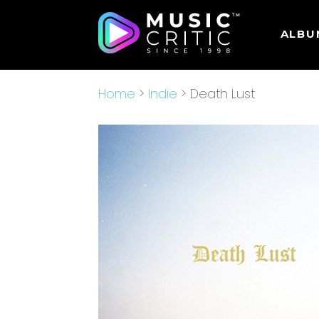
ALBU
Home
>
Indie
> Death Lust