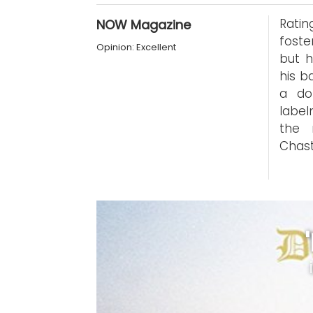
Rati
NOW Magazine
foste
Opinion: Excellent
but h
his b
a do
label
the 
Chast