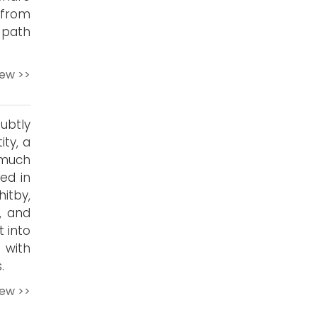
e from
 path
iew >>
ubtly
ty, a
 much
ed in
itby,
n, and
 into
 with
.
iew >>