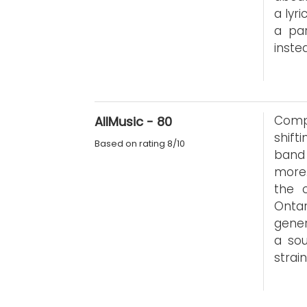
a lyri
a par
inste
Compl
AllMusic - 80
shift
Based on rating 8/10
band 
more.
the 
Ontar
gener
a sou
strain