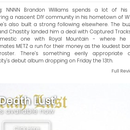
ng: NNNN Brandon Williams spends a lot of his
ring a nascent DIY community in his hometown of Wh
e's also built a strong following elsewhere. The buz
and Chastity landed him a deal with Captured Track
mestic one with Royal Mountain - where he 
mates METZ a run for their money as the loudest ba
roster. There's something eerily appropriate 
ity's debut album dropping on Friday the 13th.
Full Rev
'Death Lust'
is available now
Click Here