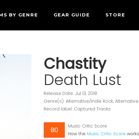
MS BY GENRE
GEAR GUIDE
STORE
Chastity
Death Lust
Release Date: Jul 13, 2018
Genre(s): Alternative/Indie Rock, Alternati
Record label: Captured Tracks
Music Critic Score
80
How the
Music Critic Score
work