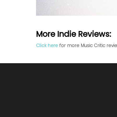
More Indie Reviews:
Click here
for more Music Critic revi