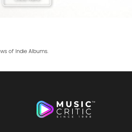
ews of Indie Albums.