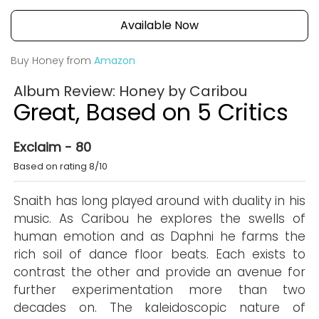
Available Now
Buy Honey from
Amazon
Album Review: Honey by Caribou
Great, Based on 5 Critics
Exclaim - 80
Based on rating 8/10
Snaith has long played around with duality in his
music. As Caribou he explores the swells of
human emotion and as Daphni he farms the
rich soil of dance floor beats. Each exists to
contrast the other and provide an avenue for
further experimentation more than two
decades on. The kaleidoscopic nature of