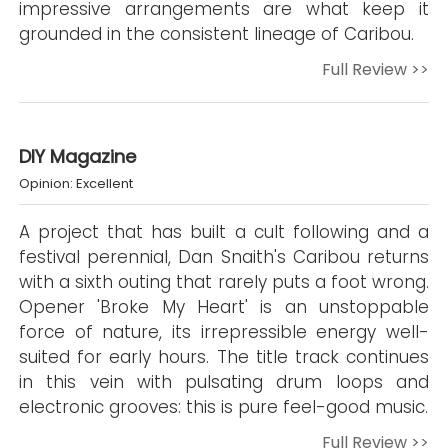
impressive arrangements are what keep it
grounded in the consistent lineage of Caribou.
Full Review >>
DIY Magazine
Opinion: Excellent
A project that has built a cult following and a
festival perennial, Dan Snaith's Caribou returns
with a sixth outing that rarely puts a foot wrong.
Opener 'Broke My Heart' is an unstoppable
force of nature, its irrepressible energy well-
suited for early hours. The title track continues
in this vein with pulsating drum loops and
electronic grooves: this is pure feel-good music.
Full Review >>