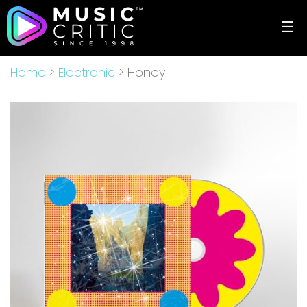
☰
Home
>
Electronic
> Honey