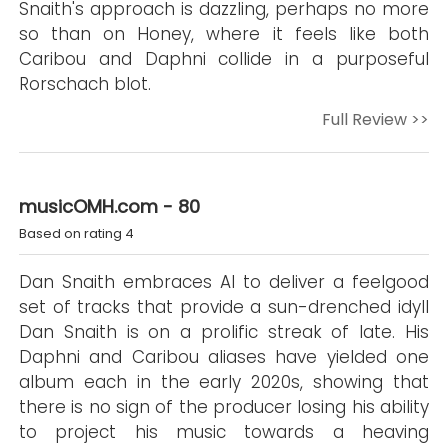
Snaith's approach is dazzling, perhaps no more
so than on Honey, where it feels like both
Caribou and Daphni collide in a purposeful
Rorschach blot.
Full Review >>
musicOMH.com - 80
Based on rating 4
Dan Snaith embraces AI to deliver a feelgood
set of tracks that provide a sun-drenched idyll
Dan Snaith is on a prolific streak of late. His
Daphni and Caribou aliases have yielded one
album each in the early 2020s, showing that
there is no sign of the producer losing his ability
to project his music towards a heaving