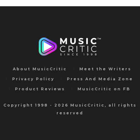
About MusicCritic
Meet the Writers
Privacy Policy
Press And Media Zone
Product Reviews
MusicCritic on FB
Copyright 1998 - 2026 MusicCritic, all rights
reserved