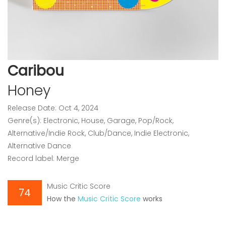
Caribou
Honey
Release Date: Oct 4, 2024
Genre(s): Electronic, House, Garage, Pop/Rock,
Alternative/Indie Rock, Club/Dance, Indie Electronic,
Alternative Dance
Record label: Merge
Music Critic Score
74
How the
Music Critic Score
works