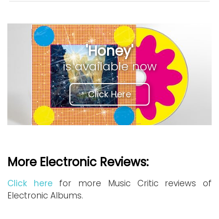
'Honey'
is available now
Click Here
More Electronic Reviews:
Click here
for more Music Critic reviews of
Electronic Albums.