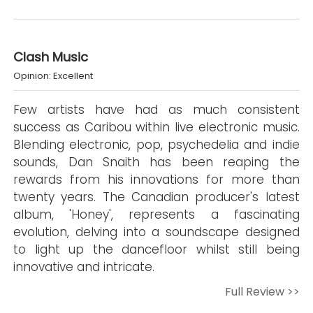
Clash Music
Opinion: Excellent
Few artists have had as much consistent
success as Caribou within live electronic music.
Blending electronic, pop, psychedelia and indie
sounds, Dan Snaith has been reaping the
rewards from his innovations for more than
twenty years. The Canadian producer's latest
album, 'Honey', represents a fascinating
evolution, delving into a soundscape designed
to light up the dancefloor whilst still being
innovative and intricate.
Full Review >>