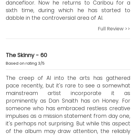
dancefloor. Now he returns to Caribou for a
sixth time, during which he has started to
dabble in the controversial area of AI.
Full Review >>
The Skinny - 60
Based on rating 3/5
The creep of AI into the arts has gathered
pace recently, but it's rare to see a somewhat
mainstream artist incorporate it as
prominently as Dan Snaith has on Honey. For
someone who has embraced restless creative
impulses as a mission statement from day one,
it's perhaps not surprising. But while this aspect
of the album may draw attention, the reliably