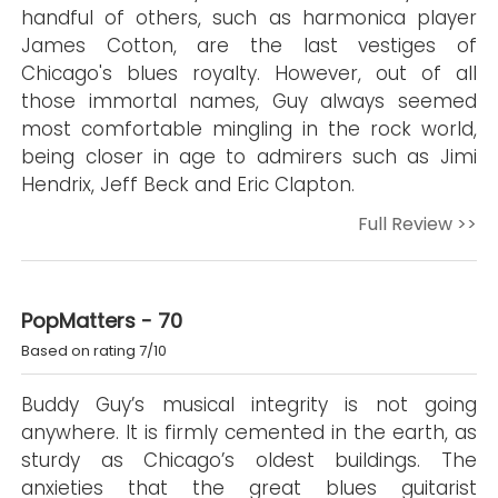
handful of others, such as harmonica player
James Cotton, are the last vestiges of
Chicago's blues royalty. However, out of all
those immortal names, Guy always seemed
most comfortable mingling in the rock world,
being closer in age to admirers such as Jimi
Hendrix, Jeff Beck and Eric Clapton.
Full Review >>
PopMatters - 70
Based on rating 7/10
Buddy Guy’s musical integrity is not going
anywhere. It is firmly cemented in the earth, as
sturdy as Chicago’s oldest buildings. The
anxieties that the great blues guitarist