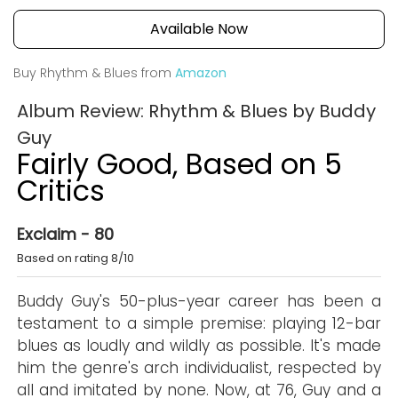
Available Now
Buy Rhythm & Blues from
Amazon
Album Review: Rhythm & Blues by Buddy
Guy
Fairly Good, Based on 5
Critics
Exclaim - 80
Based on rating 8/10
Buddy Guy's 50-plus-year career has been a
testament to a simple premise: playing 12-bar
blues as loudly and wildly as possible. It's made
him the genre's arch individualist, respected by
all and imitated by none. Now, at 76, Guy and a