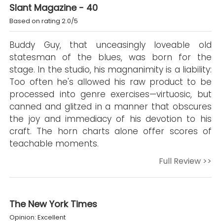
Slant Magazine - 40
Based on rating 2.0/5
Buddy Guy, that unceasingly loveable old
statesman of the blues, was born for the
stage. In the studio, his magnanimity is a liability:
Too often he's allowed his raw product to be
processed into genre exercises—virtuosic, but
canned and glitzed in a manner that obscures
the joy and immediacy of his devotion to his
craft. The horn charts alone offer scores of
teachable moments.
Full Review >>
The New York Times
Opinion: Excellent