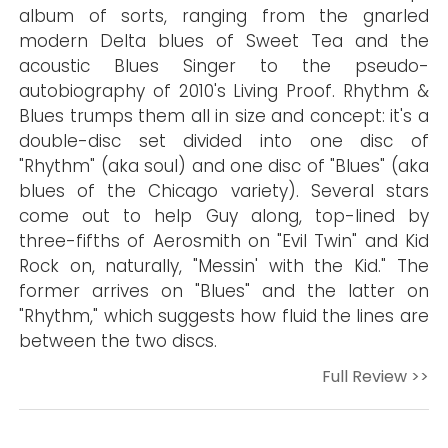
album of sorts, ranging from the gnarled
modern Delta blues of Sweet Tea and the
acoustic Blues Singer to the pseudo-
autobiography of 2010's Living Proof. Rhythm &
Blues trumps them all in size and concept: it's a
double-disc set divided into one disc of
"Rhythm" (aka soul) and one disc of "Blues" (aka
blues of the Chicago variety). Several stars
come out to help Guy along, top-lined by
three-fifths of Aerosmith on "Evil Twin" and Kid
Rock on, naturally, "Messin' with the Kid." The
former arrives on "Blues" and the latter on
"Rhythm," which suggests how fluid the lines are
between the two discs.
Full Review >>