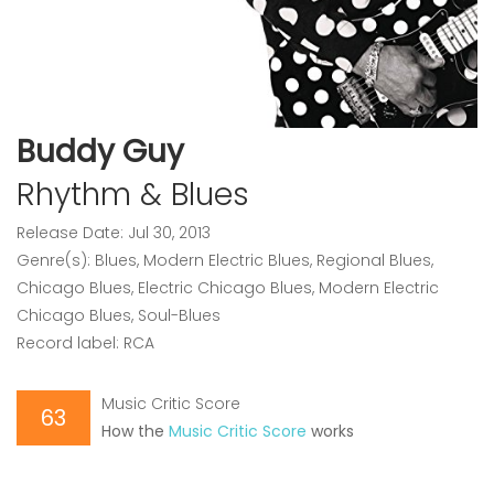
Buddy Guy
Rhythm & Blues
Release Date: Jul 30, 2013
Genre(s): Blues, Modern Electric Blues, Regional Blues,
Chicago Blues, Electric Chicago Blues, Modern Electric
Chicago Blues, Soul-Blues
Record label: RCA
Music Critic Score
63
How the
Music Critic Score
works