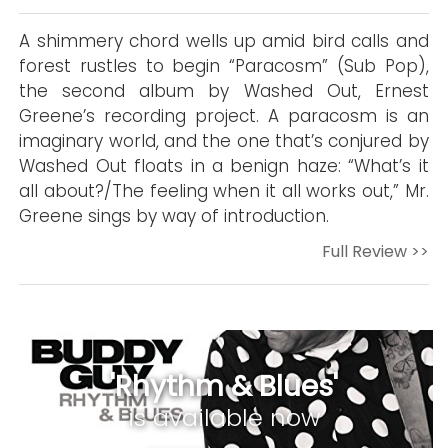
A shimmery chord wells up amid bird calls and
forest rustles to begin “Paracosm” (Sub Pop),
the second album by Washed Out, Ernest
Greene’s recording project. A paracosm is an
imaginary world, and the one that’s conjured by
Washed Out floats in a benign haze: “What’s it
all about?/The feeling when it all works out,” Mr.
Greene sings by way of introduction.
Full Review >>
'Rhythm & Blues'
is available now