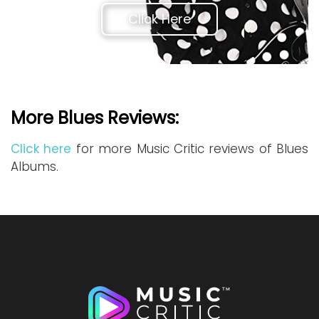
Click Here
More Blues Reviews:
Click here
for more Music Critic reviews of Blues
Albums.