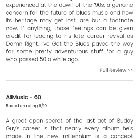
experienced at the dawn of the ‘90s, a genuine
concern for the future of blues music and how
its heritage may get lost, are but a footnote
now. If anything, those feelings can be given
credit for leading to his late-career revival as
Damn Right, I’ve Got the Blues paved the way
for some pretty adventurous stuff for a guy
who passed 50 a while ago.
Full Review >>
AllMusic - 60
Based on rating 6/10
A great open secret of the last act of Buddy
Guy's career is that nearly every album he's
made in the new millennium is a concept