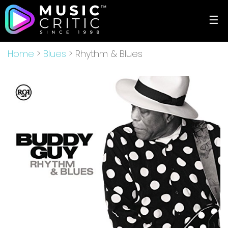
☰
Home
>
Blues
> Rhythm & Blues