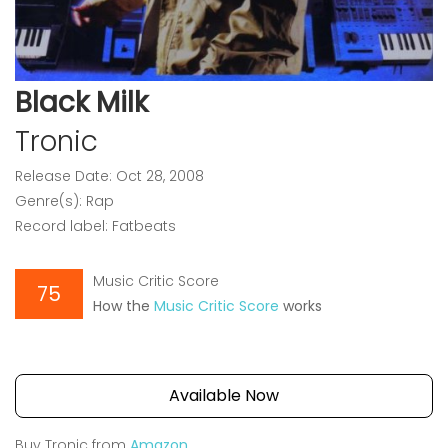
Black Milk
Tronic
Release Date: Oct 28, 2008
Genre(s): Rap
Record label: Fatbeats
Music Critic Score
75
How the
Music Critic Score
works
Available Now
Buy Tronic from
Amazon