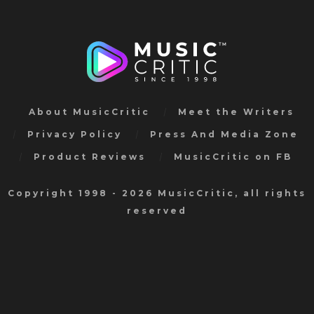
About MusicCritic
Meet the Writers
Privacy Policy
Press And Media Zone
Product Reviews
MusicCritic on FB
Copyright 1998 - 2026 MusicCritic, all rights
reserved