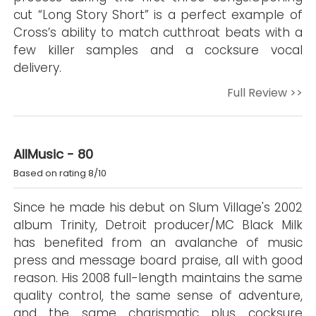
cut “Long Story Short” is a perfect example of
Cross’s ability to match cutthroat beats with a
few killer samples and a cocksure vocal
delivery.
Full Review >>
AllMusic - 80
Based on rating 8/10
Since he made his debut on Slum Village's 2002
album Trinity, Detroit producer/MC Black Milk
has benefited from an avalanche of music
press and message board praise, all with good
reason. His 2008 full-length maintains the same
quality control, the same sense of adventure,
and the same charismatic plus cocksure