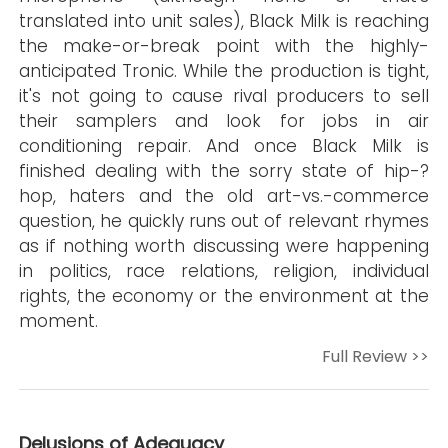
translated into unit sales), Black Milk is reaching
the make-or-break point with the highly-
anticipated Tronic. While the production is tight,
it's not going to cause rival producers to sell
their samplers and look for jobs in air
conditioning repair. And once Black Milk is
finished dealing with the sorry state of hip-?
hop, haters and the old art-vs.-commerce
question, he quickly runs out of relevant rhymes
as if nothing worth discussing were happening
in politics, race relations, religion, individual
rights, the economy or the environment at the
moment.
Full Review >>
Delusions of Adequacy