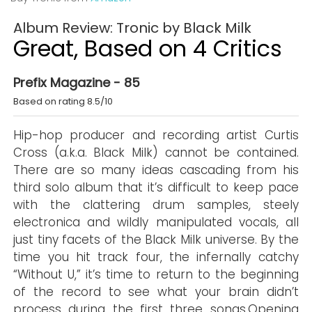
Album Review: Tronic by Black Milk
Great, Based on 4 Critics
Prefix Magazine - 85
Based on rating 8.5/10
Hip-hop producer and recording artist Curtis
Cross (a.k.a. Black Milk) cannot be contained.
There are so many ideas cascading from his
third solo album that it’s difficult to keep pace
with the clattering drum samples, steely
electronica and wildly manipulated vocals, all
just tiny facets of the Black Milk universe. By the
time you hit track four, the infernally catchy
“Without U,” it’s time to return to the beginning
of the record to see what your brain didn’t
process during the first three songs.Opening