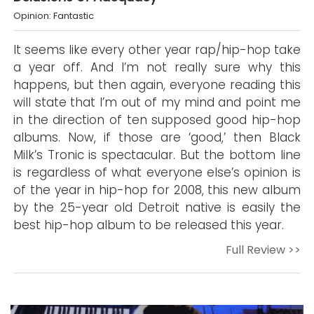
Opinion: Fantastic
It seems like every other year rap/hip-hop take
a year off. And I’m not really sure why this
happens, but then again, everyone reading this
will state that I’m out of my mind and point me
in the direction of ten supposed good hip-hop
albums. Now, if those are ‘good,’ then Black
Milk’s Tronic is spectacular. But the bottom line
is regardless of what everyone else’s opinion is
of the year in hip-hop for 2008, this new album
by the 25-year old Detroit native is easily the
best hip-hop album to be released this year.
Full Review >>