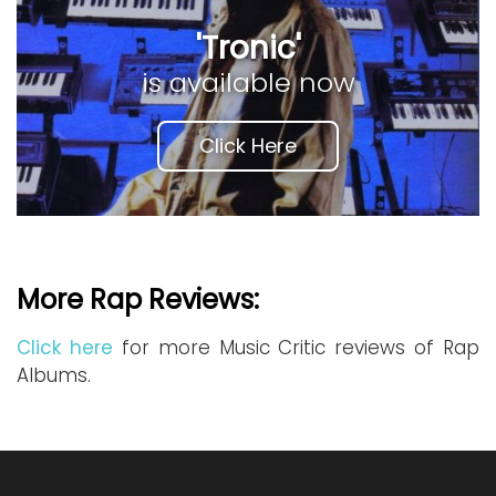
'Tronic'
is available now
Click Here
More Rap Reviews:
Click here
for more Music Critic reviews of Rap
Albums.