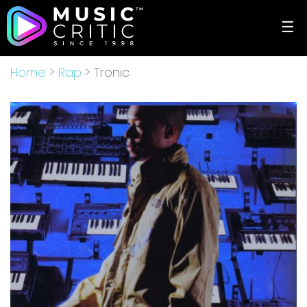
☰
Home
>
Rap
> Tronic