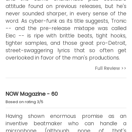
attitude found on previous releases, but he's
never sounded sharper, in every sense of the
word. As cyber-funk as its title suggests, Tronic
-- and the pre-release mixtape was called
Elec -- is ripe with brittle beats, tight hooks,
tighter samples, and those great pro-Detroit,
street-swaggering lyrics that so often get
overlooked in favor of the man's productions.
Full Review >>
NOW Magazine - 60
Based on rating 3/5
Having shown enormous promise as an
inventive beatmaker who can handle a
microphone (although none of that's