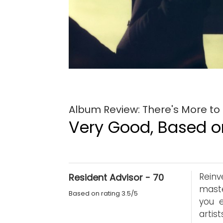
Album Review: There's More to
Very Good, Based on
Reinv
Resident Advisor - 70
maste
Based on rating 3.5/5
you 
artis