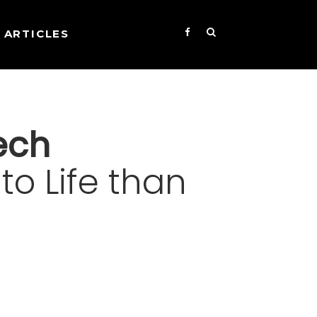
ARTICLES
ech
to Life than