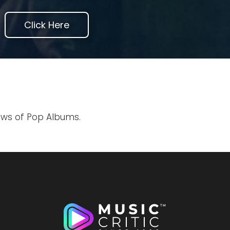
Click Here
iews of Pop Albums.