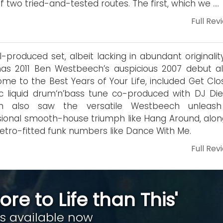
f two tried-and-tested routes. The first, which we ….
Full Rev
l-produced set, albeit lacking in abundant originalit
as 2011 Ben Westbeech’s auspicious 2007 debut a
me to the Best Years of Your Life, included Get Clos
fic liquid drum‘n’bass tune co-produced with DJ Die
m also saw the versatile Westbeech unleash
ional smooth-house triumph like Hang Around, alon
 retro-fitted funk numbers like Dance With Me.
Full Rev
ore to Life than This'
is available now