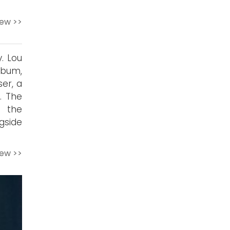
iew >>
y. Lou
lbum,
er, a
. The
 the
gside
iew >>