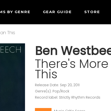
MS BY GENRE
GEAR GUIDE
STORE
han This
Ben Westbe
There's More 
This
Release Date: Sep 20, 2011
Genre(s): Pop/Rock
Record label: Strictly Rhythm Records