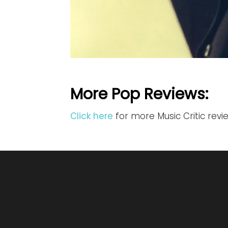
More Pop Reviews:
Click here
for more Music Critic rev