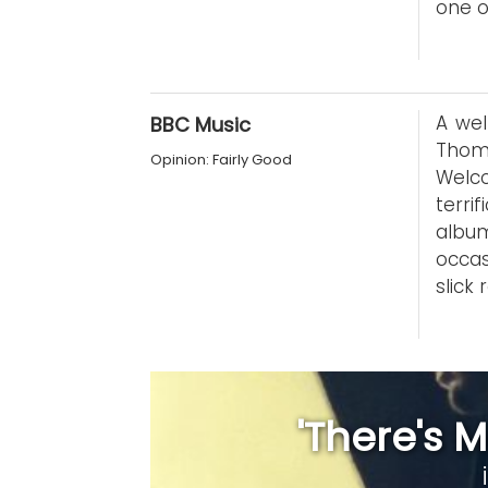
one o
A wel
BBC Music
Thom
Opinion: Fairly Good
Welco
terri
albu
occas
slick
'There's M