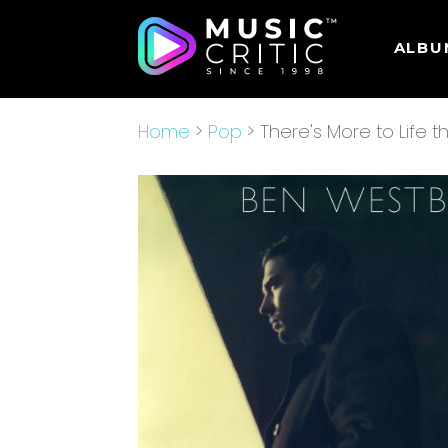
ALBU
Home
>
Pop
> There's More to Life t