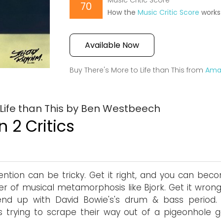
Music Critic Score
70
How the
Music Critic Score
works
Available Now
Buy There's More to Life than This from
Ama
 Life than This by Ben Westbeech
 2 Critics
ention can be tricky. Get it right, and you can bec
r of musical metamorphosis like Bjork. Get it wrong
end up with David Bowie's's drum & bass period.
ts trying to scrape their way out of a pigeonhole g