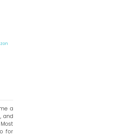
zon
ome a
, and
 Most
o for